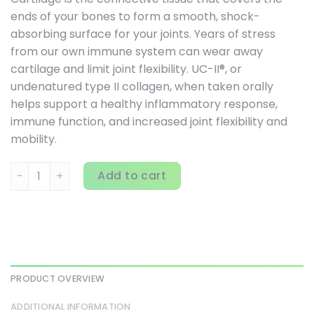
ends of your bones to form a smooth, shock-
absorbing surface for your joints. Years of stress
from our own immune system can wear away
cartilage and limit joint flexibility. UC-II®, or
undenatured type II collagen, when taken orally
helps support a healthy inflammatory response,
immune function, and increased joint flexibility and
mobility.
Source Naturals, UC-II, 40 mg, 120 Capsules quantity
Add to cart
PRODUCT OVERVIEW
ADDITIONAL INFORMATION