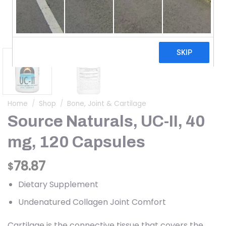
Home
/
Shop
/
Bone, Joint & Cartilage
Source Naturals, UC-II, 40
mg, 120 Capsules
78.87
$
Dietary Supplement
Undenatured Collagen Joint Comfort
Cartilage is the connective tissue that covers the