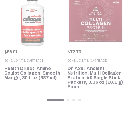
$
86.01
$
72.70
BONE, JOINT & CARTILAGE
BONE, JOINT & CARTILAGE
Health Direct, Amino
Dr. Axe / Ancient
Sculpt Collagen, Smooth
Nutrition, Multi Collagen
Mango, 30 fl oz (887 ml)
Protein, 40 Single Stick
Packets, 0.36 oz (10.1 g)
Each