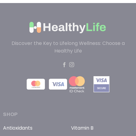
Discover the Key to Lifelong Wellness: Choose a
Healthy Life
SHOP
Antioxidants
Vitamin B