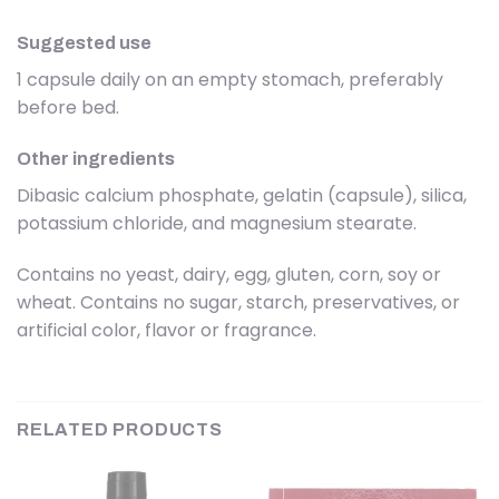
Suggested use
1 capsule daily on an empty stomach, preferably
before bed.
Other ingredients
Dibasic calcium phosphate, gelatin (capsule), silica,
potassium chloride, and magnesium stearate.
Contains no yeast, dairy, egg, gluten, corn, soy or
wheat. Contains no sugar, starch, preservatives, or
artificial color, flavor or fragrance.
RELATED PRODUCTS