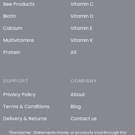
Bee Products
Vitamin C
Biotin
Vitamin D
Calcium
Vitamin E
Multivitamins
Vitamin K
Protein
All
SUPPORT
COMPANY
Privacy Policy
About
Terms & Conditions
Blog
Delivery & Returns
Contact us
*Disclaimer: Statements made, or products sold through this