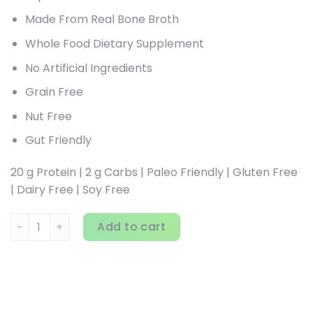
Made From Real Bone Broth
Whole Food Dietary Supplement
No Artificial Ingredients
Grain Free
Nut Free
Gut Friendly
20 g Protein | 2 g Carbs | Paleo Friendly | Gluten Free
| Dairy Free | Soy Free
Dr. Axe / Ancient Nutrition, Bone Broth Protein, Vanilla, 2.2
Add to cart