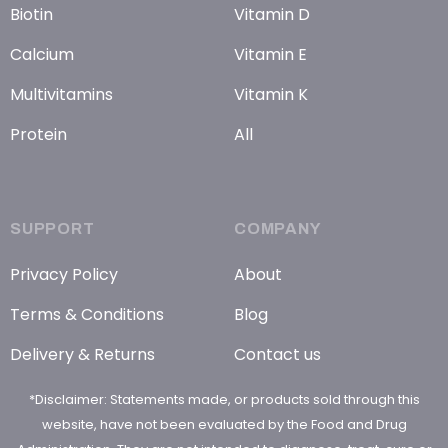
Biotin
Vitamin D
Calcium
Vitamin E
Multivitamins
Vitamin K
Protein
All
SUPPORT
COMPANY
Privacy Policy
About
Terms & Conditions
Blog
Delivery & Returns
Contact us
*Disclaimer: Statements made, or products sold through this
website, have not been evaluated by the Food and Drug