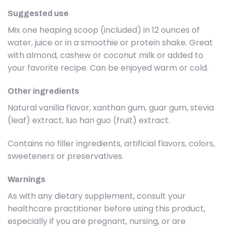
Suggested use
Mix one heaping scoop (included) in 12 ounces of
water, juice or in a smoothie or protein shake. Great
with almond, cashew or coconut milk or added to
your favorite recipe. Can be enjoyed warm or cold.
Other ingredients
Natural vanilla flavor, xanthan gum, guar gum, stevia
(leaf) extract, luo han guo (fruit) extract.
Contains no filler ingredients, artificial flavors, colors,
sweeteners or preservatives.
Warnings
As with any dietary supplement, consult your
healthcare practitioner before using this product,
especially if you are pregnant, nursing, or are