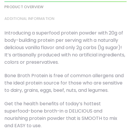
PRODUCT OVERVIEW
ADDITIONAL INFORMATION
Introducing a superfood protein powder with 20g of
body-building protein per serving with a naturally
delicious vanilla flavor and only 2g carbs (1g sugar)!
It’s artisanally produced with no artificial ingredients,
colors or preservatives.
Bone Broth Protein is free of common allergens and
the ideal protein source for those who are sensitive
to dairy, grains, eggs, beef, nuts, and legumes.
Get the health benefits of today’s hottest
superfood-bone broth-in a DELICIOUS and
nourishing protein powder that is SMOOTH to mix
and EASY to use.