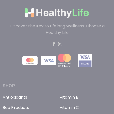
Discover the Key to Lifelong Wellness: Choose a
Healthy Life
SHOP
Antioxidants
Vitamin B
Bee Products
Vitamin C