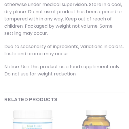
otherwise under medical supervision. Store in a cool,
dry place. Do not use if product has been opened or
tampered with in any way. Keep out of reach of
children. Packaged by weight not volume. Some
settling may occur.
Due to seasonality of ingredients, variations in colors,
taste and aroma may occur.
Notice: Use this product as a food supplement only.
Do not use for weight reduction.
RELATED PRODUCTS