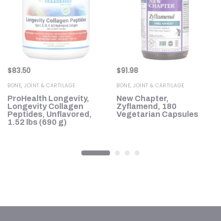
$
83.50
$
91.98
BONE, JOINT & CARTILAGE
BONE, JOINT & CARTILAGE
ProHealth Longevity,
New Chapter,
en
Longevity Collagen
Zyflamend, 180
k
Peptides, Unflavored,
Vegetarian Capsules
g)
1.52 lbs (690 g)