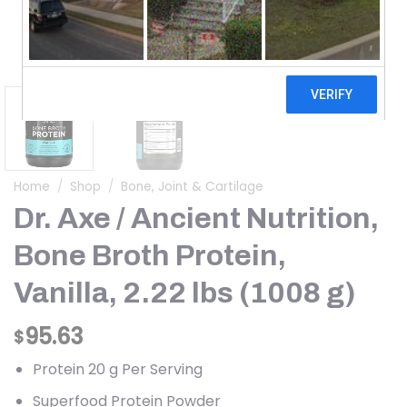
Home
/
Shop
/
Bone, Joint & Cartilage
Dr. Axe / Ancient Nutrition,
Bone Broth Protein,
Vanilla, 2.22 lbs (1008 g)
95.63
$
Protein 20 g Per Serving
Superfood Protein Powder