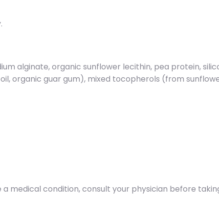
.
ium alginate, organic sunflower lecithin, pea protein, sili
 oil, organic guar gum), mixed tocopherols (from sunflow
 a medical condition, consult your physician before takin