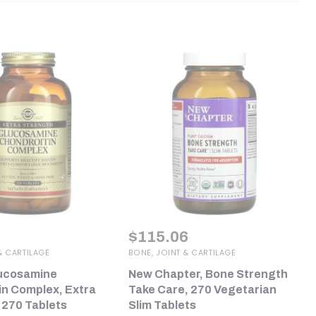
$
115.06
& CARTILAGE
BONE, JOINT & CARTILAGE
lucosamine
New Chapter, Bone Strength
in Complex, Extra
Take Care, 270 Vegetarian
 270 Tablets
Slim Tablets