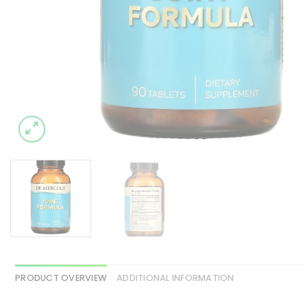
PRODUCT OVERVIEW
ADDITIONAL INFORMATION