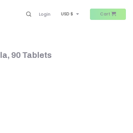
USD $
Cart
Login
EUR €
la, 90 Tablets