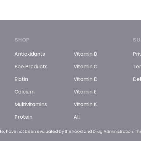
SHOP
SU
Antioxidants
Vitamin B
Pri
Bee Products
Vitamin C
Ter
Biotin
Vitamin D
Del
Calcium
Vitamin E
Multivitamins
Vitamin K
Protein
All
te, have not been evaluated by the Food and Drug Administration. The