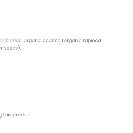
con dioxide, organic coating (organic tapioca
er seeds).
g this product.