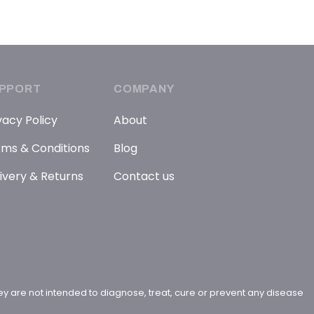
PPORT
COMPANY
vacy Policy
About
ms & Conditions
Blog
ivery & Returns
Contact us
y are not intended to diagnose, treat, cure or prevent any disease