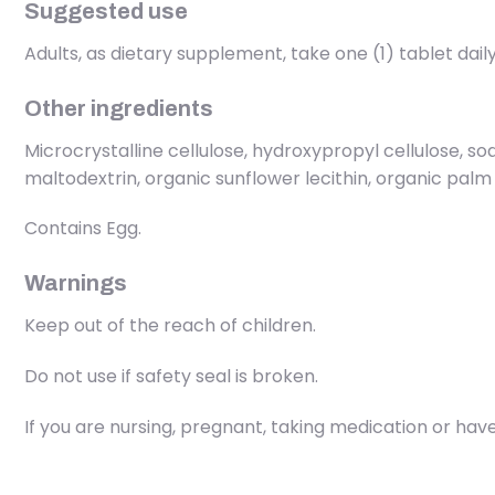
Suggested use
Adults, as dietary supplement, take one (1) tablet daily
Other ingredients
Microcrystalline cellulose, hydroxypropyl cellulose, sod
maltodextrin, organic sunflower lecithin, organic palm
Contains Egg.
Warnings
Keep out of the reach of children.
Do not use if safety seal is broken.
If you are nursing, pregnant, taking medication or have