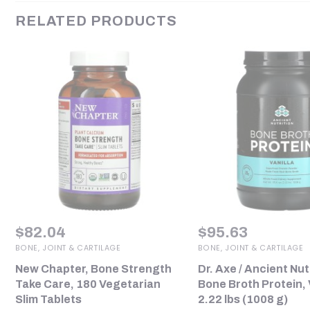
RELATED PRODUCTS
$
82.04
$
95.63
BONE, JOINT & CARTILAGE
BONE, JOINT & CARTILAGE
New Chapter, Bone Strength
Dr. Axe / Ancient Nut
Take Care, 180 Vegetarian
Bone Broth Protein, V
Slim Tablets
2.22 lbs (1008 g)