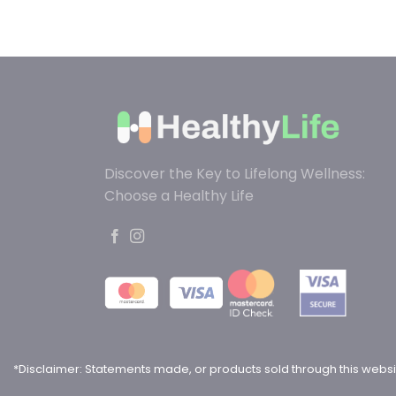
Discover the Key to Lifelong Wellness:
Choose a Healthy Life
*Disclaimer: Statements made, or products sold through this websi