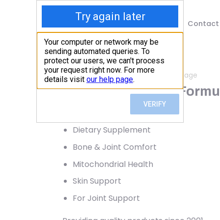
Shop
Blog
Contact
Home
/
Shop
/
Bone, Joint & Cartilage
Dr. Mercola, Joint Formu
75.81
$
Dietary Supplement
Bone & Joint Comfort
Mitochondrial Health
Skin Support
For Joint Support