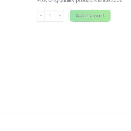
Providing quality products since 2001.
Dr. Mercola, Joint Formula, 90 Tablets quan
Add to cart