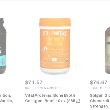
$
71.57
$
76.67
BONE, JOINT & CARTILAGE
BONE, JOINT 
rition,
Vital Proteins, Bone Broth
Solgar, G
anilla,
Collagen, Beef, 10 oz (285 g)
Chondroit
Strength ,