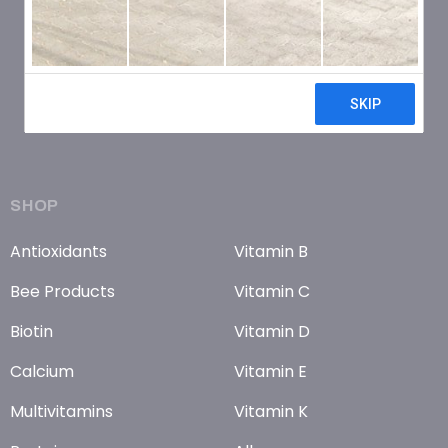
SHOP
Antioxidants
Vitamin B
Bee Products
Vitamin C
Biotin
Vitamin D
Calcium
Vitamin E
Multivitamins
Vitamin K