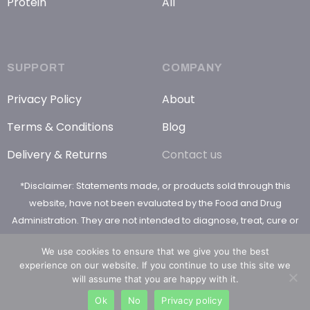
Protein
All
SUPPORT
COMPANY
Privacy Policy
About
Terms & Conditions
Blog
Delivery & Returns
Contact us
*Disclaimer: Statements made, or products sold through this
website, have not been evaluated by the Food and Drug
Administration. They are not intended to diagnose, treat, cure or
prevent any disease
We use cookies to ensure that we give you the best
experience on our website. If you continue to use this site we
will assume that you are happy with it.
Ok
No
Privacy policy
© 2026