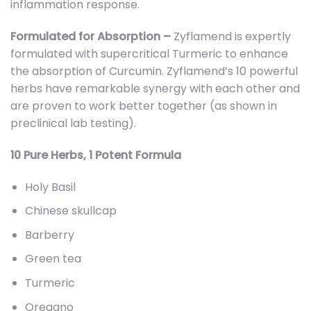
inflammation response.
Formulated for Absorption –
Zyflamend is expertly
formulated with supercritical Turmeric to enhance
the absorption of Curcumin. Zyflamend’s 10 powerful
herbs have remarkable synergy with each other and
are proven to work better together (as shown in
preclinical lab testing).
10 Pure Herbs, 1 Potent Formula
Holy Basil
Chinese skullcap
Barberry
Green tea
Turmeric
Oregano