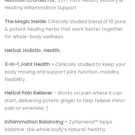
Nutrition Crafted For:
3 in 1 Joint Health, Mobility &
Healthy Inflammation Support
The Magic Inside:
Clinically studied blend of 10 pure
& potent healing herbs that work better together
for whole-body wellness.
Herbal. Holistic. Health.
3-in-1 Joint Health –
Clinically studied to keep your
body moving and support joint function, mobility,
flexibility.
Herbal Pain Reliever
– Works on pain where it can
start, delivering potent ginger to help relieve minor
pain or soreness. †
Inflammation Balancing –
Zyflamend™ helps
balance the whole body’s natural, healthy