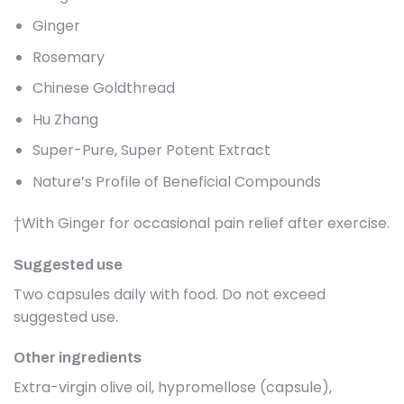
Ginger
Rosemary
Chinese Goldthread
Hu Zhang
Super-Pure, Super Potent Extract
Nature’s Profile of Beneficial Compounds
†With Ginger for occasional pain relief after exercise.
Suggested use
Two capsules daily with food. Do not exceed
suggested use.
Other ingredients
Extra-virgin olive oil, hypromellose (capsule),