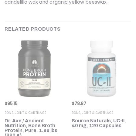
candelilla wax and organic yellow beeswax.
RELATED PRODUCTS
$
95.15
$
78.87
BONE, JOINT & CARTILAGE
BONE, JOINT & CARTILAGE
Dr. Axe / Ancient
Source Naturals, UC-II,
Nutrition, Bone Broth
40 mg, 120 Capsules
)
Protein, Pure, 1.96 lbs
(890 g)