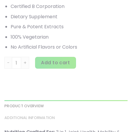
Certified B Corporation
Dietary Supplement
Pure & Potent Extracts
100% Vegetarian
No Artificial Flavors or Colors
New Chapter, Zyflamend, 180 Vegetarian Capsules quanti
Add to cart
PRODUCT OVERVIEW
ADDITIONAL INFORMATION