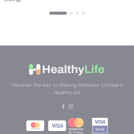
Discover the Key to Lifelong Wellness: Choose a
Healthy Life