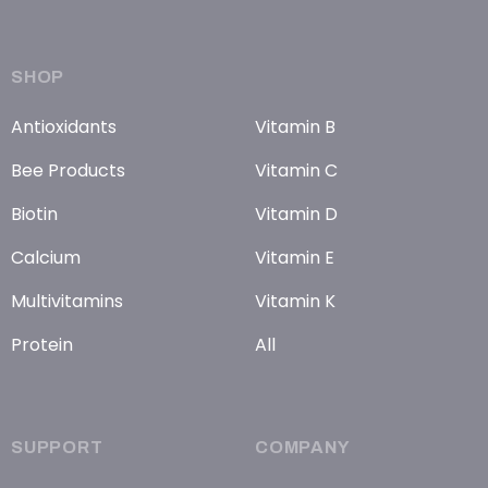
SHOP
Antioxidants
Vitamin B
Bee Products
Vitamin C
Biotin
Vitamin D
Calcium
Vitamin E
Multivitamins
Vitamin K
Protein
All
SUPPORT
COMPANY