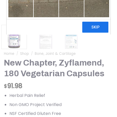
Home
/
Shop
/
Bone, Joint & Cartilage
New Chapter, Zyflamend,
180 Vegetarian Capsules
91.98
$
Herbal Pain Relief
Non GMO Project Verified
NSF Certified Gluten Free