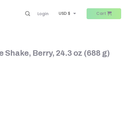
USD $
Cart
Login
EUR €
 Shake, Berry, 24.3 oz (688 g)