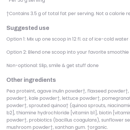
*Per 30 g serving
†Contains 3.5 g of total fat per serving. Not a calorie 
Suggested use
Option 1: Mix up one scoop in 12 fl. oz of ice-cold wat
Option 2: Blend one scoop into your favorite smoothie 
Non-optional: Slip, smile & get stuff done
Other ingredients
Pea proteint, agave inulin powder†, flaxseed powder†,
powder†, kale powder†, lettuce powder†, pomegranate 
powder†, sprouted quinoa† (quinoa sprouts, niacinamide
b2], thiamine hydrochloride [vitamin b1], biotin [vitam
powder†, probiotics (bacillus coagulans), sunflower see
mushroom powder†, xanthan gum. †organic.