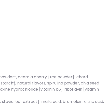
h powder†, acerola cherry juice powder†. chard
rch†, natural flavors, spirulina powder, chia seed
xine hydrochloride [vitamin b6], riboflavin [vitamin
evia leaf extract†, malic acid, bromelain, citric acid,