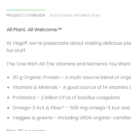
PRODUCT OVERVIEW
ADDITIONAL INFORMATION
All Plant. All Welcome.™
At Vega®, we’re passionate about making delicious plan
fun stuff.
The One With All The Vitamins and Nutrients You Want
20 g Organic Protein – A multi-source blend of org
Vitamins & Minerals – A good source of 14 vitamins 
Probiotics – 2 billion CFUs of bacillus coagulans
Omega-3 ALA & Fiber* – 500 mg omega-3 ALA and 21
Veggies & greens – Including USDA organic-certifie