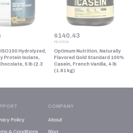
4
$
140.43
PROTEIN
 ISO100 Hydrolyzed,
Optimum Nutrition, Naturally
 Protein Isolate,
Flavored Gold Standard 100%
ocolate, 5 lb (2.3
Casein, French Vanilla, 4 lb
(1.81 kg)
PPORT
COMPANY
vacy Policy
About
ms & Conditions
Blog