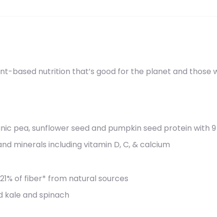
t-based nutrition that’s good for the planet and those who
anic pea, sunflower seed and pumpkin seed protein with 9
and minerals including vitamin D, C, & calcium
% of fiber* from natural sources
d kale and spinach