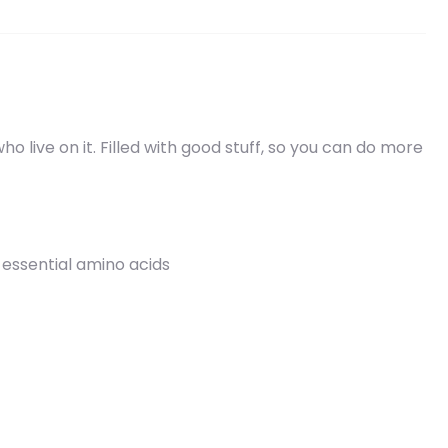
 live on it. Filled with good stuff, so you can do more
 essential amino acids