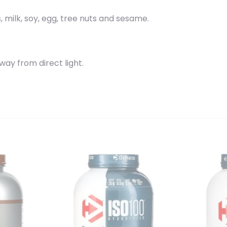
 milk, soy, egg, tree nuts and sesame.
away from direct light.