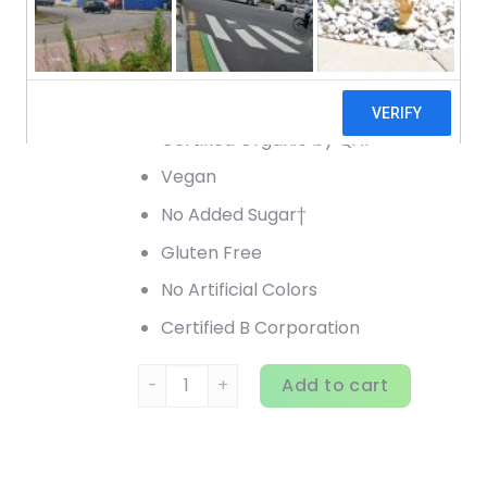
Vitamins & Minerals
6 g Fiber†
Drink Mix
Certified Organic by QAI
Vegan
No Added Sugar†
Gluten Free
No Artificial Colors
Certified B Corporation
Vega, Organic, All-In-One Shake, Berry, 24.
Add to cart