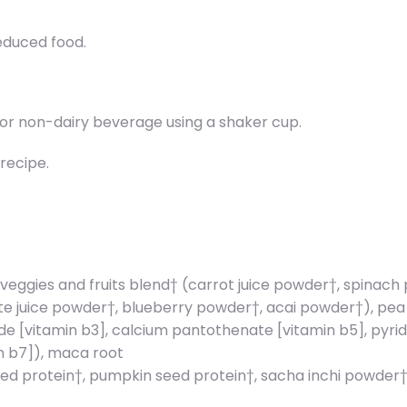
reduced food.
er or non-dairy beverage using a shaker cup.
recipe.
 veggies and fruits blend† (carrot juice powder†, spinac
juice powder†, blueberry powder†, acai powder†), pea sta
 [vitamin b3], calcium pantothenate [vitamin b5], pyrido
in b7]), maca root
d protein†, pumpkin seed protein†, sacha inchi powder†, st