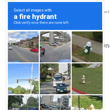
Shop
Blog
Contact
Home
/
Shop
/
Protein
Vega, Organic, All-In-One
103.49
$
Plant-Based
USDA Organic
Non-GMO Project Verified
2B CFUs Probiotics*
Veggies & Greens
20 g Protein*