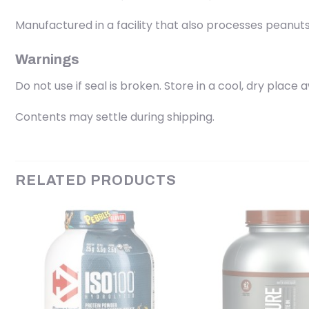
Manufactured in a facility that also processes peanuts,
Warnings
Do not use if seal is broken. Store in a cool, dry place 
Contents may settle during shipping.
RELATED PRODUCTS