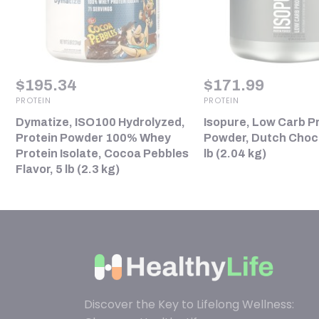
$
195.34
$
171.99
PROTEIN
PROTEIN
Dymatize, ISO100 Hydrolyzed,
Isopure, Low Carb P
Protein Powder 100% Whey
Powder, Dutch Choco
Protein Isolate, Cocoa Pebbles
lb (2.04 kg)
Flavor, 5 lb (2.3 kg)
Discover the Key to Lifelong Wellness: