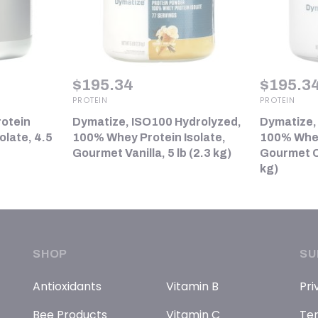
$
195.34
$
195.3
PROTEIN
PROTEIN
rotein
Dymatize, ISO100 Hydrolyzed,
Dymatize,
late, 4.5
100% Whey Protein Isolate,
100% Whey
Gourmet Vanilla, 5 lb (2.3 kg)
Gourmet Ch
kg)
SHOP
SU
Antioxidants
Vitamin B
Pri
Bee Products
Vitamin C
Ter