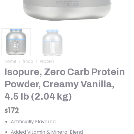
Home
/
Shop
/
Protein
Isopure, Zero Carb Protein
Powder, Creamy Vanilla,
4.5 lb (2.04 kg)
172
$
Artificially Flavored
Added Vitamin & Mineral Blend