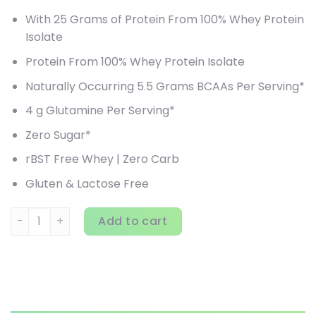
With 25 Grams of Protein From 100% Whey Protein
Isolate
Protein From 100% Whey Protein Isolate
Naturally Occurring 5.5 Grams BCAAs Per Serving*
4 g Glutamine Per Serving*
Zero Sugar*
rBST Free Whey | Zero Carb
Gluten & Lactose Free
Isopure, Zero Carb Protein Powder, Creamy Vanilla, 4.5 lb 
Add to cart