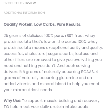
PRODUCT OVERVIEW
ADDITIONAL INFORMATION
Quality Protein. Low Carbs. Pure Results.
25 grams of delicious 100% pure, rBST free’, whey
protein isolate that’s low on the carbs. 100% whey
protein isolate means exceptional purity and quality:
excess fat, cholesterol, sugars, carbs, lactose and
other fillers are removed to give you everything you
need and nothing you don’t. And each serving
delivers 5.5 grams of naturally occurring BCAAS, 4
grams of naturally occurring glutamine and an
added vitamin and mineral blend to help you meet
your micronutrient needs.
Why Use
: To support muscle building and recovery.
TO help meet your daily protein intake goals.