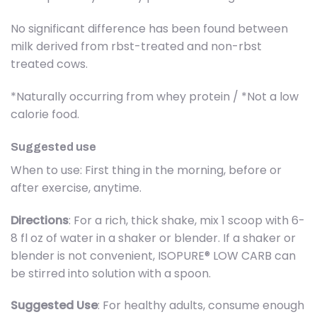
No significant difference has been found between
milk derived from rbst-treated and non-rbst
treated cows.
*Naturally occurring from whey protein / *Not a low
calorie food.
Suggested use
When to use: First thing in the morning, before or
after exercise, anytime.
Directions
: For a rich, thick shake, mix 1 scoop with 6-
8 fl oz of water in a shaker or blender. If a shaker or
blender is not convenient, ISOPURE® LOW CARB can
be stirred into solution with a spoon.
Suggested Use
: For healthy adults, consume enough