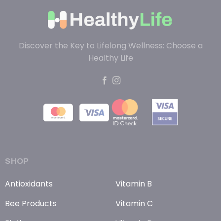
Discover the Key to Lifelong Wellness: Choose a
Healthy Life
SHOP
Antioxidants
Vitamin B
Bee Products
Vitamin C