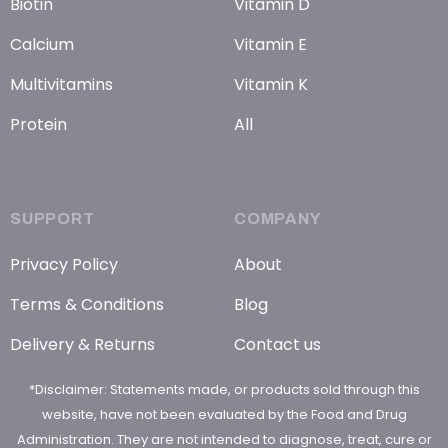
Biotin
Vitamin D
Calcium
Vitamin E
Multivitamins
Vitamin K
Protein
All
SUPPORT
COMPANY
Privacy Policy
About
Terms & Conditions
Blog
Delivery & Returns
Contact us
*Disclaimer: Statements made, or products sold through this
website, have not been evaluated by the Food and Drug
Administration. They are not intended to diagnose, treat, cure or