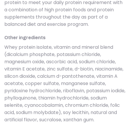
protein to meet your daily protein requirement with
a combination of high protein foods and protein
supplements throughout the day as part of a
balanced diet and exercise program.
Other ingredients
Whey protein isolate, vitamin and mineral blend
(dicalcium phosphate, potassium chloride,
magnesium oxide, ascorbic acid, sodium chloride,
vitamin E acetate, zinc sulfate, d-biotin, niacinamide,
silicon dioxide, calcium d-pantothenate, vitamin A
acetate, copper sulfate, manganese sulfate,
pyridoxine hydrochloride, riboflavin, potassium iodide,
phylloquinone, thiamin hydrochloride, sodium
selenite, cyanocobalamin, chromium chloride, folic
acid, sodium molybdate), soy lecithin, natural and
artificial flavor, sucralose, xanthan gum.