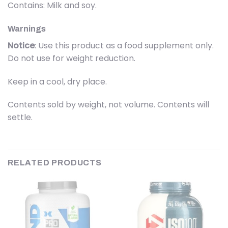
Contains: Milk and soy.
Warnings
Notice
: Use this product as a food supplement only.
Do not use for weight reduction.
Keep in a cool, dry place.
Contents sold by weight, not volume. Contents will
settle.
RELATED PRODUCTS