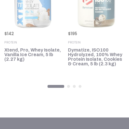
$
142
$
195
PROTEIN
PROTEIN
d
Xtend, Pro, Whey Isolate,
Dymatize, ISO100
,
Vanilla Ice Cream, 5 lb
Hydrolyzed, 100% Whey
(2.27 kg)
Protein Isolate, Cookies
& Cream, 5 lb (2.3 kg)