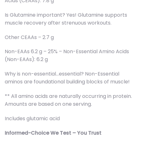
Acids (CEAAs): 7.8 g
Is Glutamine important? Yes! Glutamine supports
muscle recovery after strenuous workouts.
Other CEAAs – 2.7 g
Non-EAAs 6.2 g – 25% – Non-Essential Amino Acids
(Non-EAAs): 6.2 g
Why is non-essential…essential? Non-Essential
aminos are foundational building blocks of muscle!
** All amino acids are naturally occurring in protein.
Amounts are based on one serving.
Includes glutamic acid
Informed-Choice We Test – You Trust