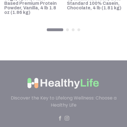
te
Based Premium Protein
Standard 100% Casein,
lk
Powder, Vanilla, 4 lb 1.8
Chocolate, 4 lb (1.81 kg)
4
oz (1.86 kg)
Discover the Key to Lifelong Wellness: Choose a
Healthy Life