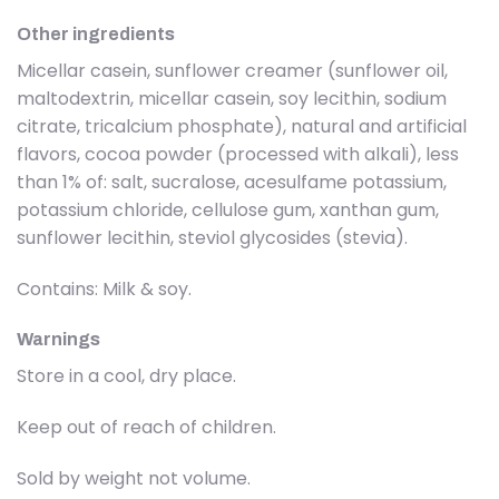
Other ingredients
Micellar casein, sunflower creamer (sunflower oil,
maltodextrin, micellar casein, soy lecithin, sodium
citrate, tricalcium phosphate), natural and artificial
flavors, cocoa powder (processed with alkali), less
than 1% of: salt, sucralose, acesulfame potassium,
potassium chloride, cellulose gum, xanthan gum,
sunflower lecithin, steviol glycosides (stevia).
Contains: Milk & soy.
Warnings
Store in a cool, dry place.
Keep out of reach of children.
Sold by weight not volume.