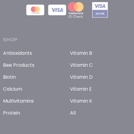
SHOP
Antioxidants
Vitamin B
Bee Products
Vitamin C
Biotin
Vitamin D
Calcium
Vitamin E
Multivitamins
Vitamin K
Protein
All