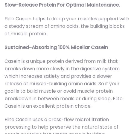
Slow-Release Protein For Optimal Maintenance.
Elite Casein helps to keep your muscles supplied with
a steady stream of amino acids, the building blocks
of muscle protein.
Sustained-Absorbing 100% Micellar Casein
Casein is a unique protein derived from milk that
breaks down more slowly in the digestive system
which increases satiety and provides a slower
release of muscle-building amino acids. So if your
goal is to build muscle or avoid muscle protein
breakdown in between meals or during sleep, Elite
Casein is an excellent protein choice.
Elite Casein uses a cross-flow microfiltration
processing to help preserve the natural state of