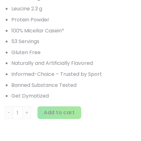
Leucine 2.3 g
Protein Powder
100% Micellar Casein*
53 Servings
Gluten Free
Naturally and Artificially Flavored
Informed-Choice – Trusted by Sport
Banned Substance Tested
Get Dymatized
Dymatize, Elite Casein, Cookies & Cream, 4 lbs (1.8 kg) qua
Add to cart