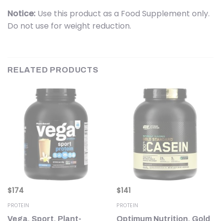
Notice:
Use this product as a Food Supplement only.
Do not use for weight reduction.
RELATED PRODUCTS
$
174
$
141
PROTEIN
PROTEIN
h,
Vega, Sport, Plant-
Optimum Nutrition, Gold