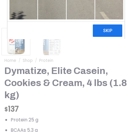
Home
/
Shop
/
Protein
Dymatize, Elite Casein,
Cookies & Cream, 4 lbs (1.8
kg)
137
$
Protein 25 g
BCAAs 5.3 g