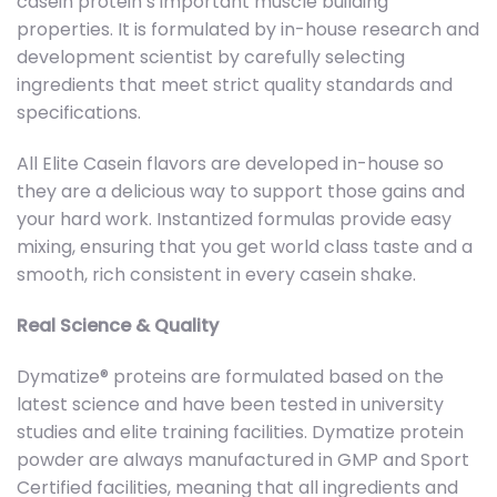
casein protein’s important muscle building
properties. It is formulated by in-house research and
development scientist by carefully selecting
ingredients that meet strict quality standards and
specifications.
All Elite Casein flavors are developed in-house so
they are a delicious way to support those gains and
your hard work. Instantized formulas provide easy
mixing, ensuring that you get world class taste and a
smooth, rich consistent in every casein shake.
Real Science & Quality
Dymatize® proteins are formulated based on the
latest science and have been tested in university
studies and elite training facilities. Dymatize protein
powder are always manufactured in GMP and Sport
Certified facilities, meaning that all ingredients and