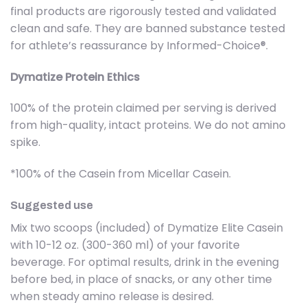
final products are rigorously tested and validated
clean and safe. They are banned substance tested
for athlete’s reassurance by Informed-Choice®.
Dymatize Protein Ethics
100% of the protein claimed per serving is derived
from high-quality, intact proteins. We do not amino
spike.
*100% of the Casein from Micellar Casein.
Suggested use
Mix two scoops (included) of Dymatize Elite Casein
with 10-12 oz. (300-360 ml) of your favorite
beverage. For optimal results, drink in the evening
before bed, in place of snacks, or any other time
when steady amino release is desired.