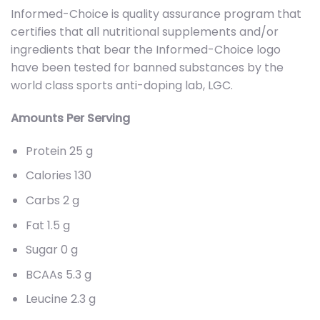
Informed-Choice is quality assurance program that
certifies that all nutritional supplements and/or
ingredients that bear the Informed-Choice logo
have been tested for banned substances by the
world class sports anti-doping lab, LGC.
Amounts Per Serving
Protein 25 g
Calories 130
Carbs 2 g
Fat 1.5 g
Sugar 0 g
BCAAs 5.3 g
Leucine 2.3 g