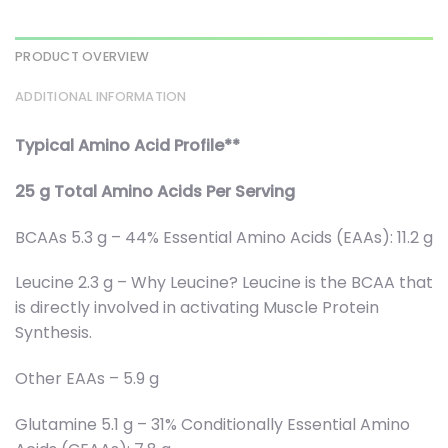
PRODUCT OVERVIEW
ADDITIONAL INFORMATION
Typical Amino Acid Profile**
25 g Total Amino Acids Per Serving
BCAAs 5.3 g – 44% Essential Amino Acids (EAAs): 11.2 g
Leucine 2.3 g – Why Leucine? Leucine is the BCAA that
is directly involved in activating Muscle Protein
Synthesis.
Other EAAs – 5.9 g
Glutamine 5.1 g – 31% Conditionally Essential Amino