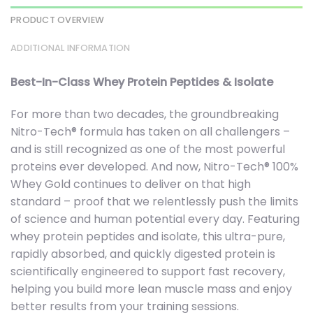
PRODUCT OVERVIEW
ADDITIONAL INFORMATION
Best-In-Class Whey Protein Peptides & Isolate
For more than two decades, the groundbreaking
Nitro-Tech® formula has taken on all challengers –
and is still recognized as one of the most powerful
proteins ever developed. And now, Nitro-Tech® 100%
Whey Gold continues to deliver on that high
standard – proof that we relentlessly push the limits
of science and human potential every day. Featuring
whey protein peptides and isolate, this ultra-pure,
rapidly absorbed, and quickly digested protein is
scientifically engineered to support fast recovery,
helping you build more lean muscle mass and enjoy
better results from your training sessions.