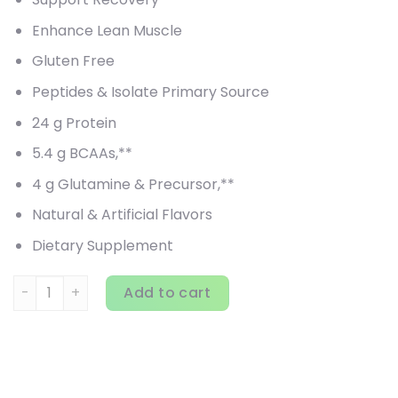
Enhance Lean Muscle
Gluten Free
Peptides & Isolate Primary Source
24 g Protein
5.4 g BCAAs,**
4 g Glutamine & Precursor,**
Natural & Artificial Flavors
Dietary Supplement
MuscleTech, Nitro Tech, 100% Whey Gold, Double Rich Choco
Add to cart