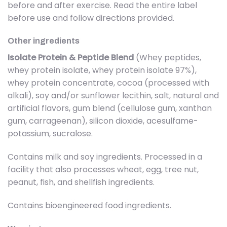
before and after exercise. Read the entire label
before use and follow directions provided.
Other ingredients
Isolate Protein & Peptide Blend
(Whey peptides,
whey protein isolate, whey protein isolate 97%),
whey protein concentrate, cocoa (processed with
alkali), soy and/or sunflower lecithin, salt, natural and
artificial flavors, gum blend (cellulose gum, xanthan
gum, carrageenan), silicon dioxide, acesulfame-
potassium, sucralose.
Contains milk and soy ingredients. Processed in a
facility that also processes wheat, egg, tree nut,
peanut, fish, and shellfish ingredients.
Contains bioengineered food ingredients.