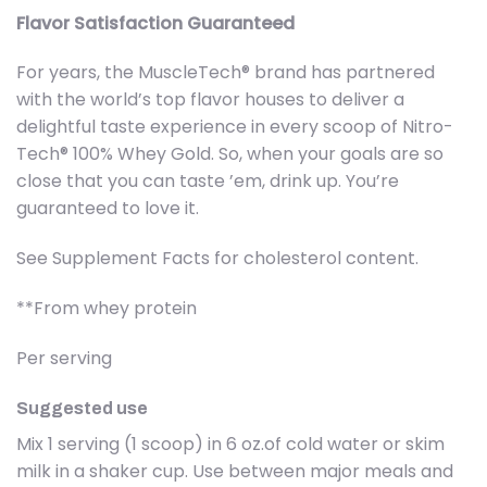
Flavor Satisfaction Guaranteed
For years, the MuscleTech® brand has partnered
with the world’s top flavor houses to deliver a
delightful taste experience in every scoop of Nitro-
Tech® 100% Whey Gold. So, when your goals are so
close that you can taste ’em, drink up. You’re
guaranteed to love it.
See Supplement Facts for cholesterol content.
**From whey protein
Per serving
Suggested use
Mix 1 serving (1 scoop) in 6 oz.of cold water or skim
milk in a shaker cup. Use between major meals and