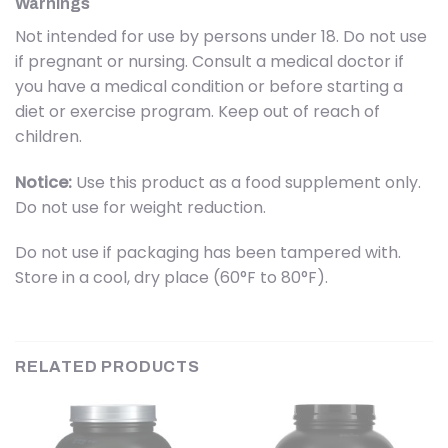
Warnings
Not intended for use by persons under 18. Do not use
if pregnant or nursing. Consult a medical doctor if
you have a medical condition or before starting a
diet or exercise program. Keep out of reach of
children.
Notice:
Use this product as a food supplement only.
Do not use for weight reduction.
Do not use if packaging has been tampered with.
Store in a cool, dry place (60°F to 80°F).
RELATED PRODUCTS