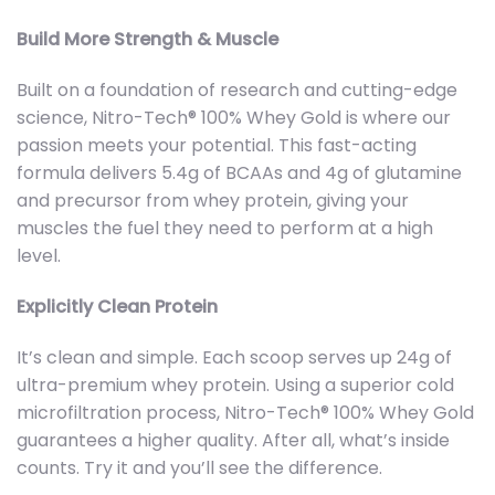
Build More Strength & Muscle
Built on a foundation of research and cutting-edge
science, Nitro-Tech® 100% Whey Gold is where our
passion meets your potential. This fast-acting
formula delivers 5.4g of BCAAs and 4g of glutamine
and precursor from whey protein, giving your
muscles the fuel they need to perform at a high
level.
Explicitly Clean Protein
It’s clean and simple. Each scoop serves up 24g of
ultra-premium whey protein. Using a superior cold
microfiltration process, Nitro-Tech® 100% Whey Gold
guarantees a higher quality. After all, what’s inside
counts. Try it and you’ll see the difference.