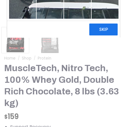
Home
/
Shop
/
Protein
MuscleTech, Nitro Tech,
100% Whey Gold, Double
Rich Chocolate, 8 lbs (3.63
kg)
159
$
Support Recovery