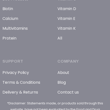
Biotin
Vitamin D
Calcium
Vitamin E
Multivitamins
Vitamin K
Protein
All
SUPPORT
COMPANY
Privacy Policy
About
Terms & Conditions
Blog
Delivery & Returns
Contact us
*Disclaimer: Statements made, or products sold through this
website, have not been evaluated by the Food and Drug