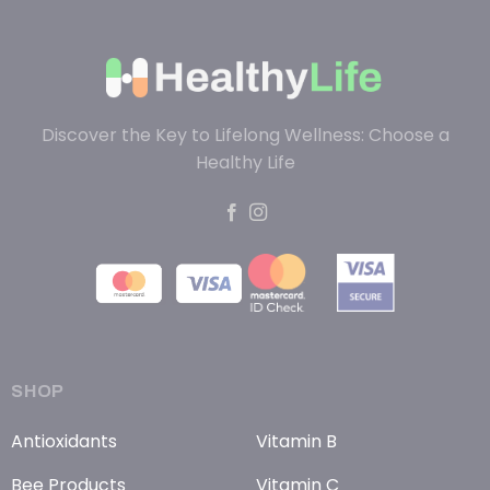
Discover the Key to Lifelong Wellness: Choose a
Healthy Life
SHOP
Antioxidants
Vitamin B
Bee Products
Vitamin C