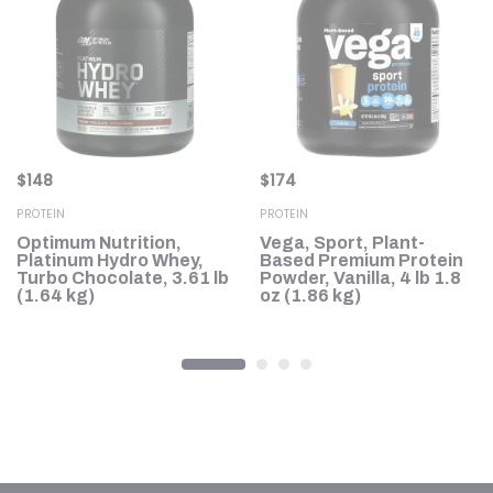
$
148
$
174
PROTEIN
PROTEIN
Optimum Nutrition,
Vega, Sport, Plant-
Platinum Hydro Whey,
Based Premium Protein
Turbo Chocolate, 3.61 lb
Powder, Vanilla, 4 lb 1.8
a,
(1.64 kg)
oz (1.86 kg)