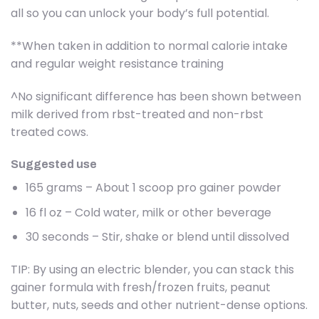
all so you can unlock your body’s full potential.
**When taken in addition to normal calorie intake
and regular weight resistance training
^No significant difference has been shown between
milk derived from rbst-treated and non-rbst
treated cows.
Suggested use
165 grams – About 1 scoop pro gainer powder
16 fl oz – Cold water, milk or other beverage
30 seconds – Stir, shake or blend until dissolved
TIP: By using an electric blender, you can stack this
gainer formula with fresh/frozen fruits, peanut
butter, nuts, seeds and other nutrient-dense options.