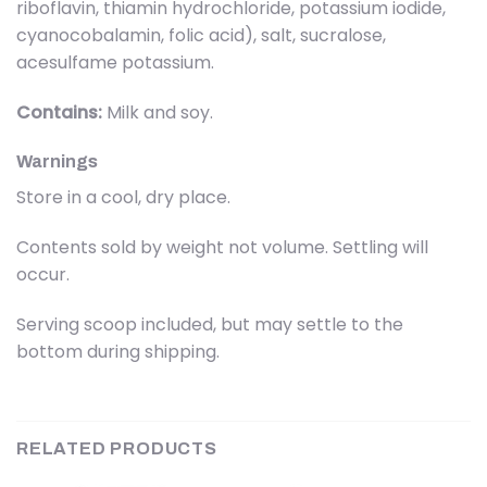
riboflavin, thiamin hydrochloride, potassium iodide,
cyanocobalamin, folic acid), salt, sucralose,
acesulfame potassium.
Contains:
Milk and soy.
Warnings
Store in a cool, dry place.
Contents sold by weight not volume. Settling will
occur.
Serving scoop included, but may settle to the
bottom during shipping.
RELATED PRODUCTS