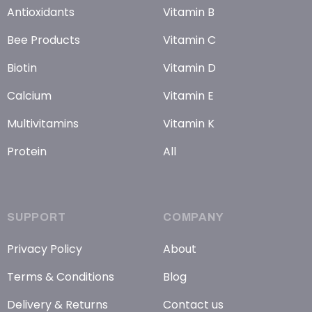
Antioxidants
Vitamin B
Bee Products
Vitamin C
Biotin
Vitamin D
Calcium
Vitamin E
Multivitamins
Vitamin K
Protein
All
SUPPORT
COMPANY
Privacy Policy
About
Terms & Conditions
Blog
Delivery & Returns
Contact us