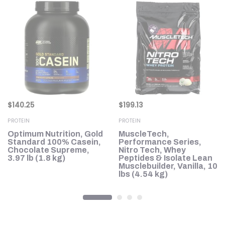
$
140.25
$
199.13
PROTEIN
PROTEIN
Optimum Nutrition, Gold
MuscleTech,
Standard 100% Casein,
Performance Series,
Chocolate Supreme,
Nitro Tech, Whey
3.97 lb (1.8 kg)
Peptides & Isolate Lean
Musclebuilder, Vanilla, 10
lbs (4.54 kg)