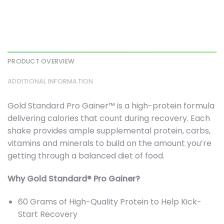
PRODUCT OVERVIEW
ADDITIONAL INFORMATION
Gold Standard Pro Gainer™ is a high-protein formula
delivering calories that count during recovery. Each
shake provides ample supplemental protein, carbs,
vitamins and minerals to build on the amount you’re
getting through a balanced diet of food.
Why Gold Standard® Pro Gainer?
60 Grams of High-Quality Protein to Help Kick-
Start Recovery