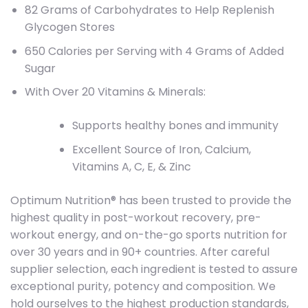
82 Grams of Carbohydrates to Help Replenish
Glycogen Stores
650 Calories per Serving with 4 Grams of Added
Sugar
With Over 20 Vitamins & Minerals:
Supports healthy bones and immunity
Excellent Source of Iron, Calcium,
Vitamins A, C, E, & Zinc
Optimum Nutrition® has been trusted to provide the
highest quality in post-workout recovery, pre-
workout energy, and on-the-go sports nutrition for
over 30 years and in 90+ countries. After careful
supplier selection, each ingredient is tested to assure
exceptional purity, potency and composition. We
hold ourselves to the highest production standards,