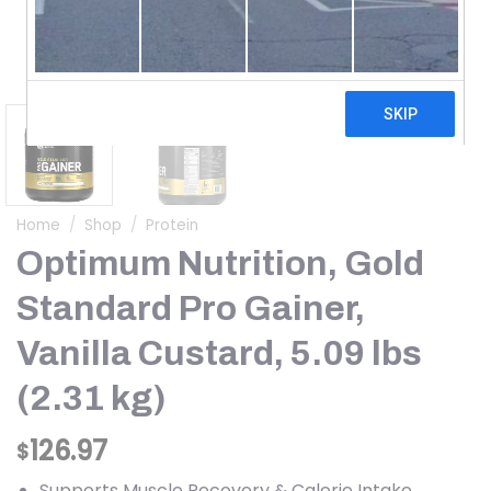
Home
/
Shop
/
Protein
Optimum Nutrition, Gold
Standard Pro Gainer,
Vanilla Custard, 5.09 lbs
(2.31 kg)
126.97
$
Supports Muscle Recovery & Calorie Intake