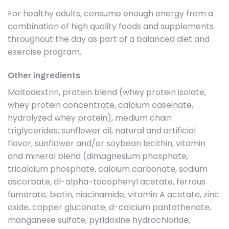
For healthy adults, consume enough energy from a
combination of high quality foods and supplements
throughout the day as part of a balanced diet and
exercise program.
Other ingredients
Maltodextrin, protein blend (whey protein isolate,
whey protein concentrate, calcium caseinate,
hydrolyzed whey protein), medium chain
triglycerides, sunflower oil, natural and artificial
flavor, sunflower and/or soybean lecithin, vitamin
and mineral blend (dimagnesium phosphate,
tricalcium phosphate, calcium carbonate, sodium
ascorbate, dl-alpha-tocopheryl acetate, ferrous
fumarate, biotin, niacinamide, vitamin A acetate, zinc
oxide, copper gluconate, d-calcium pantothenate,
manganese sulfate, pyridoxine hydrochloride,