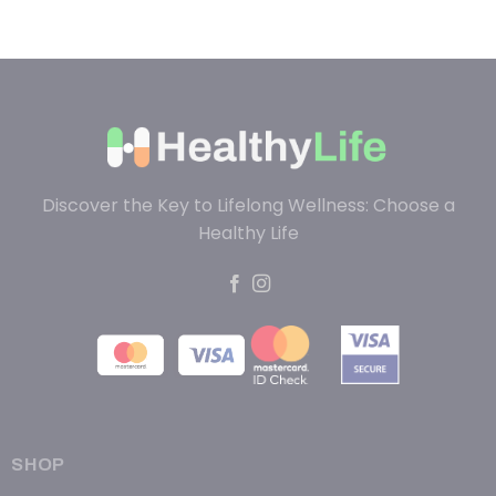
Discover the Key to Lifelong Wellness: Choose a
Healthy Life
SHOP