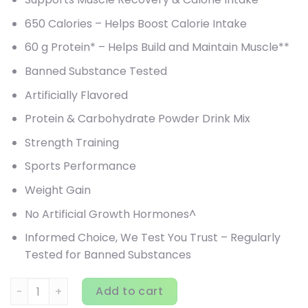
650 Calories – Helps Boost Calorie Intake
60 g Protein* – Helps Build and Maintain Muscle**
Banned Substance Tested
Artificially Flavored
Protein & Carbohydrate Powder Drink Mix
Strength Training
Sports Performance
Weight Gain
No Artificial Growth Hormones^
Informed Choice, We Test You Trust – Regularly
Tested for Banned Substances
Optimum Nutrition, Gold Standard Pro Gainer, Vanilla Custa
Add to cart