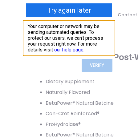
Shop
Blog
Contact
Home
/
Shop
/
Protein
Kaged, Re-Kaged, Post-Wo
64.72
$
Dietary Supplement
Naturally Flavored
BetaPower® Natural Betaine
Con-Cret Reinforced®
ProHydrolase®
BetaPower® Natural Betaine