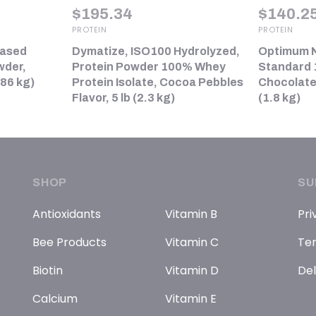
$
195.34
$
140.2
PROTEIN
PROTEIN
Based
Dymatize, ISO100 Hydrolyzed,
Optimum N
wder,
Protein Powder 100% Whey
Standard 
.86 kg)
Protein Isolate, Cocoa Pebbles
Chocolate
Flavor, 5 lb (2.3 kg)
(1.8 kg)
SHOP
SU
Antioxidants
Vitamin B
Pri
Bee Products
Vitamin C
Ter
Biotin
Vitamin D
Del
Calcium
Vitamin E