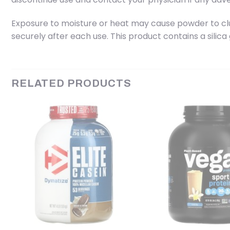
Exposure to moisture or heat may cause powder to clump
securely after each use. This product contains a silica
RELATED PRODUCTS