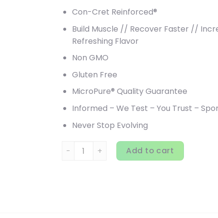
Con-Cret Reinforced®
Build Muscle // Recover Faster // In
Refreshing Flavor
Non GMO
Gluten Free
MicroPure® Quality Guarantee
Informed – We Test – You Trust – Sp
Never Stop Evolving
Kaged, Re-Kaged, Post-Workout Protein, 1.8
Add to cart