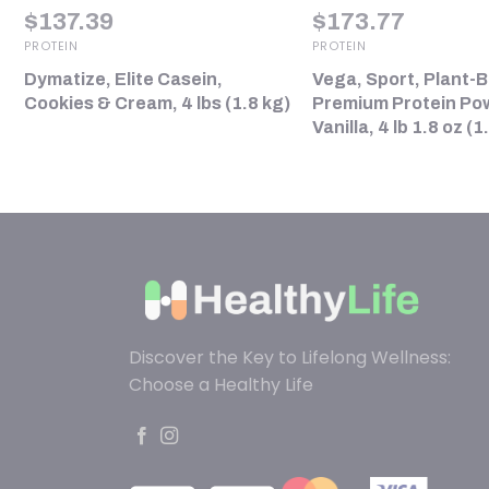
$
137.39
$
173.77
PROTEIN
PROTEIN
Dymatize, Elite Casein,
Vega, Sport, Plant-
)
Cookies & Cream, 4 lbs (1.8 kg)
Premium Protein Po
Vanilla, 4 lb 1.8 oz (1
Discover the Key to Lifelong Wellness:
Choose a Healthy Life