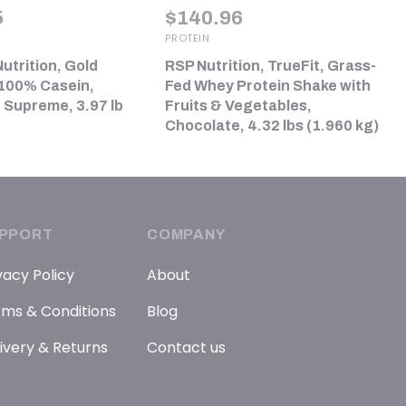
5
$
140.96
PROTEIN
utrition, Gold
RSP Nutrition, TrueFit, Grass-
100% Casein,
Fed Whey Protein Shake with
 Supreme, 3.97 lb
Fruits & Vegetables,
Chocolate, 4.32 lbs (1.960 kg)
PPORT
COMPANY
vacy Policy
About
ms & Conditions
Blog
ivery & Returns
Contact us