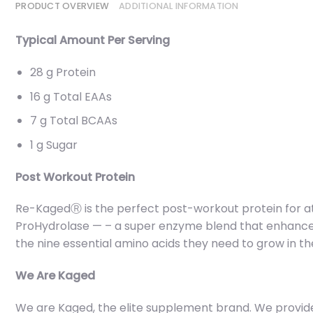
PRODUCT OVERVIEW
ADDITIONAL INFORMATION
Typical Amount Per Serving
28 g Protein
16 g Total EAAs
7 g Total BCAAs
1 g Sugar
Post Workout Protein
Re-KagedⓇ is the perfect post-workout protein for at
ProHydrolase — – a super enzyme blend that enhances 
the nine essential amino acids they need to grow in th
We Are Kaged
We are Kaged, the elite supplement brand. We provide yo