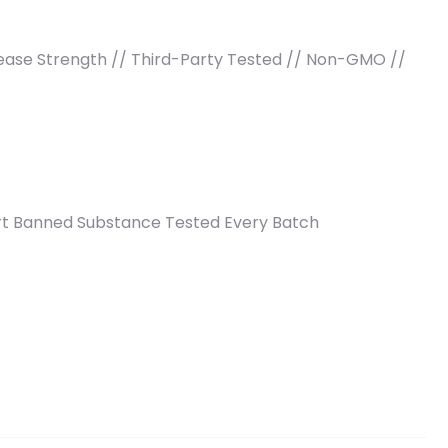
crease Strength // Third-Party Tested // Non-GMO //
ort Banned Substance Tested Every Batch
3 lb (830 g) quantity