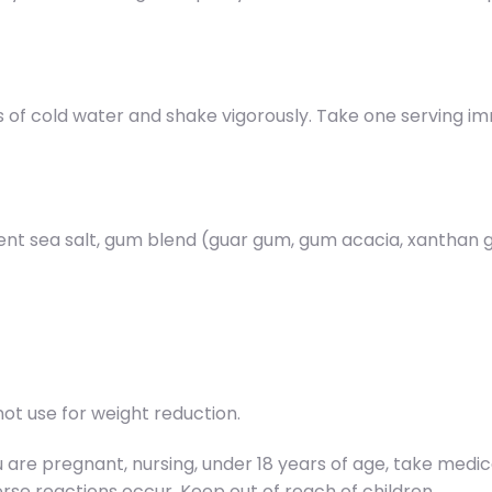
s of cold water and shake vigorously. Take one serving 
ient sea salt, gum blend (guar gum, gum acacia, xanthan g
ot use for weight reduction.
you are pregnant, nursing, under 18 years of age, take med
rse reactions occur. Keep out of reach of children.