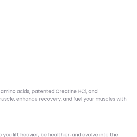
 amino acids, patented Creatine HCl, and
muscle, enhance recovery, and fuel your muscles with
ou lift heavier, be healthier, and evolve into the