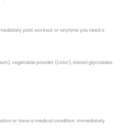
immediately post workout or anytime you need a
um), vegetable powder (color), steviol glycosides,
ication or have a medical condition. Immediately