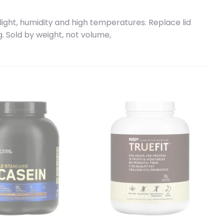
light, humidity and high temperatures. Replace lid
g. Sold by weight, not volume,