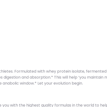
hletes. Formulated with whey protein isolate, fermented
digestion and absorption.* This will help ‘you maintain 
e anabolic window.* Let your evolution begin.
u with the highest quality formulas in the world to help y