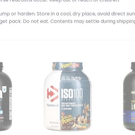
 or harden. Store in a cool, dry place, avoid direct sun
 get pack. Do not eat. Contents may settle during shippin