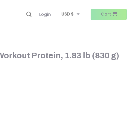
USD $
Cart
Login
EUR €
rkout Protein, 1.83 lb (830 g)