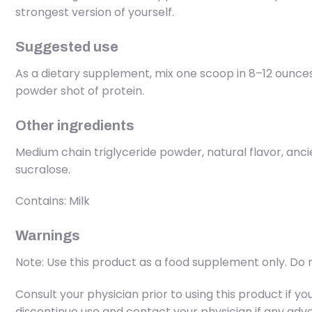
strongest version of yourself.
Suggested use
As a dietary supplement, mix one scoop in 8–12 ounce
powder shot of protein.
Other ingredients
Medium chain triglyceride powder, natural flavor, anc
sucralose.
Contains: Milk
Warnings
Note: Use this product as a food supplement only. Do n
Consult your physician prior to using this product if 
discontinue use and contact your physician if any adve