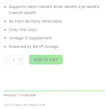
Supports Heart Health, Brain Health, Eye Health,
Overall Health
No Fish=No Fishy Aftertaste
Only 1 Per Day!
Omega-3 Supplement
Powered by life’s® Omega
Ovega-3, Plant Based Omega-3, DHA + EPA, 500 mg, 90 Ve
Add to cart
PRODUCT OVERVIEW
ADDITIONAL INFORMATION