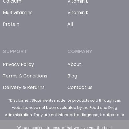
Calcium
Vitamin E
Multivitamins
Vitamin K
Protein
All
SUPPORT
COMPANY
Privacy Policy
About
Terms & Conditions
Blog
Delivery & Returns
Contact us
*Disclaimer: Statements made, or products sold through this
website, have not been evaluated by the Food and Drug
Administration. They are not intended to diagnose, treat, cure or
prevent any disease
We use cookies to ensure that we give you the best