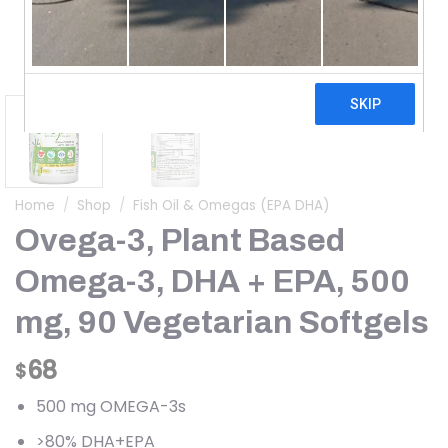
Home
/
Shop
/
Fish Oil & Omegas (EPA DHA)
Ovega-3, Plant Based
Omega-3, DHA + EPA, 500
mg, 90 Vegetarian Softgels
68
$
500 mg OMEGA-3s
>80% DHA+EPA