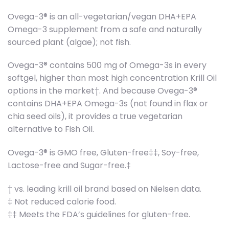
Ovega-3® is an all-vegetarian/vegan DHA+EPA
Omega-3 supplement from a safe and naturally
sourced plant (algae); not fish.
Ovega-3® contains 500 mg of Omega-3s in every
softgel, higher than most high concentration Krill Oil
options in the market†. And because Ovega-3®
contains DHA+EPA Omega-3s (not found in flax or
chia seed oils), it provides a true vegetarian
alternative to Fish Oil.
Ovega-3® is GMO free, Gluten-free‡‡, Soy-free,
Lactose-free and Sugar-free.‡
† vs. leading krill oil brand based on Nielsen data.
‡ Not reduced calorie food.
‡‡ Meets the FDA’s guidelines for gluten-free.