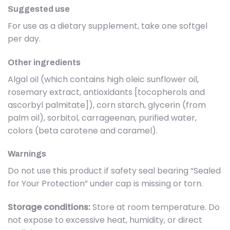
Suggested use
For use as a dietary supplement, take one softgel
per day.
Other ingredients
Algal oil (which contains high oleic sunflower oil,
rosemary extract, antioxidants [tocopherols and
ascorbyl palmitate]), corn starch, glycerin (from
palm oil), sorbitol, carrageenan, purified water,
colors (beta carotene and caramel).
Warnings
Do not use this product if safety seal bearing “Sealed
for Your Protection” under cap is missing or torn.
Storage conditions:
Store at room temperature. Do
not expose to excessive heat, humidity, or direct