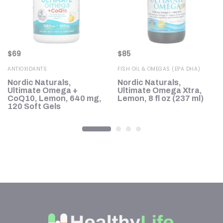
$
69
$
85
ANTIOXIDANTS
FISH OIL & OMEGAS (EPA DHA)
Nordic Naturals,
Nordic Naturals,
Ultimate Omega +
Ultimate Omega Xtra,
CoQ10, Lemon, 640 mg,
Lemon, 8 fl oz (237 ml)
120 Soft Gels