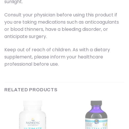
sunlight.
Consult your physician before using this product if
you are taking medications such as anticoagulants
or blood thinners, have a bleeding disorder, or
anticipate surgery.
Keep out of reach of children. As with a dietary
supplement, please inform your healthcare
professional before use.
RELATED PRODUCTS