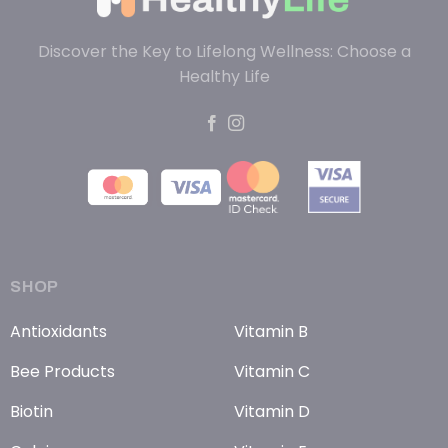
Discover the Key to Lifelong Wellness: Choose a
Healthy Life
SHOP
Antioxidants
Vitamin B
Bee Products
Vitamin C
Biotin
Vitamin D