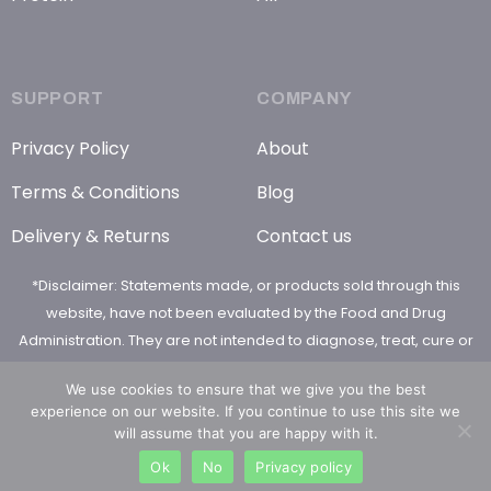
SUPPORT
COMPANY
Privacy Policy
About
Terms & Conditions
Blog
Delivery & Returns
Contact us
*Disclaimer: Statements made, or products sold through this
website, have not been evaluated by the Food and Drug
Administration. They are not intended to diagnose, treat, cure or
prevent any disease
We use cookies to ensure that we give you the best
experience on our website. If you continue to use this site we
will assume that you are happy with it.
Ok
No
Privacy policy
© 2026