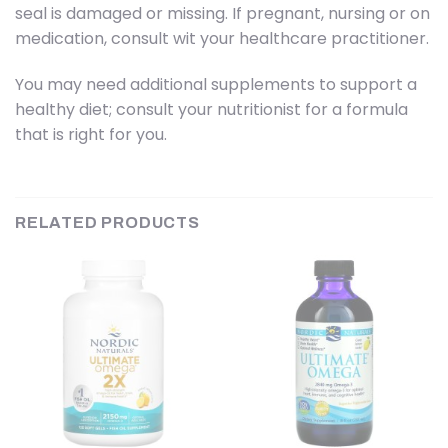
seal is damaged or missing. If pregnant, nursing or on
medication, consult wit your healthcare practitioner.
You may need additional supplements to support a
healthy diet; consult your nutritionist for a formula
that is right for you.
RELATED PRODUCTS