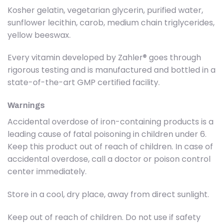
Kosher gelatin, vegetarian glycerin, purified water,
sunflower lecithin, carob, medium chain triglycerides,
yellow beeswax.
Every vitamin developed by Zahler® goes through
rigorous testing and is manufactured and bottled in a
state-of-the-art GMP certified facility.
Warnings
Accidental overdose of iron-containing products is a
leading cause of fatal poisoning in children under 6.
Keep this product out of reach of children. In case of
accidental overdose, call a doctor or poison control
center immediately.
Store in a cool, dry place, away from direct sunlight.
Keep out of reach of children. Do not use if safety