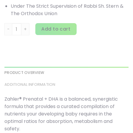
Under The Strict Supervision of Rabbi Sh. Stern &
The Orthodox Union
Zahler, Prenatal + DHA 300 Optimal Formula, 180 Softgels 
Add to cart
PRODUCT OVERVIEW
ADDITIONAL INFORMATION
Zahler® Prenatal + DHA is a balanced, synergistic
formula that provides a curated compilation of
nutrients your developing baby requires in the
optimal ratios for absorption, metabolism and
safety.