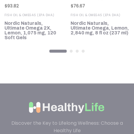
$
93.82
$
76.67
FISH OIL & OMEGAS (EPA DHA)
FISH OIL & OMEGAS (EPA DHA)
Nordic Naturals,
Nordic Naturals,
n,
Ultimate Omega 2X,
Ultimate Omega, Lemon,
s
Lemon, 1,075 mg, 120
2,840 mg, 8 fl oz (237 ml)
Soft Gels
Discover the Key to Lifelong Wellness: Choose a
Healthy Life