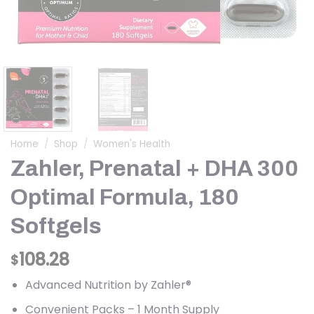
Home
/
Shop
/
Women's Health
Zahler, Prenatal + DHA 300
Optimal Formula, 180
Softgels
108.28
$
Advanced Nutrition by Zahler®
Convenient Packs – 1 Month Supply