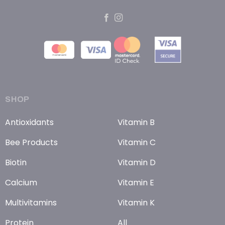
SHOP
Antioxidants
Vitamin B
Bee Products
Vitamin C
Biotin
Vitamin D
Calcium
Vitamin E
Multivitamins
Vitamin K
Protein
All