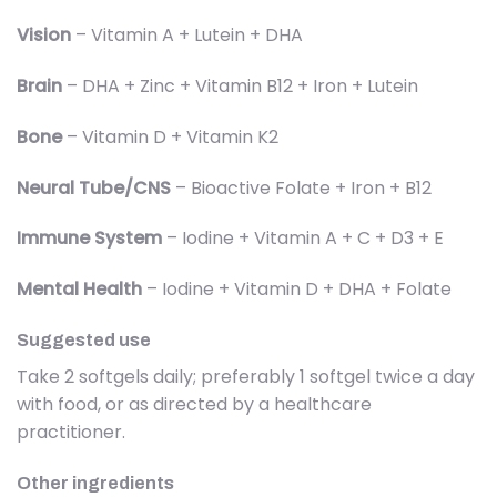
Vision
– Vitamin A + Lutein + DHA
Brain
– DHA + Zinc + Vitamin B12 + Iron + Lutein
Bone
– Vitamin D + Vitamin K2
Neural Tube/CNS
– Bioactive Folate + Iron + B12
Immune System
– Iodine + Vitamin A + C + D3 + E
Mental Health
– Iodine + Vitamin D + DHA + Folate
Suggested use
Take 2 softgels daily; preferably 1 softgel twice a day
with food, or as directed by a healthcare
practitioner.
Other ingredients