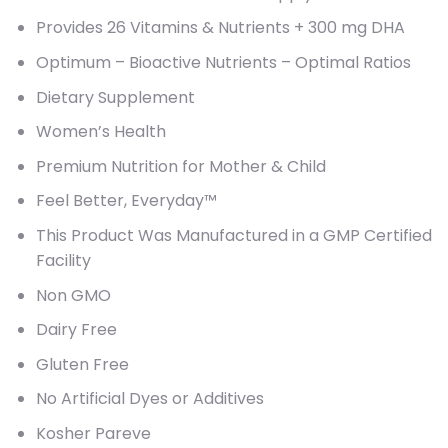
Provides 26 Vitamins & Nutrients + 300 mg DHA
Optimum – Bioactive Nutrients – Optimal Ratios
Dietary Supplement
Women’s Health
Premium Nutrition for Mother & Child
Feel Better, Everyday™
This Product Was Manufactured in a GMP Certified
Facility
Non GMO
Dairy Free
Gluten Free
No Artificial Dyes or Additives
Kosher Pareve