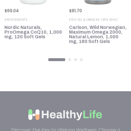
$
69.04
$
81.70
ANTIOXIDANTS
FISH OIL & OMEGAS (EPA DHA)
Nordic Naturals,
Carlson, Wild Norwegian,
ProOmega CoQ10, 1,000
Maximum Omega 2000,
h
mg, 120 Soft Gels
Natural Lemon, 1,000
mg, 180 Soft Gels
Discover the Key to Lifelong Wellness: Choose a