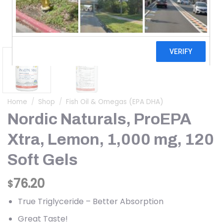
Home
/
Shop
/
Fish Oil & Omegas (EPA DHA)
Nordic Naturals, ProEPA
Xtra, Lemon, 1,000 mg, 120
Soft Gels
76.20
$
True Triglyceride – Better Absorption
Great Taste!