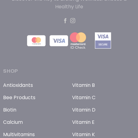
Healthy Life
SHOP
Antioxidants
Vitamin B
Bee Products
Vitamin C
Biotin
Vitamin D
Calcium
Vitamin E
Multivitamins
Vitamin K