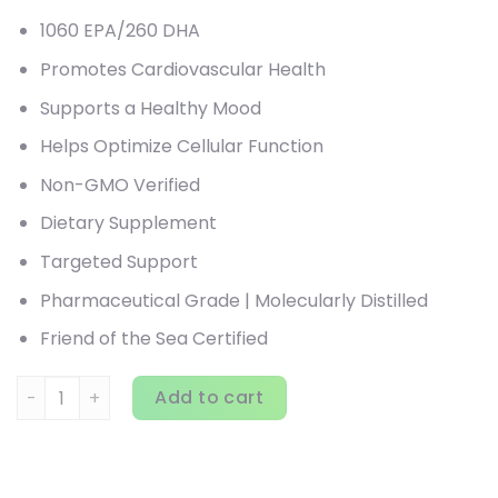
1060 EPA/260 DHA
Promotes Cardiovascular Health
Supports a Healthy Mood
Helps Optimize Cellular Function
Non-GMO Verified
Dietary Supplement
Targeted Support
Pharmaceutical Grade | Molecularly Distilled
Friend of the Sea Certified
Nordic Naturals, ProEPA Xtra, Lemon, 1,000 mg, 120 Soft Ge
Add to cart