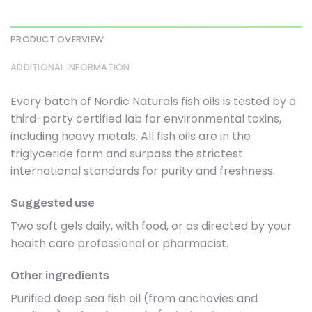
PRODUCT OVERVIEW
ADDITIONAL INFORMATION
Every batch of Nordic Naturals fish oils is tested by a
third-party certified lab for environmental toxins,
including heavy metals. All fish oils are in the
triglyceride form and surpass the strictest
international standards for purity and freshness.
Suggested use
Two soft gels daily, with food, or as directed by your
health care professional or pharmacist.
Other ingredients
Purified deep sea fish oil (from anchovies and