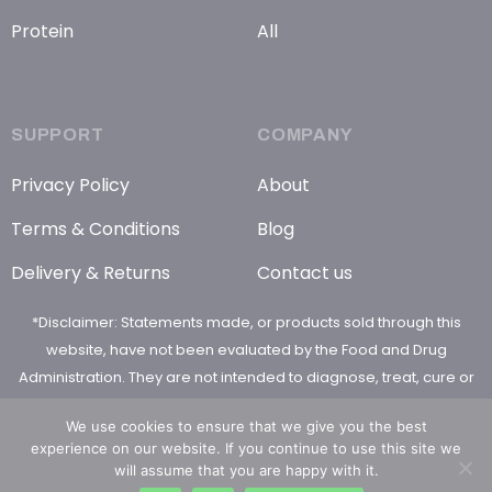
Protein
All
SUPPORT
COMPANY
Privacy Policy
About
Terms & Conditions
Blog
Delivery & Returns
Contact us
*Disclaimer: Statements made, or products sold through this
website, have not been evaluated by the Food and Drug
Administration. They are not intended to diagnose, treat, cure or
prevent any disease
We use cookies to ensure that we give you the best
experience on our website. If you continue to use this site we
will assume that you are happy with it.