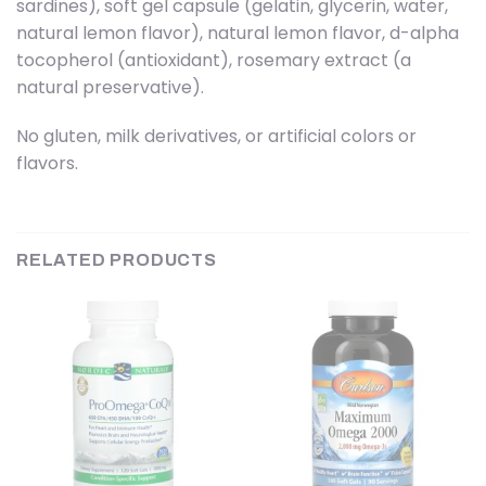
sardines), soft gel capsule (gelatin, glycerin, water,
natural lemon flavor), natural lemon flavor, d-alpha
tocopherol (antioxidant), rosemary extract (a
natural preservative).
No gluten, milk derivatives, or artificial colors or
flavors.
RELATED PRODUCTS