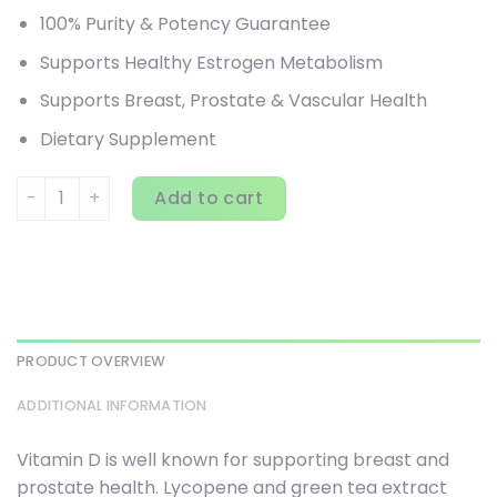
100% Purity & Potency Guarantee
Supports Healthy Estrogen Metabolism
Supports Breast, Prostate & Vascular Health
Dietary Supplement
Pure Essence, DIM-D, 90 Vegi-Caps quantity
Add to cart
PRODUCT OVERVIEW
ADDITIONAL INFORMATION
Vitamin D is well known for supporting breast and
prostate health. Lycopene and green tea extract