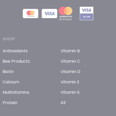
SHOP
Antioxidants
Vitamin B
Bee Products
Vitamin C
Biotin
Vitamin D
Calcium
Vitamin E
Multivitamins
Vitamin K
Protein
All