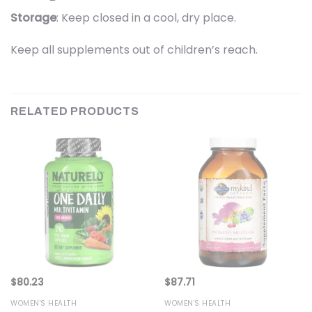
Storage
: Keep closed in a cool, dry place.
Keep all supplements out of children’s reach.
RELATED PRODUCTS
$
80.23
$
87.71
WOMEN'S HEALTH
WOMEN'S HEALTH