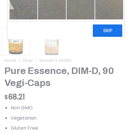
Home
/
Shop
/
Women's Health
Pure Essence, DIM-D, 90
Vegi-Caps
68.21
$
Non GMO
Vegetarian
Gluten Free