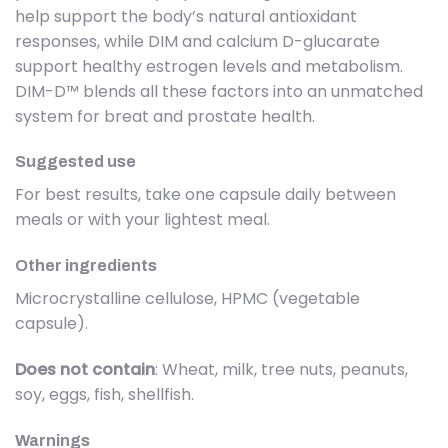
help support the body’s natural antioxidant
responses, while DIM and calcium D-glucarate
support healthy estrogen levels and metabolism.
DIM-D™ blends all these factors into an unmatched
system for breat and prostate health.
Suggested use
For best results, take one capsule daily between
meals or with your lightest meal.
Other ingredients
Microcrystalline cellulose, HPMC (vegetable
capsule).
Does not contain
: Wheat, milk, tree nuts, peanuts,
soy, eggs, fish, shellfish.
Warnings