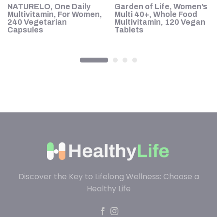
NATURELO, One Daily
Garden of Life, Women’s
Multivitamin, For Women,
Multi 40+, Whole Food
240 Vegetarian
Multivitamin, 120 Vegan
Capsules
Tablets
Discover the Key to Lifelong Wellness: Choose a
Healthy Life