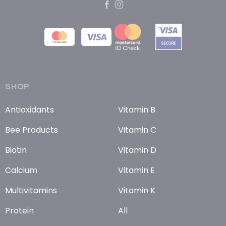
SHOP
Antioxidants
Vitamin B
Bee Products
Vitamin C
Biotin
Vitamin D
Calcium
Vitamin E
Multivitamins
Vitamin K
Protein
All