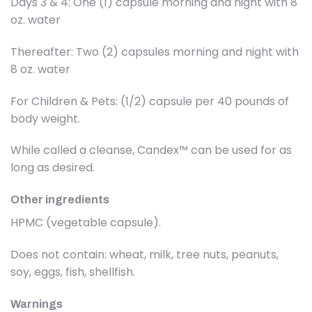
Days 3 & 4: One (1) capsule morning and night with 8
oz. water
Thereafter: Two (2) capsules morning and night with
8 oz. water
For Children & Pets: (1/2) capsule per 40 pounds of
body weight.
While called a cleanse, Candex™ can be used for as
long as desired.
Other ingredients
HPMC (vegetable capsule).
Does not contain: wheat, milk, tree nuts, peanuts,
soy, eggs, fish, shellfish.
Warnings