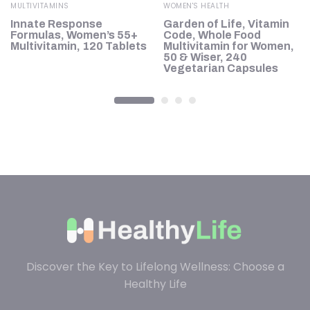
MULTIVITAMINS
WOMEN'S HEALTH
Innate Response
Garden of Life, Vitamin
Formulas, Women’s 55+
Code, Whole Food
Multivitamin, 120 Tablets
Multivitamin for Women,
50 & Wiser, 240
Vegetarian Capsules
Discover the Key to Lifelong Wellness: Choose a
Healthy Life