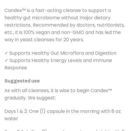
Candex™ is a fast-acting cleanse to support a
healthy gut microbiome without major dietary
restrictions. Recommended by doctors, nutritionists,
etc., it is 100% vegan and non-GMO and has led the
way in yeast cleanses for 20 years.
✓ Supports Healthy Gut Microflora and Digestion
✓ Supports Healthy Energy Levels and Immune
Response
Suggested use
As with all cleanses, it is wise to begin Candex™
gradually. We suggest:
Days 1 & 2: One (1) capsule in the morning with 8 oz.
water