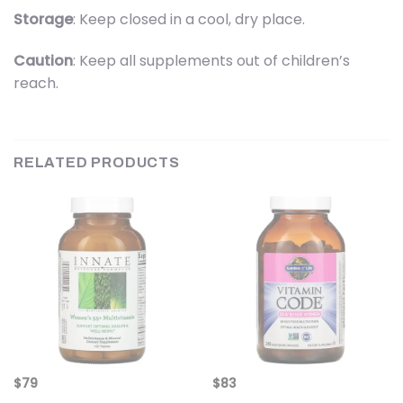
Storage
: Keep closed in a cool, dry place.
Caution
: Keep all supplements out of children’s
reach.
RELATED PRODUCTS
$
79
$
83