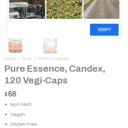
Home
/
Shop
/
Women's Health
Pure Essence, Candex,
120 Vegi-Caps
68
$
Non GMO
Vegan
Gluten Free