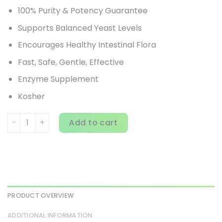
100% Purity & Potency Guarantee
Supports Balanced Yeast Levels
Encourages Healthy Intestinal Flora
Fast, Safe, Gentle, Effective
Enzyme Supplement
Kosher
Pure Essence, Candex, 120 Vegi-Caps quantity
Add to cart
PRODUCT OVERVIEW
ADDITIONAL INFORMATION