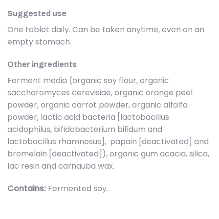
Suggested use
One tablet daily. Can be taken anytime, even on an
empty stomach.
Other ingredients
Ferment media (organic soy flour, organic
saccharomyces cerevisiae, organic orange peel
powder, organic carrot powder, organic alfalfa
powder, lactic acid bacteria [lactobacillus
acidophilus, bifidobacterium bifidum and
lactobacillus rhamnosus], papain [deactivated] and
bromelain [deactivated]), organic gum acacia, silica,
lac resin and carnauba wax.
Contains:
Fermented soy.