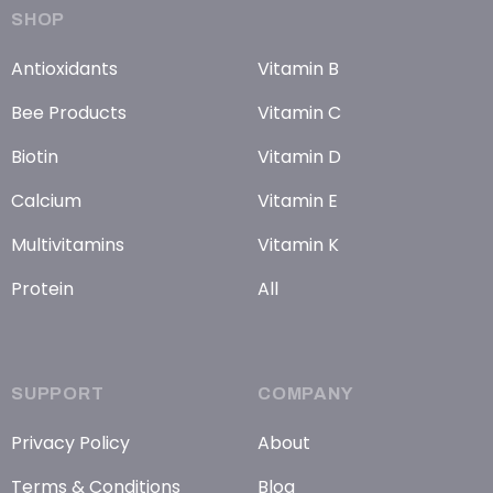
SHOP
Antioxidants
Vitamin B
Bee Products
Vitamin C
Biotin
Vitamin D
Calcium
Vitamin E
Multivitamins
Vitamin K
Protein
All
SUPPORT
COMPANY
Privacy Policy
About
Terms & Conditions
Blog