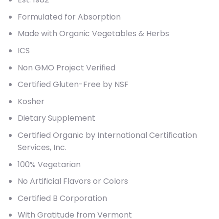
Formulated for Absorption
Made with Organic Vegetables & Herbs
ICS
Non GMO Project Verified
Certified Gluten-Free by NSF
Kosher
Dietary Supplement
Certified Organic by International Certification
Services, Inc.
100% Vegetarian
No Artificial Flavors or Colors
Certified B Corporation
With Gratitude from Vermont