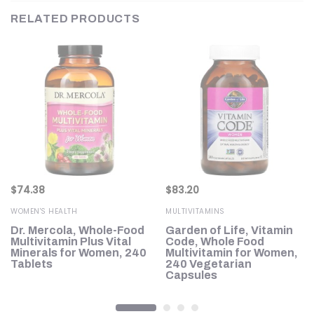
RELATED PRODUCTS
$
74.38
$
83.20
WOMEN'S HEALTH
MULTIVITAMINS
Dr. Mercola, Whole-Food
Garden of Life, Vitamin
Multivitamin Plus Vital
Code, Whole Food
s
Minerals for Women, 240
Multivitamin for Women,
Tablets
240 Vegetarian
Capsules