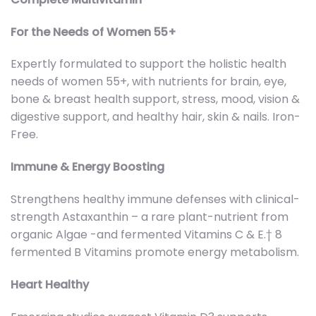
For the Needs of Women 55+
Expertly formulated to support the holistic health
needs of women 55+, with nutrients for brain, eye,
bone & breast health support, stress, mood, vision &
digestive support, and healthy hair, skin & nails. Iron-
Free.
Immune & Energy Boosting
Strengthens healthy immune defenses with clinical-
strength Astaxanthin – a rare plant-nutrient from
organic Algae -and fermented Vitamins C & E.† 8
fermented B Vitamins promote energy metabolism.
Heart Healthy