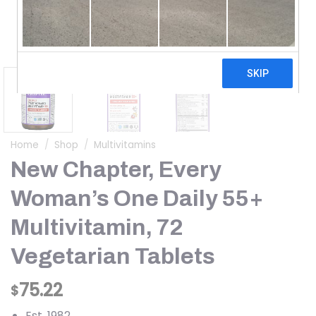
Home
/
Shop
/
Multivitamins
New Chapter, Every
Woman’s One Daily 55+
Multivitamin, 72
Vegetarian Tablets
75.22
$
Est. 1982