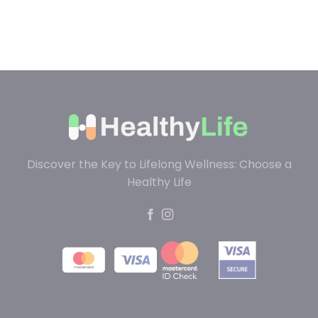
Discover the Key to Lifelong Wellness: Choose a
Healthy Life