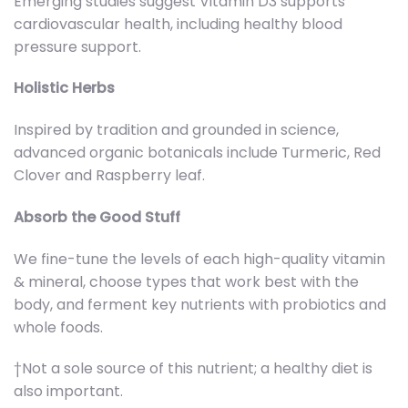
Emerging studies suggest Vitamin D3 supports
cardiovascular health, including healthy blood
pressure support.
Holistic Herbs
Inspired by tradition and grounded in science,
advanced organic botanicals include Turmeric, Red
Clover and Raspberry leaf.
Absorb the Good Stuff
We fine-tune the levels of each high-quality vitamin
& mineral, choose types that work best with the
body, and ferment key nutrients with probiotics and
whole foods.
†Not a sole source of this nutrient; a healthy diet is
also important.