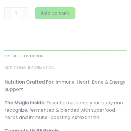
New Chapter, Every Woman's One Daily 55+ Multivitamin, 
Add to cart
PRODUCT OVERVIEW
ADDITIONAL INFORMATION
Nutrition Crafted For:
Immune, Heart, Bone & Energy
Support
The Magic Inside:
Essential nutrients your body can
recognize, fermented & blended with superfood
herbs and immune-boosting Astaxanthin
Complete Multivitamin