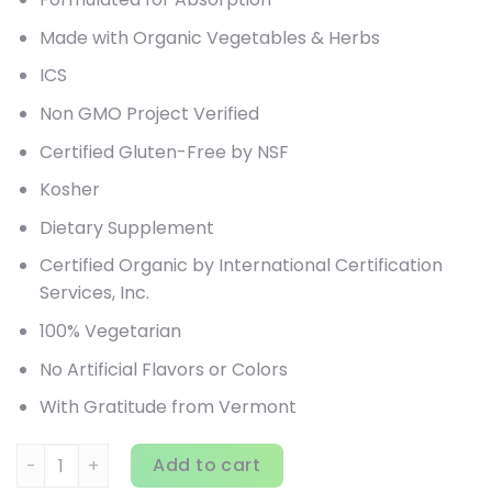
Made with Organic Vegetables & Herbs
ICS
Non GMO Project Verified
Certified Gluten-Free by NSF
Kosher
Dietary Supplement
Certified Organic by International Certification
Services, Inc.
100% Vegetarian
No Artificial Flavors or Colors
With Gratitude from Vermont
New Chapter, Every Woman's One Daily Multivitamin, 96 V
Add to cart