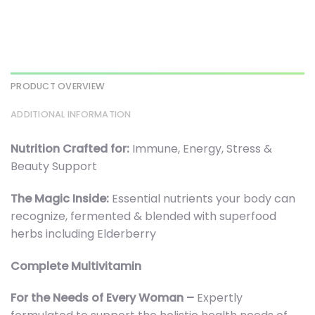
PRODUCT OVERVIEW
ADDITIONAL INFORMATION
Nutrition Crafted for:
Immune, Energy, Stress &
Beauty Support
The Magic Inside:
Essential nutrients your body can
recognize, fermented & blended with superfood
herbs including Elderberry
Complete Multivitamin
For the Needs of Every Woman –
Expertly