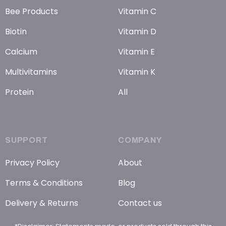
Bee Products
Vitamin C
Biotin
Vitamin D
Calcium
Vitamin E
Multivitamins
Vitamin K
Protein
All
SUPPORT
COMPANY
Privacy Policy
About
Terms & Conditions
Blog
Delivery & Returns
Contact us