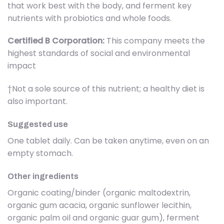
that work best with the body, and ferment key
nutrients with probiotics and whole foods.
Certified B Corporation:
This company meets the
highest standards of social and environmental
impact
†Not a sole source of this nutrient; a healthy diet is
also important.
Suggested use
One tablet daily. Can be taken anytime, even on an
empty stomach.
Other ingredients
Organic coating/binder (organic maltodextrin,
organic gum acacia, organic sunflower lecithin,
organic palm oil and organic guar gum), ferment