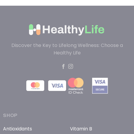
Discover the Key to Lifelong Wellness: Choose a
Healthy Life
SHOP
Antioxidants
Vitamin B