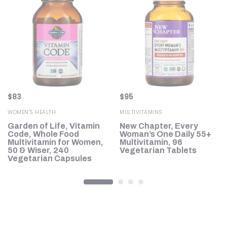
$
83
$
95
WOMEN'S HEALTH
MULTIVITAMINS
Garden of Life, Vitamin
New Chapter, Every
n,
Code, Whole Food
Woman’s One Daily 55+
Multivitamin for Women,
Multivitamin, 96
50 & Wiser, 240
Vegetarian Tablets
Vegetarian Capsules