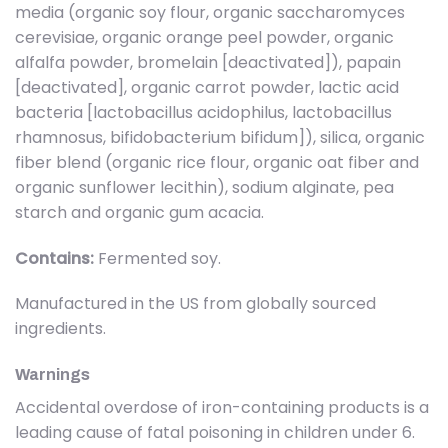
media (organic soy flour, organic saccharomyces
cerevisiae, organic orange peel powder, organic
alfalfa powder, bromelain [deactivated]), papain
[deactivated], organic carrot powder, lactic acid
bacteria [lactobacillus acidophilus, lactobacillus
rhamnosus, bifidobacterium bifidum]), silica, organic
fiber blend (organic rice flour, organic oat fiber and
organic sunflower lecithin), sodium alginate, pea
starch and organic gum acacia.
Contains:
Fermented soy.
Manufactured in the US from globally sourced
ingredients.
Warnings
Accidental overdose of iron-containing products is a
leading cause of fatal poisoning in children under 6.