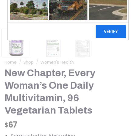
Home
/
Shop
/
Women's Health
New Chapter, Every
Woman’s One Daily
Multivitamin, 96
Vegetarian Tablets
67
$
Formulated for Absorption