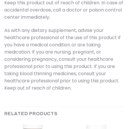
Keep this product out of reach of children. In case of
accidental overdose, call a doctor or poison control
center immediately.
As with any dietary supplement, advise your
healthcare professional of the use of this product if
you have a medical condition or are taking
medication. If you are nursing, pregnant, or
considering pregnancy, consult your healthcare
professional prior to using this product. If you are
taking blood thinning medicines, consult your
healthcare professional prior to using this product.
Keep out of reach of children.
RELATED PRODUCTS