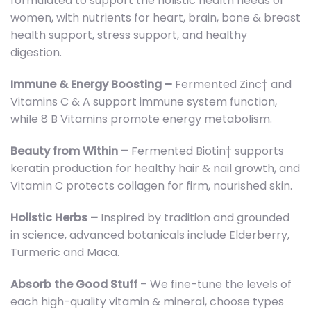
formulated to support the holistic health needs of
women, with nutrients for heart, brain, bone & breast
health support, stress support, and healthy
digestion.
Immune & Energy Boosting –
Fermented Zinc† and
Vitamins C & A support immune system function,
while 8 B Vitamins promote energy metabolism.
Beauty from Within –
Fermented Biotin† supports
keratin production for healthy hair & nail growth, and
Vitamin C protects collagen for firm, nourished skin.
Holistic Herbs –
Inspired by tradition and grounded
in science, advanced botanicals include Elderberry,
Turmeric and Maca.
Absorb the Good Stuff
– We fine-tune the levels of
each high-quality vitamin & mineral, choose types