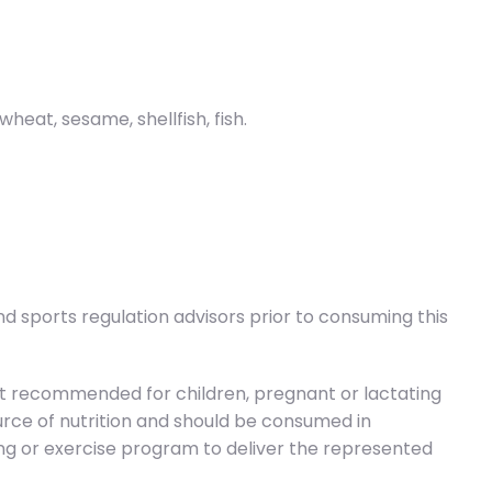
eat, sesame, shellfish, fish.
d sports regulation advisors prior to consuming this
t recommended for children, pregnant or lactating
source of nutrition and should be consumed in
ning or exercise program to deliver the represented