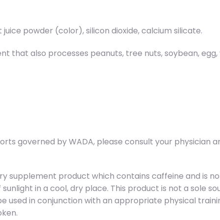
t juice powder (color), silicon dioxide, calcium silicate.
 that also processes peanuts, tree nuts, soybean, egg, wh
ports governed by WADA, please consult your physician an
ry supplement product which contains caffeine and is no
f sunlight in a cool, dry place. This product is not a sole 
d be used in conjunction with an appropriate physical trai
oken.