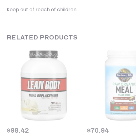
Keep out of reach of children.
RELATED PRODUCTS
$
98.42
$
70.94