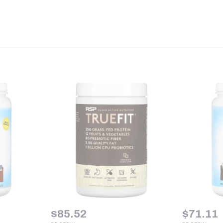
$
85.52
$
71.11