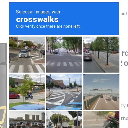
Shop
Blog
Contact
Home
/
Shop
/
Weight Loss
EHPlabs, Oxyshred Hard
Watermelon Candy, 9.2 o
65.72
$
40 Servings
Dietary Supplement
Good Manufacturing Practice Quality
Empowered human potential leading the i
worldwide