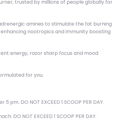
r, trusted by millions of people globally for
drenergic amines to stimulate the fat burning
mood enhancing nootropics and immunity boosting
istent energy, razor sharp focus and mood
ormulated for you.
after 5 pm. DO NOT EXCEED 1 SCOOP PER DAY.
stomach. DO NOT EXCEED 1 SCOOP PER DAY.