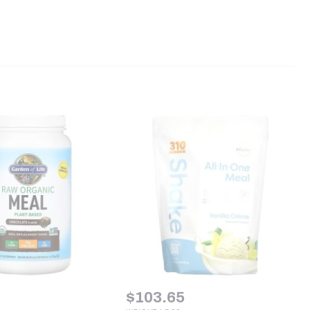
$
103.65