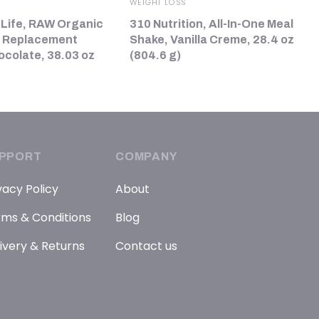
WEIGHT LOSS
 Life, RAW Organic
310 Nutrition, All-In-One Meal
l Replacement
Shake, Vanilla Creme, 28.4 oz
ocolate, 38.03 oz
(804.6 g)
PPORT
COMPANY
vacy Policy
About
ms & Conditions
Blog
ivery & Returns
Contact us