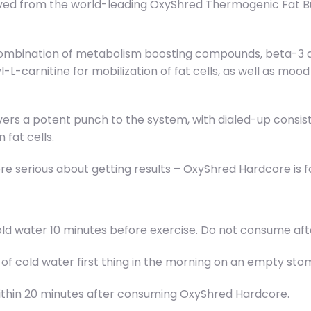
d from the world-leading OxyShred Thermogenic Fat Burne
combination of metabolism boosting compounds, beta-3 a
yl-L-carnitine for mobilization of fat cells, as well as 
livers a potent punch to the system, with dialed-up cons
fat cells.
re serious about getting results – OxyShred Hardcore is f
f cold water 10 minutes before exercise. Do not consume 
L) of cold water first thing in the morning on an empty 
within 20 minutes after consuming OxyShred Hardcore.