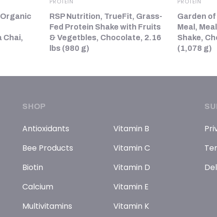
PROTEIN
PROTEIN
 Organic
RSP Nutrition, TrueFit, Grass-
Garden of
Fed Protein Shake with Fruits
Meal, Mea
 Chai,
& Vegetbles, Chocolate, 2.16
Shake, Ch
lbs (980 g)
(1,078 g)
SHOP
SU
Antioxidants
Vitamin B
Pri
Bee Products
Vitamin C
Ter
Biotin
Vitamin D
Del
Calcium
Vitamin E
Multivitamins
Vitamin K