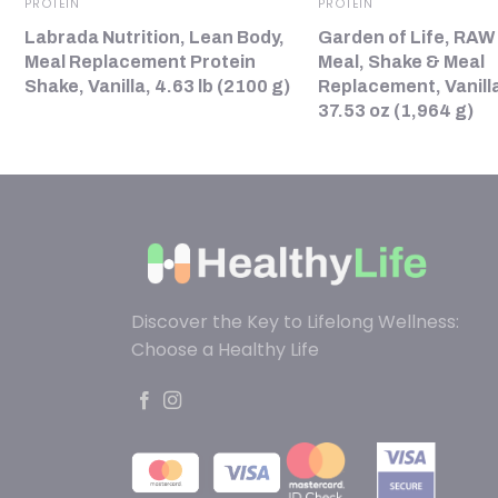
PROTEIN
PROTEIN
Labrada Nutrition, Lean Body,
Garden of Life, RAW
Meal Replacement Protein
Meal, Shake & Meal
Shake, Vanilla, 4.63 lb (2100 g)
Replacement, Vanilla
37.53 oz (1,964 g)
Discover the Key to Lifelong Wellness:
Choose a Healthy Life