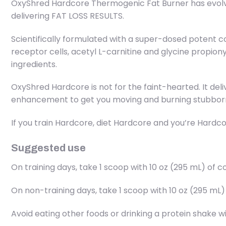
OxyShred Hardcore Thermogenic Fat Burner has evolve
delivering FAT LOSS RESULTS.
Scientifically formulated with a super-dosed potent 
receptor cells, acetyl L-carnitine and glycine propion
ingredients.
OxyShred Hardcore is not for the faint-hearted. It de
enhancement to get you moving and burning stubborn 
If you train Hardcore, diet Hardcore and you’re Hardco
Suggested use
On training days, take 1 scoop with 10 oz (295 mL) o
On non-training days, take 1 scoop with 10 oz (295 m
Avoid eating other foods or drinking a protein shake 