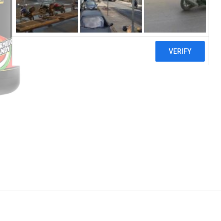
EHPlabs, Oxyshred Hardcore, Thermogenic F
Add to cart