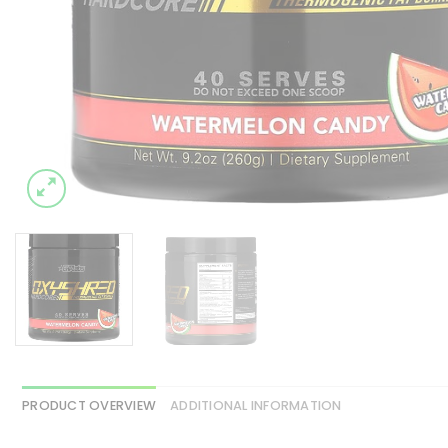
PRODUCT OVERVIEW
ADDITIONAL INFORMATION