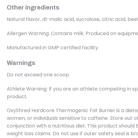
Other ingredients
Natural flavor, dl-malic acid, sucralose, citric acid, bee
Allergen Warning: Contains milk. Produced on equipment
Manufactured in GMP certified facility.
Warnings
Do not exceed one scoop.
Athlete Warning: If you are an athlete competing in s
product.
OxyShred Hardcore Thermogenic Fat Burner is a dieta
women, or individuals sensitive to caffeine. Store out o
conjunction with a nutritious diet. This product shoul
weight loss claims. Do not use if outer safety seal is br