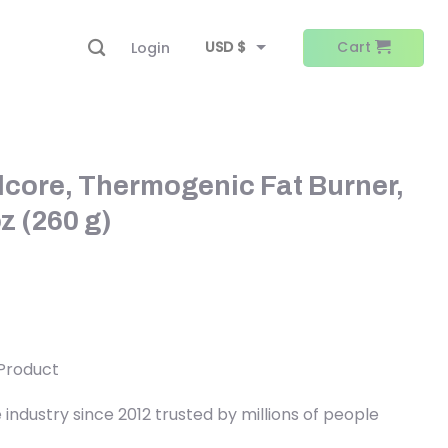
USD $
Cart
Login
EUR €
core, Thermogenic Fat Burner,
z (260 g)
 Product
ndustry since 2012 trusted by millions of people