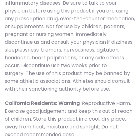
inflammatory diseases. Be sure to talk to your
physician before using this product if you are using
any prescription drug, over-the-counter medication,
or supplements. Not for use by children, patients,
pregnant or nursing women. Immediately
discontinue us and consult your physician if dizziness,
sleeplessness, tremors, nervousness, agitation,
headache, heart palpitations, or any side effects
occur. Discontinue use two weeks prior to
surgery. The use of this product may be banned by
some athletic associations. Athletes should consult
with their sanctioning authority before use.
California Residents: Warning
: Reproductive Harm.
Exercise good judgement and keep this out of reach
of children. Store this product in a cool, dry place,
away from heat, moisture and sunlight. Do not
exceed recommended dose.