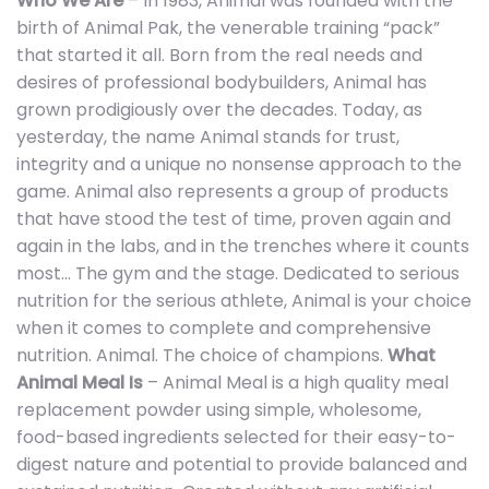
Who We Are
– In 1983, Animal was founded with the
birth of Animal Pak, the venerable training “pack”
that started it all. Born from the real needs and
desires of professional bodybuilders, Animal has
grown prodigiously over the decades. Today, as
yesterday, the name Animal stands for trust,
integrity and a unique no nonsense approach to the
game. Animal also represents a group of products
that have stood the test of time, proven again and
again in the labs, and in the trenches where it counts
most… The gym and the stage. Dedicated to serious
nutrition for the serious athlete, Animal is your choice
when it comes to complete and comprehensive
nutrition. Animal. The choice of champions.
What
Animal Meal Is
– Animal Meal is a high quality meal
replacement powder using simple, wholesome,
food-based ingredients selected for their easy-to-
digest nature and potential to provide balanced and