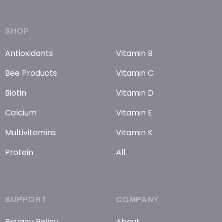
SHOP
Antioxidants
Vitamin B
Bee Products
Vitamin C
Biotin
Vitamin D
Calcium
Vitamin E
Multivitamins
Vitamin K
Protein
All
SUPPORT
COMPANY
Privacy Policy
About