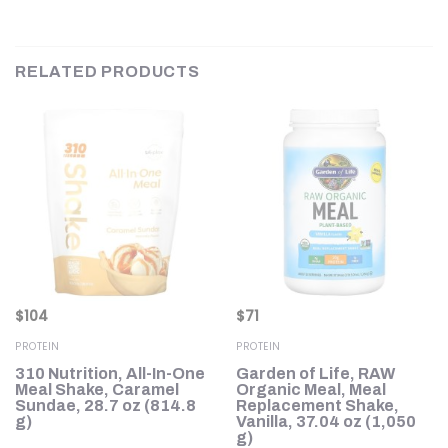
RELATED PRODUCTS
$
104
$
71
PROTEIN
PROTEIN
310 Nutrition, All-In-One
Garden of Life, RAW
Meal Shake, Caramel
Organic Meal, Meal
Sundae, 28.7 oz (814.8
Replacement Shake,
g)
Vanilla, 37.04 oz (1,050
g)