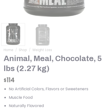
Home
/
Shop
/
Weight Loss
Animal, Meal, Chocolate, 5
lbs (2.27 kg)
114
$
No Artificial Colors, Flavors or Sweeteners
Muscle Food
Naturally Flavored