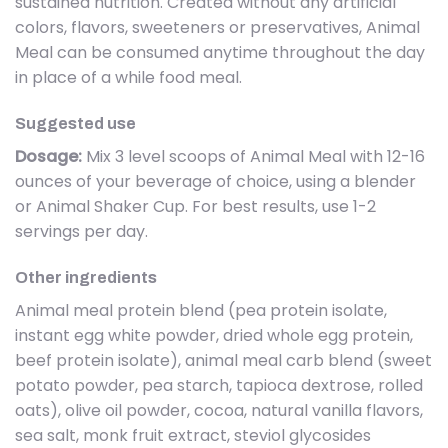
sustained nutrition. Created without any artificial
colors, flavors, sweeteners or preservatives, Animal
Meal can be consumed anytime throughout the day
in place of a while food meal.
Suggested use
Dosage:
Mix 3 level scoops of Animal Meal with 12-16
ounces of your beverage of choice, using a blender
or Animal Shaker Cup. For best results, use 1-2
servings per day.
Other ingredients
Animal meal protein blend (pea protein isolate,
instant egg white powder, dried whole egg protein,
beef protein isolate), animal meal carb blend (sweet
potato powder, pea starch, tapioca dextrose, rolled
oats), olive oil powder, cocoa, natural vanilla flavors,
sea salt, monk fruit extract, steviol glycosides