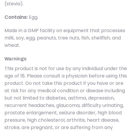
(stevia).
Contains:
Egg.
Made in a GMP facility on equipment that processes
milk, soy, egg, peanuts, tree nuts, fish, shellfish, and
wheat.
Warnings
This product is not for use by any individual under the
age of 18. Please consult a physician before using this
product. Do not take this product if you have or are
at risk for any medical condition or disease including
but not limited to diabetes, asthma, depression,
recurrent headaches, glaucoma, difficulty urinating,
prostate enlargement, seizure disorder, high blood
pressure, high cholesterol, arthritis, heart disease,
stroke, are pregnant, or are suffering from any