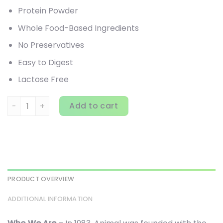
Protein Powder
Whole Food-Based Ingredients
No Preservatives
Easy to Digest
Lactose Free
Animal, Meal, Chocolate, 5 lbs (2.27 kg) quantity
Add to cart
PRODUCT OVERVIEW
ADDITIONAL INFORMATION