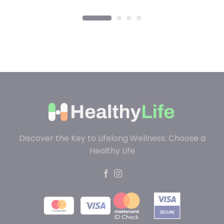
Discover the Key to Lifelong Wellness: Choose a
Healthy Life