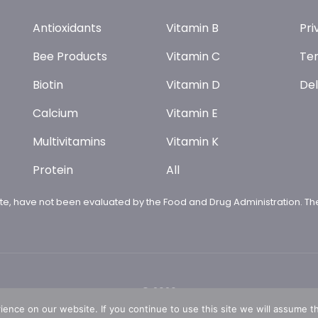
Antioxidants
Vitamin B
Pri
Bee Products
Vitamin C
Ter
Biotin
Vitamin D
Del
Calcium
Vitamin E
Multivitamins
Vitamin K
Protein
All
te, have not been evaluated by the Food and Drug Administration. The
© 2026
nce on our website. If you continue to use this site we will assume th