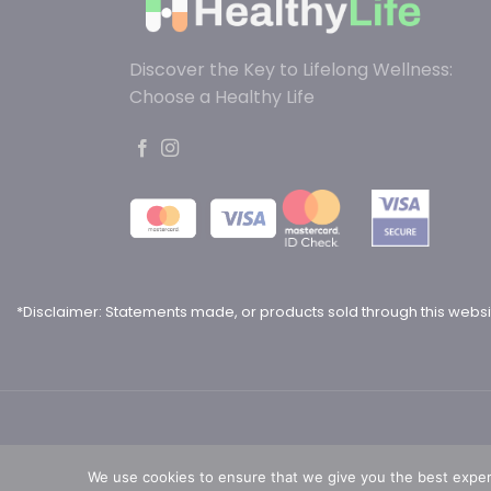
Discover the Key to Lifelong Wellness:
Choose a Healthy Life
*Disclaimer: Statements made, or products sold through this websi
We use cookies to ensure that we give you the best experie