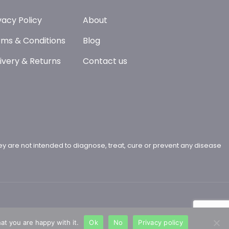
vacy Policy
About
ms & Conditions
Blog
ivery & Returns
Contact us
y are not intended to diagnose, treat, cure or prevent any disease
at you are happy with it.
Ok
No
Privacy policy