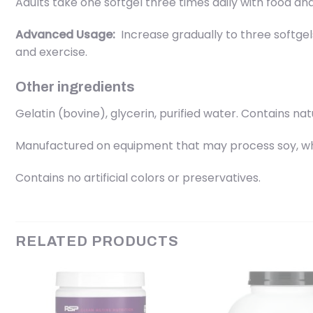
Adults take one softgel three times daily with food and 
Advanced Usage:
Increase gradually to three softgels
and exercise.
Other ingredients
Gelatin (bovine), glycerin, purified water. Contains nat
Manufactured on equipment that may process soy, whe
Contains no artificial colors or preservatives.
RELATED PRODUCTS