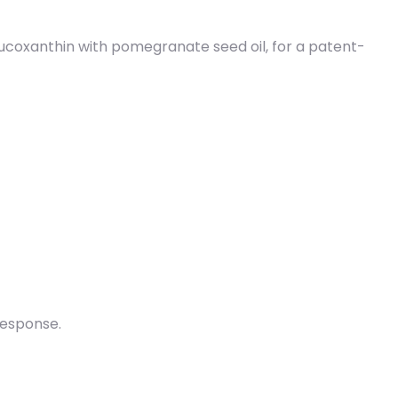
coxanthin with pomegranate seed oil, for a patent-
response.