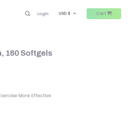
USD $
Cart
Login
EUR €
, 180 Softgels
 Exercise More Effective