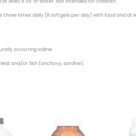
at least 8 oz. of water. Not intended for children.
 three times daily (9 softgels per day) with food and at le
urally occurring iodine.
at and/or fish (anchovy, sardine).