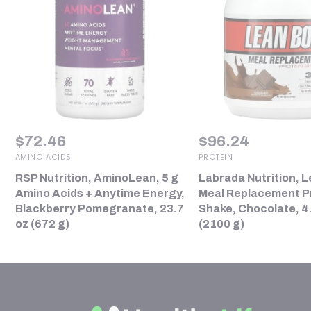
$
72.46
$
96.24
AMINO ACIDS
PROTEIN
RSP Nutrition, AminoLean, 5 g
Labrada Nutrition, L
Amino Acids + Anytime Energy,
Meal Replacement P
Blackberry Pomegranate, 23.7
Shake, Chocolate, 4.
oz (672 g)
(2100 g)