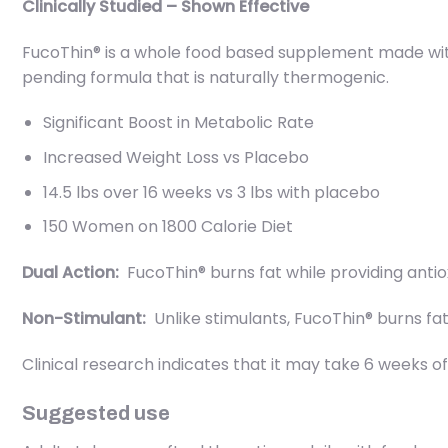
Clinically Studied – Shown Effective
FucoThin® is a whole food based supplement made wit
pending formula that is naturally thermogenic.
Significant Boost in Metabolic Rate
Increased Weight Loss vs Placebo
14.5 lbs over 16 weeks vs 3 lbs with placebo
150 Women on 1800 Calorie Diet
Dual Action:
FucoThin® burns fat while providing antiox
Non-Stimulant:
Unlike stimulants, FucoThin® burns fa
Clinical research indicates that it may take 6 weeks 
Suggested use