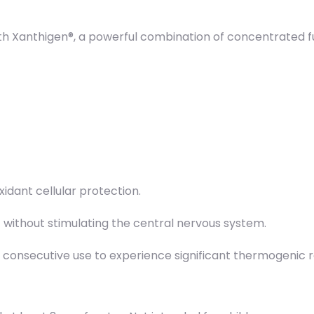
h Xanthigen®, a powerful combination of concentrated fu
idant cellular protection.
t without stimulating the central nervous system.
of consecutive use to experience significant thermogenic 