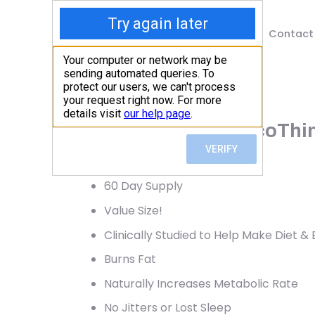
Shop
Blog
Contact
Home
/
Shop
/
Weight Loss
Garden of Life, FucoThin
91.27
$
60 Day Supply
Value Size!
Clinically Studied to Help Make Diet &
Burns Fat
Naturally Increases Metabolic Rate
No Jitters or Lost Sleep