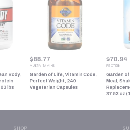
$
88.77
$
70.94
MULTIVITAMINS
PROTEIN
ean Body,
Garden of Life, Vitamin Code,
Garden of
rotein
Perfect Weight, 240
Meal, Sha
63 lbs
Vegetarian Capsules
Replacemen
37.53 oz (
SHOP
SU