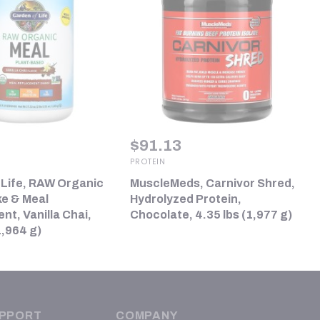
$
91.13
PROTEIN
 Life, RAW Organic
MuscleMeds, Carnivor Shred,
ke & Meal
Hydrolyzed Protein,
t, Vanilla Chai,
Chocolate, 4.35 lbs (1,977 g)
1,964 g)
PPORT
COMPANY