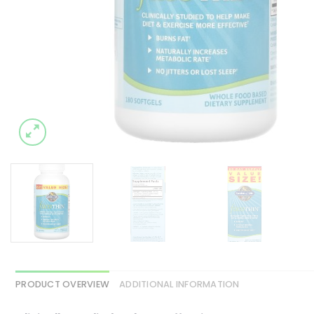
PRODUCT OVERVIEW
ADDITIONAL INFORMATION