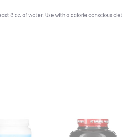
ast 8 oz. of water. Use with a calorie conscious diet