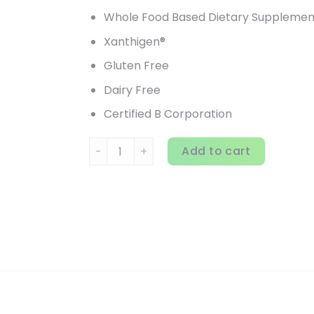
Whole Food Based Dietary Supplemen
Xanthigen®
Gluten Free
Dairy Free
Certified B Corporation
Garden of Life, FucoThin, 180 Softgels quan
Add to cart