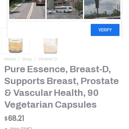
Home
/
Shop
/
Vitamin D
Pure Essence, Breast-D,
Supports Breast, Prostate
& Vascular Health, 90
Vegetarian Capsules
68.21
$
Non GMO