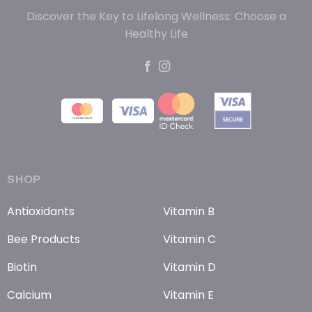
Discover the Key to Lifelong Wellness: Choose a
Healthy Life
SHOP
Antioxidants
Vitamin B
Bee Products
Vitamin C
Biotin
Vitamin D
Calcium
Vitamin E