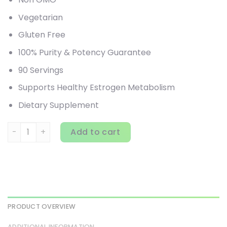
Vegetarian
Gluten Free
100% Purity & Potency Guarantee
90 Servings
Supports Healthy Estrogen Metabolism
Dietary Supplement
Pure Essence, Breast-D, Supports Breast, Prostate & Vasc
Add to cart
PRODUCT OVERVIEW
ADDITIONAL INFORMATION