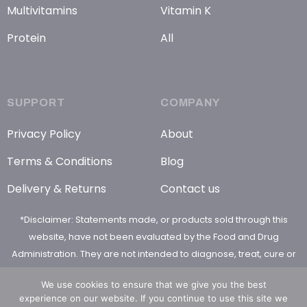
Multivitamins
Vitamin K
Protein
All
SUPPORT
COMPANY
Privacy Policy
About
Terms & Conditions
Blog
Delivery & Returns
Contact us
*Disclaimer: Statements made, or products sold through this
website, have not been evaluated by the Food and Drug
Administration. They are not intended to diagnose, treat, cure or
prevent any disease
We use cookies to ensure that we give you the best
experience on our website. If you continue to use this site we