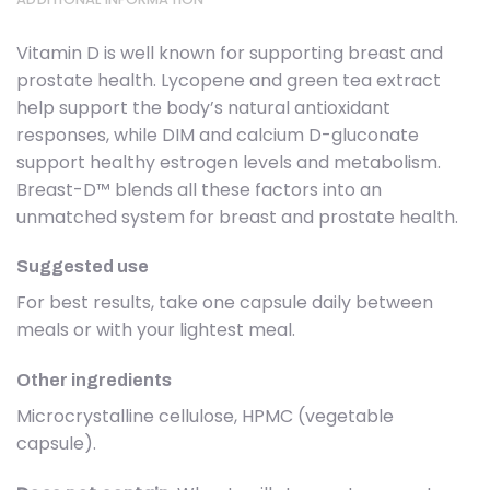
Vitamin D is well known for supporting breast and
prostate health. Lycopene and green tea extract
help support the body’s natural antioxidant
responses, while DIM and calcium D-gluconate
support healthy estrogen levels and metabolism.
Breast-D™ blends all these factors into an
unmatched system for breast and prostate health.
Suggested use
For best results, take one capsule daily between
meals or with your lightest meal.
Other ingredients
Microcrystalline cellulose, HPMC (vegetable
capsule).