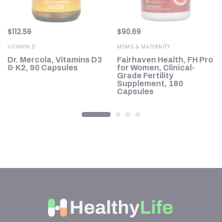
$
112.59
$
90.69
VITAMIN D
MOMS & MATERNITY
Dr. Mercola, Vitamins D3
Fairhaven Health, FH Pro
on
& K2, 90 Capsules
for Women, Clinical-
Grade Fertility
Supplement, 180
Capsules