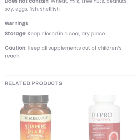
Does not contain
: Wheat, milk, tree nuts, peanuts,
soy, eggs, fish, shellfish.
Warnings
Storage
: Keep closed in a cool, dry place.
Caution
: Keep all supplements out of children’s
reach.
RELATED PRODUCTS