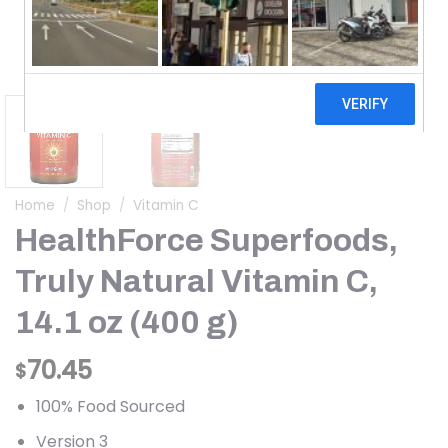
Home
/
Shop
/
Vitamin C
HealthForce Superfoods,
Truly Natural Vitamin C,
14.1 oz (400 g)
70.45
$
100% Food Sourced
Version 3