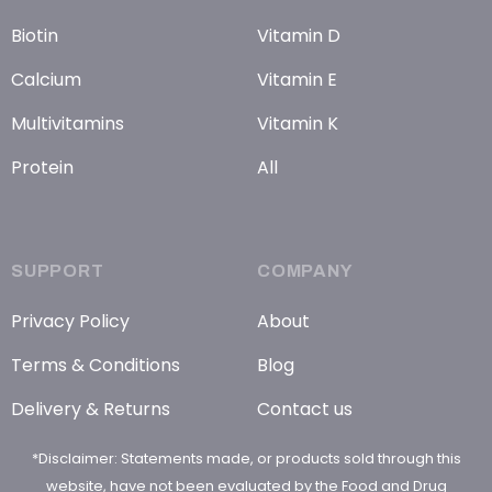
Biotin
Vitamin D
Calcium
Vitamin E
Multivitamins
Vitamin K
Protein
All
SUPPORT
COMPANY
Privacy Policy
About
Terms & Conditions
Blog
Delivery & Returns
Contact us
*Disclaimer: Statements made, or products sold through this
website, have not been evaluated by the Food and Drug