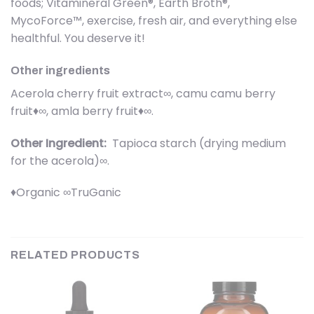
foods; Vitamineral Green®, Earth Broth®,
MycoForce™, exercise, fresh air, and everything else
healthful. You deserve it!
Other ingredients
Acerola cherry fruit extract∞, camu camu berry
fruit♦∞, amla berry fruit♦∞.
Other Ingredient:
Tapioca starch (drying medium
for the acerola)∞.
♦Organic ∞TruGanic
RELATED PRODUCTS