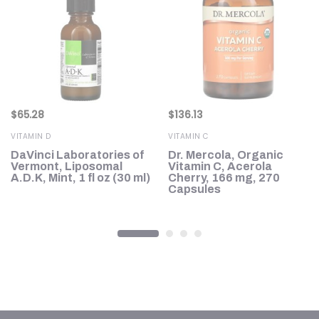
$
65.28
$
136.13
VITAMIN D
VITAMIN C
D3
DaVinci Laboratories of
Dr. Mercola, Organic
Vermont, Liposomal
Vitamin C, Acerola
A.D.K, Mint, 1 fl oz (30 ml)
Cherry, 166 mg, 270
Capsules