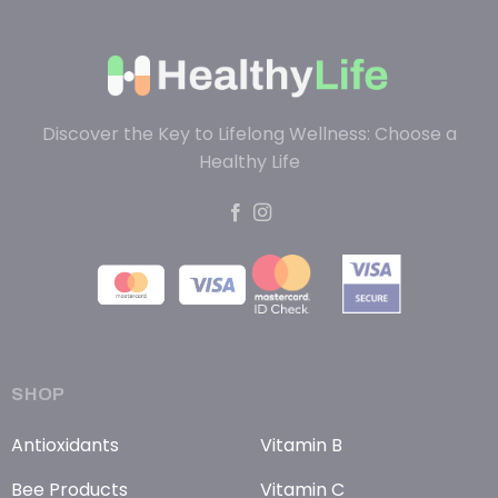
Discover the Key to Lifelong Wellness: Choose a
Healthy Life
SHOP
Antioxidants
Vitamin B
Bee Products
Vitamin C