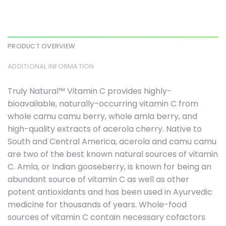
PRODUCT OVERVIEW
ADDITIONAL INFORMATION
Truly Natural™ Vitamin C provides highly-
bioavailable, naturally-occurring vitamin C from
whole camu camu berry, whole amla berry, and
high-quality extracts of acerola cherry. Native to
South and Central America, acerola and camu camu
are two of the best known natural sources of vitamin
C. Amla, or Indian gooseberry, is known for being an
abundant source of vitamin C as well as other
potent antioxidants and has been used in Ayurvedic
medicine for thousands of years. Whole-food
sources of vitamin C contain necessary cofactors