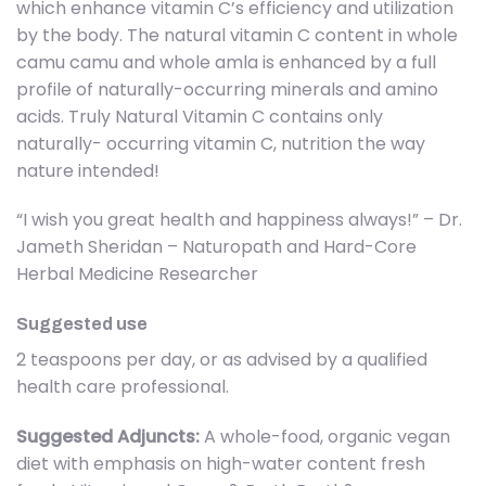
which enhance vitamin C’s efficiency and utilization
by the body. The natural vitamin C content in whole
camu camu and whole amla is enhanced by a full
profile of naturally-occurring minerals and amino
acids. Truly Natural Vitamin C contains only
naturally- occurring vitamin C, nutrition the way
nature intended!
“I wish you great health and happiness always!” – Dr.
Jameth Sheridan – Naturopath and Hard-Core
Herbal Medicine Researcher
Suggested use
2 teaspoons per day, or as advised by a qualified
health care professional.
Suggested Adjuncts:
A whole-food, organic vegan
diet with emphasis on high-water content fresh