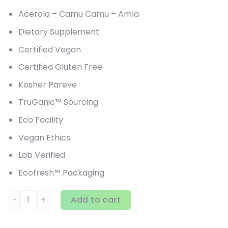
Acerola – Camu Camu – Amla
Dietary Supplement
Certified Vegan
Certified Gluten Free
Kosher Pareve
TruGanic™ Sourcing
Eco Facility
Vegan Ethics
Lab Verified
Ecofresh™ Packaging
HealthForce Superfoods, Truly Natural Vitamin C, 14.1 oz (
Add to cart