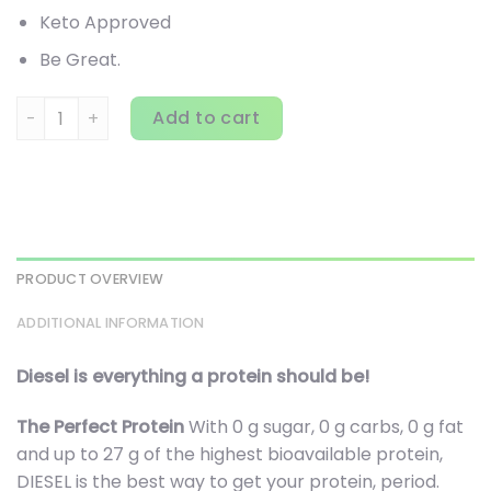
Keto Approved
Be Great.
Perfect Sports, Diesel, New Zealand Whey Isolate, Strawberr
Add to cart
PRODUCT OVERVIEW
ADDITIONAL INFORMATION
Diesel is everything a protein should be!
The Perfect Protein
With 0 g sugar, 0 g carbs, 0 g fat
and up to 27 g of the highest bioavailable protein,
DIESEL is the best way to get your protein, period.