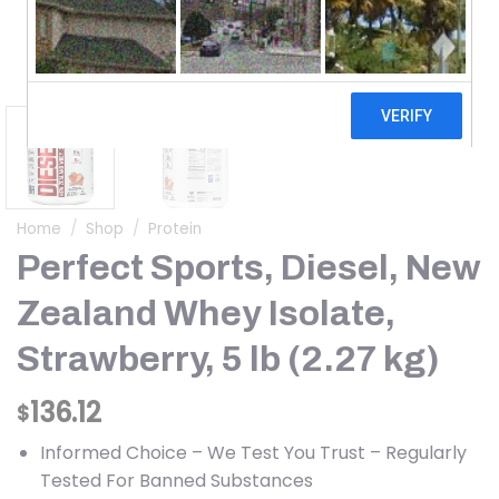
Home
/
Shop
/
Protein
Perfect Sports, Diesel, New
Zealand Whey Isolate,
Strawberry, 5 lb (2.27 kg)
136.12
$
Informed Choice – We Test You Trust – Regularly
Tested For Banned Substances