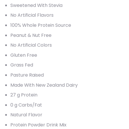
Sweetened With Stevia
No Artificial Flavors
100% Whole Protein Source
Peanut & Nut Free
No Artificial Colors
Gluten Free
Grass Fed
Pasture Raised
Made With New Zealand Dairy
27 g Protein
0 g Carbs/Fat
Natural Flavor
Protein Powder Drink Mix