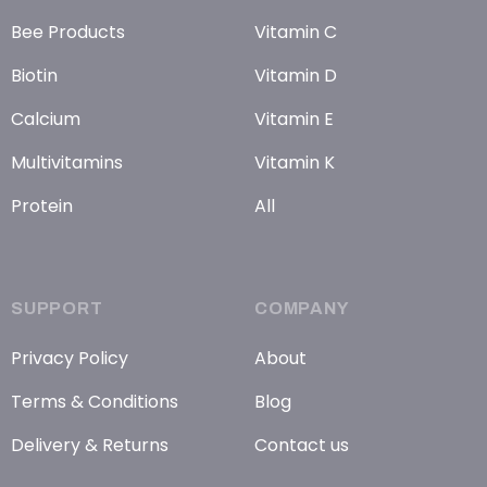
Bee Products
Vitamin C
Biotin
Vitamin D
Calcium
Vitamin E
Multivitamins
Vitamin K
Protein
All
SUPPORT
COMPANY
Privacy Policy
About
Terms & Conditions
Blog
Delivery & Returns
Contact us