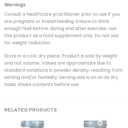
Warnings
Consult a healthcare practitioner prior to use if you
are pregnant or breastfeeding. Ensure to drink
enough fluid before, during and after exercise. Use
this product as a food supplement only. Do not use
for weight reduction.
Store in a cool, dry place. Product is sold by weight
and not volume. Values are approximate due to
standard variations in powder density, resulting from
setting and/or humidity. Serving size is on an as dry
basis. Shake contents before use.
RELATED PRODUCTS