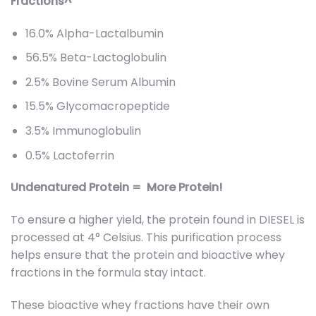
Fractions^
16.0% Alpha-Lactalbumin
56.5% Beta-Lactoglobulin
2.5% Bovine Serum Albumin
15.5% Glycomacropeptide
3.5% Immunoglobulin
0.5% Lactoferrin
Undenatured Protein = More Protein!
To ensure a higher yield, the protein found in DIESEL is
processed at 4° Celsius. This purification process
helps ensure that the protein and bioactive whey
fractions in the formula stay intact.
These bioactive whey fractions have their own