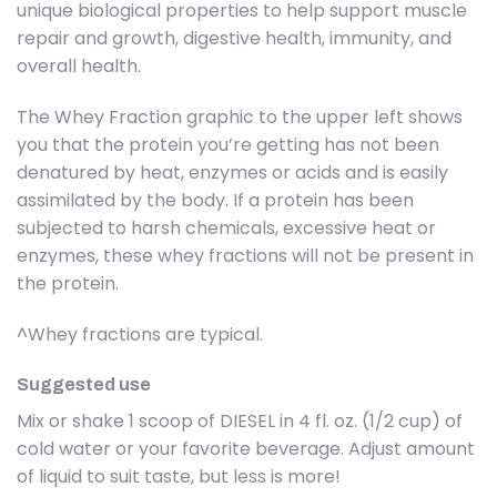
unique biological properties to help support muscle
repair and growth, digestive health, immunity, and
overall health.
The Whey Fraction graphic to the upper left shows
you that the protein you’re getting has not been
denatured by heat, enzymes or acids and is easily
assimilated by the body. If a protein has been
subjected to harsh chemicals, excessive heat or
enzymes, these whey fractions will not be present in
the protein.
^Whey fractions are typical.
Suggested use
Mix or shake 1 scoop of DIESEL in 4 fl. oz. (1/2 cup) of
cold water or your favorite beverage. Adjust amount
of liquid to suit taste, but less is more!