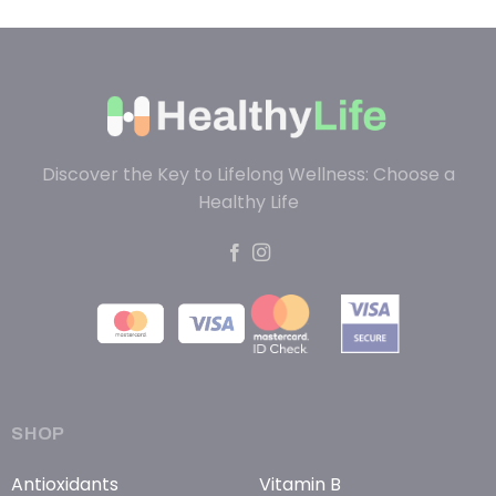
Discover the Key to Lifelong Wellness: Choose a
Healthy Life
SHOP
Antioxidants
Vitamin B