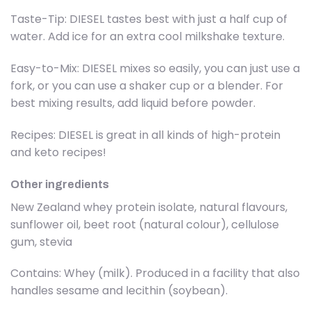
Taste-Tip: DIESEL tastes best with just a half cup of
water. Add ice for an extra cool milkshake texture.
Easy-to-Mix: DIESEL mixes so easily, you can just use a
fork, or you can use a shaker cup or a blender. For
best mixing results, add liquid before powder.
Recipes: DIESEL is great in all kinds of high-protein
and keto recipes!
Other ingredients
New Zealand whey protein isolate, natural flavours,
sunflower oil, beet root (natural colour), cellulose
gum, stevia
Contains: Whey (milk). Produced in a facility that also
handles sesame and lecithin (soybean).