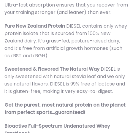
Ultra-fast absorption ensures that you recover from
your training stronger (and leaner) than ever.
Pure New Zealand Protein
DIESEL contains only whey
protein isolate that is sourced from 100% New
Zealand dairy. It’s grass-fed, pasture-raised dairy,
and it’s free from artificial growth hormones (such
as rBST and rBGH).
Sweetened & Flavored The Natural Way
DIESEL is
only sweetened with natural stevia leaf and we only
use natural flavors. DIESEL is 99% free of lactose and
it is gluten-free, making it very easy-to-digest.
Get the purest, most natural protein on the planet
from perfect sports…guaranteed!
Bioactive Full-Spectrum Undenatured Whey