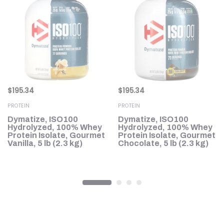
$
195.34
$
195.34
PROTEIN
PROTEIN
Dymatize, ISO100
Dymatize, ISO100
Hydrolyzed, 100% Whey
Hydrolyzed, 100% Whey
Protein Isolate, Gourmet
Protein Isolate, Gourmet
Vanilla, 5 lb (2.3 kg)
Chocolate, 5 lb (2.3 kg)
3