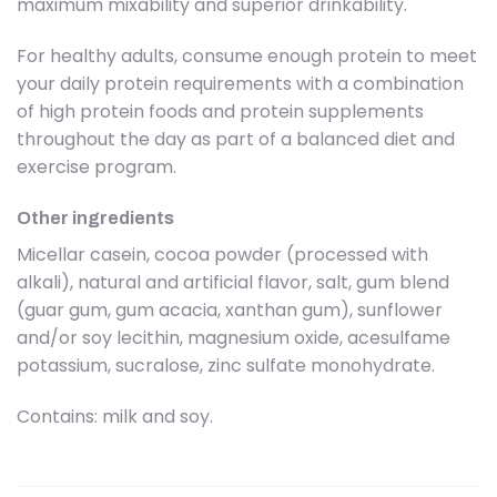
maximum mixability and superior drinkability.
For healthy adults, consume enough protein to meet
your daily protein requirements with a combination
of high protein foods and protein supplements
throughout the day as part of a balanced diet and
exercise program.
Other ingredients
Micellar casein, cocoa powder (processed with
alkali), natural and artificial flavor, salt, gum blend
(guar gum, gum acacia, xanthan gum), sunflower
and/or soy lecithin, magnesium oxide, acesulfame
potassium, sucralose, zinc sulfate monohydrate.
Contains: milk and soy.