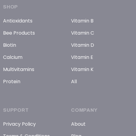
SHOP
Antioxidants
Vitamin B
Bee Products
Vitamin C
Biotin
Vitamin D
Calcium
Vitamin E
Multivitamins
Vitamin K
Protein
All
SUPPORT
COMPANY
Privacy Policy
About