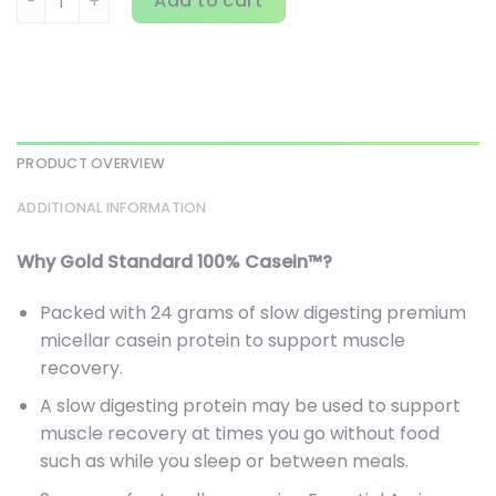
Add to cart
PRODUCT OVERVIEW
ADDITIONAL INFORMATION
Why Gold Standard 100% Casein™?
Packed with 24 grams of slow digesting premium
micellar casein protein to support muscle
recovery.
A slow digesting protein may be used to support
muscle recovery at times you go without food
such as while you sleep or between meals.