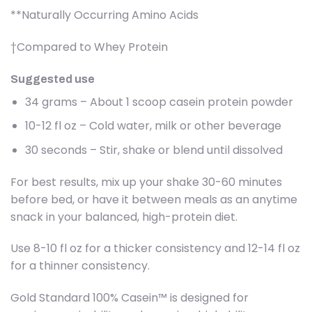
**Naturally Occurring Amino Acids
†Compared to Whey Protein
Suggested use
34 grams – About 1 scoop casein protein powder
10-12 fl oz – Cold water, milk or other beverage
30 seconds – Stir, shake or blend until dissolved
For best results, mix up your shake 30-60 minutes
before bed, or have it between meals as an anytime
snack in your balanced, high-protein diet.
Use 8-10 fl oz for a thicker consistency and 12-14 fl oz
for a thinner consistency.
Gold Standard 100% Casein™ is designed for