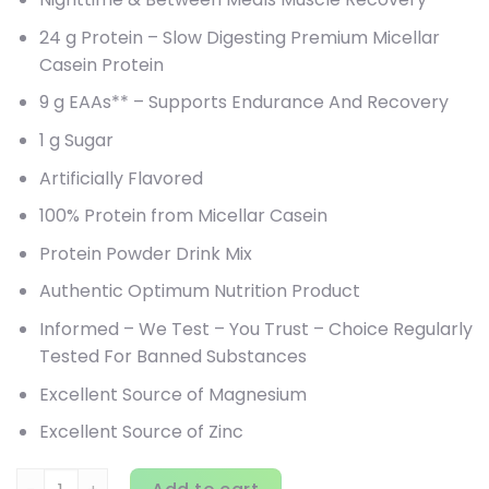
24 g Protein – Slow Digesting Premium Micellar
Casein Protein
9 g EAAs** – Supports Endurance And Recovery
1 g Sugar
Artificially Flavored
100% Protein from Micellar Casein
Protein Powder Drink Mix
Authentic Optimum Nutrition Product
Informed – We Test – You Trust – Choice Regularly
Tested For Banned Substances
Excellent Source of Magnesium
Excellent Source of Zinc
Optimum Nutrition, Gold Standard 100% Casein, Chocolate