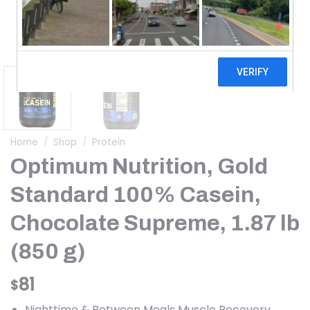
Home
/
Shop
/
Protein
Optimum Nutrition, Gold
Standard 100% Casein,
Chocolate Supreme, 1.87 lb
(850 g)
81
$
Nighttime & Between Meals Muscle Recovery