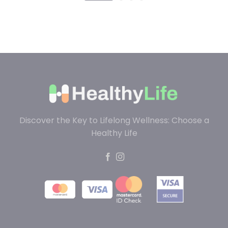
Discover the Key to Lifelong Wellness: Choose a
Healthy Life