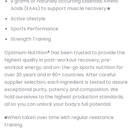
9 grams of naturally occurring Essential Amino
Acids (EAAs) to support muscle recovery.■
Active Lifestyle
Sports Performance
Strength Training
Optimum Nutrition® has been trusted to provide the
highest quality in post-workout recovery, pre-
workout energy, and on-the-go sports nutrition for
over 30 years and in 90+ countries. After careful
supplier selection, each ingredient is tested to assure
exceptional purity, potency and composition. We
hold ourselves to the highest production standards,
all so you can unlock your body’s full potential.
■When taken over time with regular resistance
training.