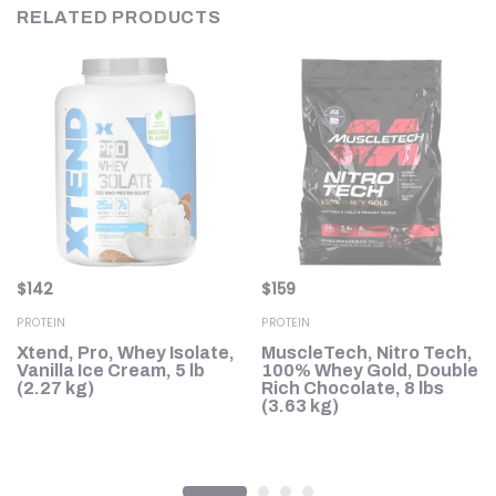
RELATED PRODUCTS
$
142
$
159
PROTEIN
PROTEIN
Xtend, Pro, Whey Isolate,
MuscleTech, Nitro Tech,
in
Vanilla Ice Cream, 5 lb
100% Whey Gold, Double
(2.27 kg)
Rich Chocolate, 8 lbs
,
(3.63 kg)