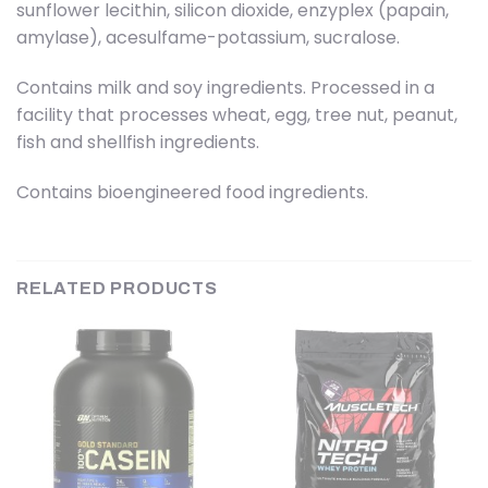
sunflower lecithin, silicon dioxide, enzyplex (papain,
amylase), acesulfame-potassium, sucralose.
Contains milk and soy ingredients. Processed in a
facility that processes wheat, egg, tree nut, peanut,
fish and shellfish ingredients.
Contains bioengineered food ingredients.
RELATED PRODUCTS