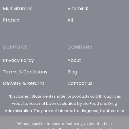
Multivitamins
Vitamin K
Protein
All
SUPPORT
COMPANY
Privacy Policy
About
Terms & Conditions
Blog
Delivery & Returns
Contact us
*Disclaimer: Statements made, or products sold through this
website, have not been evaluated by the Food and Drug
Administration. They are not intended to diagnose, treat, cure or
prevent any disease
We use cookies to ensure that we give you the best