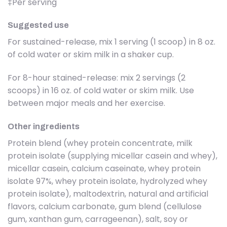
‡Per serving
Suggested use
For sustained-release, mix 1 serving (1 scoop) in 8 oz.
of cold water or skim milk in a shaker cup.
For 8-hour stained-release: mix 2 servings (2
scoops) in 16 oz. of cold water or skim milk. Use
between major meals and her exercise.
Other ingredients
Protein blend (whey protein concentrate, milk
protein isolate (supplying micellar casein and whey),
micellar casein, calcium caseinate, whey protein
isolate 97%, whey protein isolate, hydrolyzed whey
protein isolate), maltodextrin, natural and artificial
flavors, calcium carbonate, gum blend (cellulose
gum, xanthan gum, carrageenan), salt, soy or