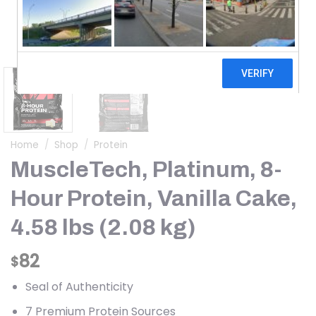
Home
/
Shop
/
Protein
MuscleTech, Platinum, 8-
Hour Protein, Vanilla Cake,
4.58 lbs (2.08 kg)
82
$
Seal of Authenticity
7 Premium Protein Sources