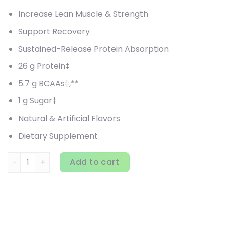
Increase Lean Muscle & Strength
Support Recovery
Sustained-Release Protein Absorption
26 g Protein‡
5.7 g BCAAs‡,**
1 g Sugar‡
Natural & Artificial Flavors
Dietary Supplement
MuscleTech, Platinum, 8-Hour Protein, Vanilla Cake, 4.58 l
Add to cart