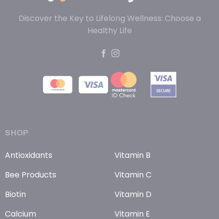
Discover the Key to Lifelong Wellness: Choose a
Healthy Life
SHOP
Antioxidants
Vitamin B
Bee Products
Vitamin C
Biotin
Vitamin D
Calcium
Vitamin E