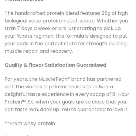
The handcrafted protein blend features 26g of high
biological value protein in each scoop. Whether you
train 7 days a week or are just starting to pick up
your fitness regimen, this formula is designed to put
your body in the perfect state for strength building,
muscle repair, and recovery.
Quality & Flavor Satisfaction Guaranteed
For years, the MuscleTech® brand has partnered
with the world’s top flavor houses to deliver a
delightful taste experience in every scoop of 8-Hour
Protein™. So, when your goals are so close that you
can taste ’em, drink up. You’re guaranteed to love it.
**From whey protein