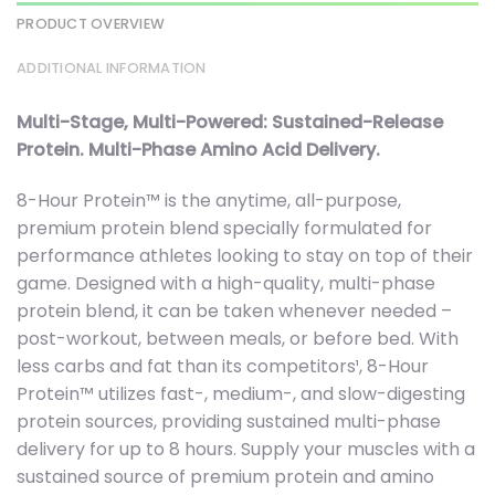
PRODUCT OVERVIEW
ADDITIONAL INFORMATION
Multi-Stage, Multi-Powered: Sustained-Release
Protein. Multi-Phase Amino Acid Delivery.
8-Hour Protein™ is the anytime, all-purpose,
premium protein blend specially formulated for
performance athletes looking to stay on top of their
game. Designed with a high-quality, multi-phase
protein blend, it can be taken whenever needed –
post-workout, between meals, or before bed. With
less carbs and fat than its competitors¹, 8-Hour
Protein™ utilizes fast-, medium-, and slow-digesting
protein sources, providing sustained multi-phase
delivery for up to 8 hours. Supply your muscles with a
sustained source of premium protein and amino