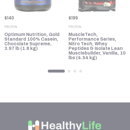
$
140
$
199
PROTEIN
PROTEIN
h,
Optimum Nutrition, Gold
MuscleTech,
le
Standard 100% Casein,
Performance Series,
Chocolate Supreme,
Nitro Tech, Whey
3.97 lb (1.8 kg)
Peptides & Isolate Lean
Musclebuilder, Vanilla, 10
lbs (4.54 kg)