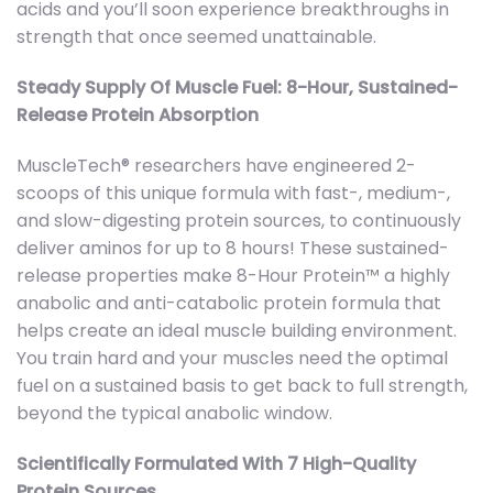
acids and you’ll soon experience breakthroughs in
strength that once seemed unattainable.
Steady Supply Of Muscle Fuel: 8-Hour, Sustained-
Release Protein Absorption
MuscleTech® researchers have engineered 2-
scoops of this unique formula with fast-, medium-,
and slow-digesting protein sources, to continuously
deliver aminos for up to 8 hours! These sustained-
release properties make 8-Hour Protein™ a highly
anabolic and anti-catabolic protein formula that
helps create an ideal muscle building environment.
You train hard and your muscles need the optimal
fuel on a sustained basis to get back to full strength,
beyond the typical anabolic window.
Scientifically Formulated With 7 High-Quality
Protein Sources