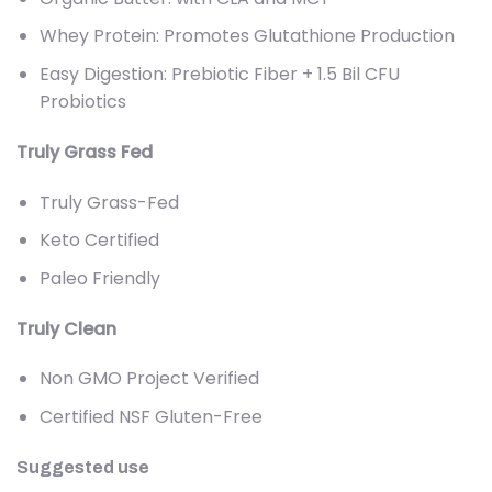
Whey Protein: Promotes Glutathione Production
Easy Digestion: Prebiotic Fiber + 1.5 Bil CFU
Probiotics
Truly Grass Fed
Truly Grass-Fed
Keto Certified
Paleo Friendly
Truly Clean
Non GMO Project Verified
Certified NSF Gluten-Free
Suggested use