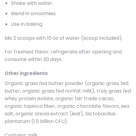
Shake with water.
Blend in smoothies.
Use in baking.
Mix 2 scoops with 10 oz of water (scoop included).
For freshest flavor, refrigerate after opening and
consume within 30 days.
Other ingredients
Organic grass fed butter powder (organic grass fed
butter, organic grass fed nonfat milk), truly grass fed
whey protein isolate, organic fair trade cacao,
organic tapioca fiber, organic chocolate flavors, sea
salt, organic stevia extract (leaf), lactobacillus
plantarum (1.5 billion CFU).
Contains: milk.