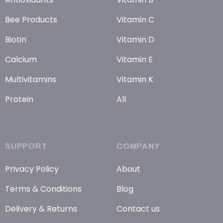
Bee Products
Vitamin C
Biotin
Vitamin D
Calcium
Vitamin E
Multivitamins
Vitamin K
Protein
All
SUPPORT
COMPANY
Privacy Policy
About
Terms & Conditions
Blog
Delivery & Returns
Contact us