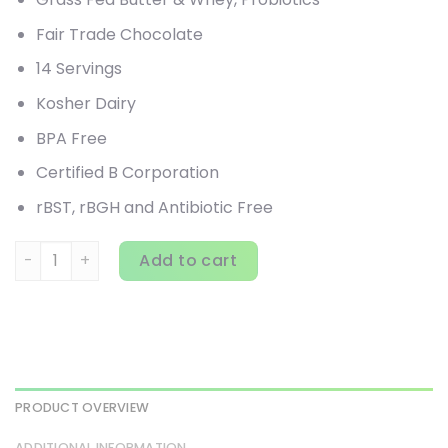
Fair Trade Chocolate
14 Servings
Kosher Dairy
BPA Free
Certified B Corporation
rBST, rBGH and Antibiotic Free
Garden of Life, Dr. Formulated Keto Meal Balanced Shake, 
Add to cart
PRODUCT OVERVIEW
ADDITIONAL INFORMATION