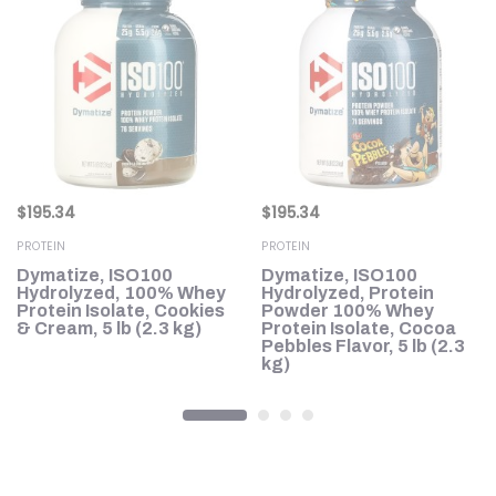
$
195.34
$
195.34
PROTEIN
PROTEIN
d
Dymatize, ISO100
Dymatize, ISO100
,
Hydrolyzed, 100% Whey
Hydrolyzed, Protein
lb
Protein Isolate, Cookies
Powder 100% Whey
& Cream, 5 lb (2.3 kg)
Protein Isolate, Cocoa
Pebbles Flavor, 5 lb (2.3
kg)