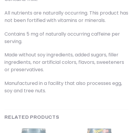
All nutrients are naturally occurring. This product has
not been fortified with vitamins or minerals.
Contains 5 mg of naturally occurring caffeine per
serving.
Made without soy ingredients, added sugars, filler
ingredients, nor artificial colors, flavors, sweeteners
or preservatives.
Manufactured in a facility that also processes egg,
soy and tree nuts.
RELATED PRODUCTS