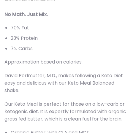
No Math. Just Mix.
70% Fat
23% Protein
7% Carbs
Approximation based on calories.
David Perlmutter, M.D., makes following a Keto Diet
easy and delicious with our Keto Meal Balanced
shake.
Our Keto Meal is perfect for those on a low-carb or
ketogenic diet. It is expertly formulated with organic
grass fed butter, which is a clean fuel for the brain.
Organic Butter: with CLA and MCT