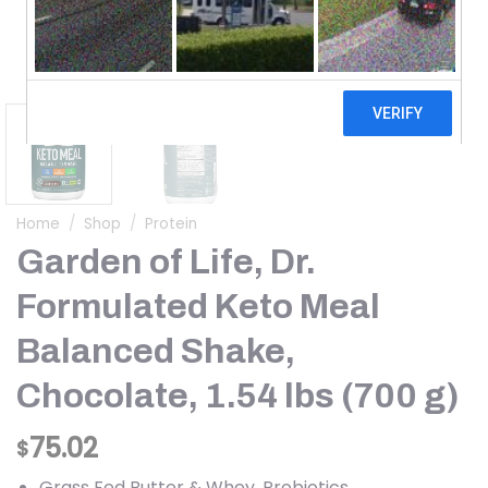
Home
/
Shop
/
Protein
Garden of Life, Dr.
Formulated Keto Meal
Balanced Shake,
Chocolate, 1.54 lbs (700 g)
75.02
$
Grass Fed Butter & Whey, Probiotics