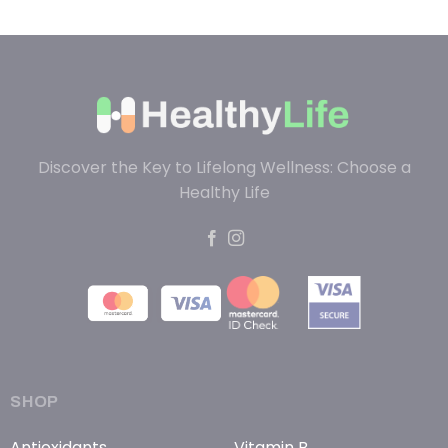
Discover the Key to Lifelong Wellness: Choose a
Healthy Life
SHOP
Antioxidants
Vitamin B