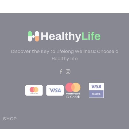
Discover the Key to Lifelong Wellness: Choose a
Healthy Life
SHOP