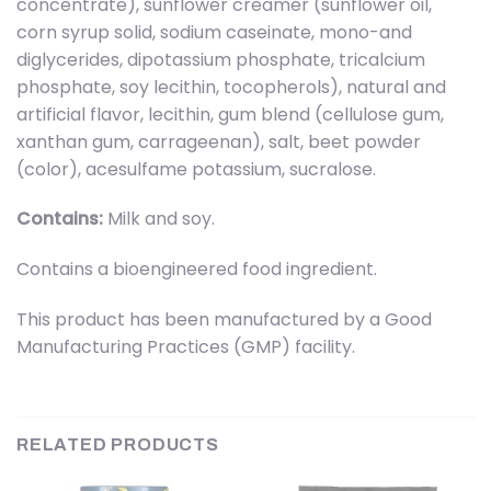
concentrate), sunflower creamer (sunflower oil,
corn syrup solid, sodium caseinate, mono-and
diglycerides, dipotassium phosphate, tricalcium
phosphate, soy lecithin, tocopherols), natural and
artificial flavor, lecithin, gum blend (cellulose gum,
xanthan gum, carrageenan), salt, beet powder
(color), acesulfame potassium, sucralose.
Contains:
Milk and soy.
Contains a bioengineered food ingredient.
This product has been manufactured by a Good
Manufacturing Practices (GMP) facility.
RELATED PRODUCTS