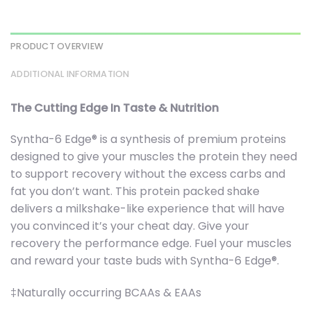
PRODUCT OVERVIEW
ADDITIONAL INFORMATION
The Cutting Edge In Taste & Nutrition
Syntha-6 Edge® is a synthesis of premium proteins
designed to give your muscles the protein they need
to support recovery without the excess carbs and
fat you don’t want. This protein packed shake
delivers a milkshake-like experience that will have
you convinced it’s your cheat day. Give your
recovery the performance edge. Fuel your muscles
and reward your taste buds with Syntha-6 Edge®.
‡Naturally occurring BCAAs & EAAs