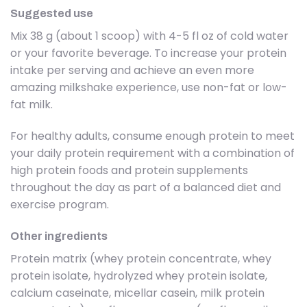
Suggested use
Mix 38 g (about 1 scoop) with 4-5 fl oz of cold water
or your favorite beverage. To increase your protein
intake per serving and achieve an even more
amazing milkshake experience, use non-fat or low-
fat milk.
For healthy adults, consume enough protein to meet
your daily protein requirement with a combination of
high protein foods and protein supplements
throughout the day as part of a balanced diet and
exercise program.
Other ingredients
Protein matrix (whey protein concentrate, whey
protein isolate, hydrolyzed whey protein isolate,
calcium caseinate, micellar casein, milk protein