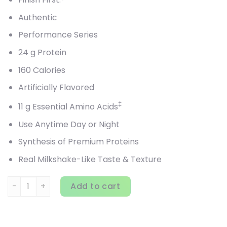
Authentic
Performance Series
24 g Protein
160 Calories
Artificially Flavored
‡
11 g Essential Amino Acids
Use Anytime Day or Night
Synthesis of Premium Proteins
Real Milkshake-Like Taste & Texture
BSN, Syntha-6 Edge, Protein Powder Drink Mix, Strawberry M
Add to cart