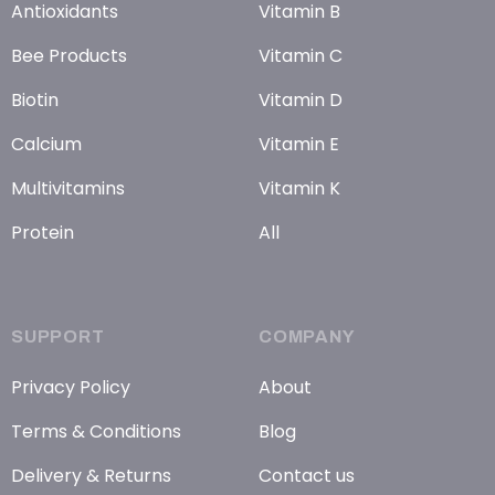
Antioxidants
Vitamin B
Bee Products
Vitamin C
Biotin
Vitamin D
Calcium
Vitamin E
Multivitamins
Vitamin K
Protein
All
SUPPORT
COMPANY
Privacy Policy
About
Terms & Conditions
Blog
Delivery & Returns
Contact us