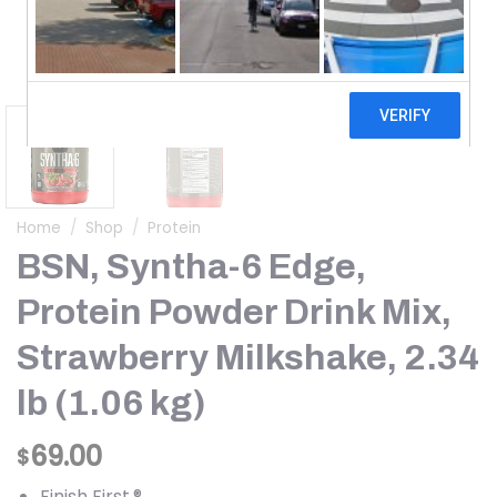
Home
/
Shop
/
Protein
BSN, Syntha-6 Edge,
Protein Powder Drink Mix,
Strawberry Milkshake, 2.34
lb (1.06 kg)
69.00
$
Finish First.®