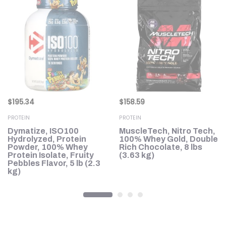
$
195.34
$
158.59
PROTEIN
PROTEIN
Dymatize, ISO100
MuscleTech, Nitro Tech,
in
Hydrolyzed, Protein
100% Whey Gold, Double
Powder, 100% Whey
Rich Chocolate, 8 lbs
Protein Isolate, Fruity
(3.63 kg)
Pebbles Flavor, 5 lb (2.3
kg)