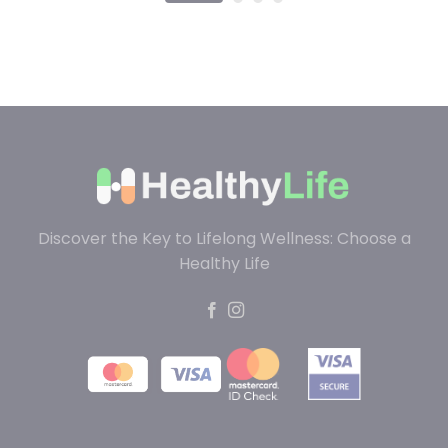
Discover the Key to Lifelong Wellness: Choose a
Healthy Life