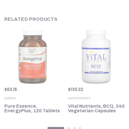
RELATED PRODUCTS
$
63.16
$
130.32
ENERGY
ANTIOXIDANTS
Pure Essence,
Vital Nutrients, BCQ, 240
EnergyPlus, 120 Tablets
Vegetarian Capsules
g)