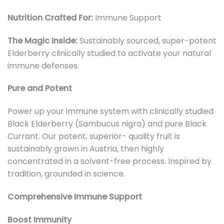
Nutrition Crafted For:
Immune Support
The Magic Inside:
Sustainably sourced, super-potent
Elderberry clinically studied to activate your natural
immune defenses.
Pure and Potent
Power up your immune system with clinically studied
Black Elderberry (Sambucus nigra) and pure Black
Currant. Our potent, superior- quality fruit is
sustainably grown in Austria, then highly
concentrated in a solvent-free process. Inspired by
tradition, grounded in science.
Comprehensive Immune Support
Boost Immunity