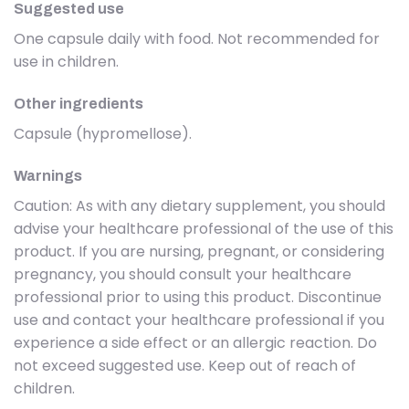
Suggested use
One capsule daily with food. Not recommended for
use in children.
Other ingredients
Capsule (hypromellose).
Warnings
Caution: As with any dietary supplement, you should
advise your healthcare professional of the use of this
product. If you are nursing, pregnant, or considering
pregnancy, you should consult your healthcare
professional prior to using this product. Discontinue
use and contact your healthcare professional if you
experience a side effect or an allergic reaction. Do
not exceed suggested use. Keep out of reach of
children.