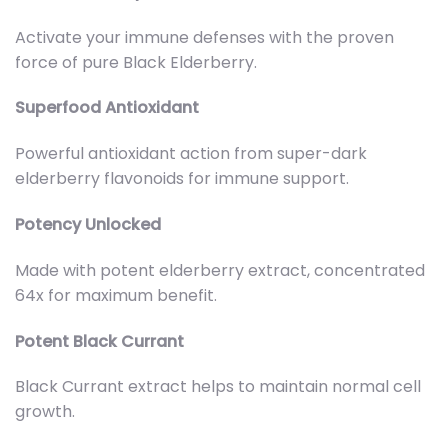
Activate your immune defenses with the proven
force of pure Black Elderberry.
Superfood Antioxidant
Powerful antioxidant action from super-dark
elderberry flavonoids for immune support.
Potency Unlocked
Made with potent elderberry extract, concentrated
64x for maximum benefit.
Potent Black Currant
Black Currant extract helps to maintain normal cell
growth.