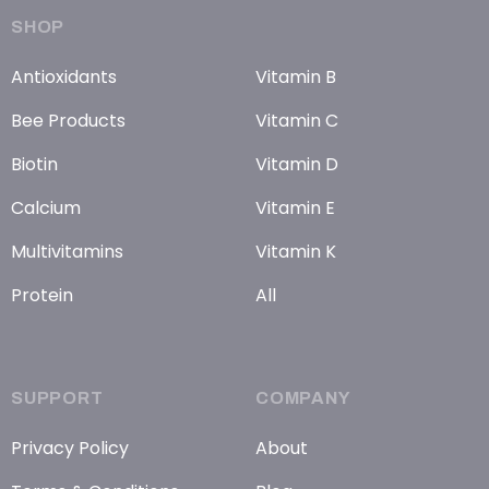
SHOP
Antioxidants
Vitamin B
Bee Products
Vitamin C
Biotin
Vitamin D
Calcium
Vitamin E
Multivitamins
Vitamin K
Protein
All
SUPPORT
COMPANY
Privacy Policy
About