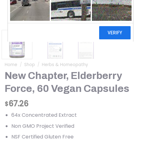
Home
/
Shop
/
Herbs & Homeopathy
New Chapter, Elderberry
Force, 60 Vegan Capsules
67.26
$
64x Concentrated Extract
Non GMO Project Verified
NSF Certified Gluten Free