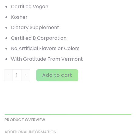
Certified Vegan
Kosher
Dietary Supplement
Certified B Corporation
No Artificial Flavors or Colors
With Gratitude From Vermont
New Chapter, Elderberry Force, 60 Vegan Capsules quanti
Add to cart
PRODUCT OVERVIEW
ADDITIONAL INFORMATION