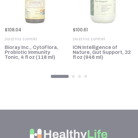
$
108.04
$
100.61
DIGESTIVE SUPPORT
DIGESTIVE SUPPORT
Bioray Inc., CytoFlora,
ION Intelligence of
Probiotic Immunity
Nature, Gut Support, 32
Tonic, 4 fl oz (118 ml)
fl oz (946 ml)