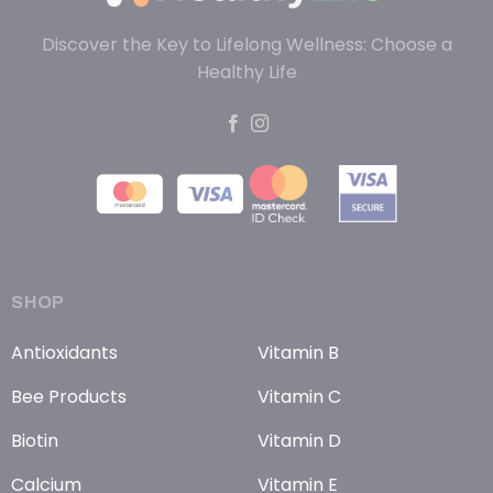
Discover the Key to Lifelong Wellness: Choose a
Healthy Life
SHOP
Antioxidants
Vitamin B
Bee Products
Vitamin C
Biotin
Vitamin D
Calcium
Vitamin E