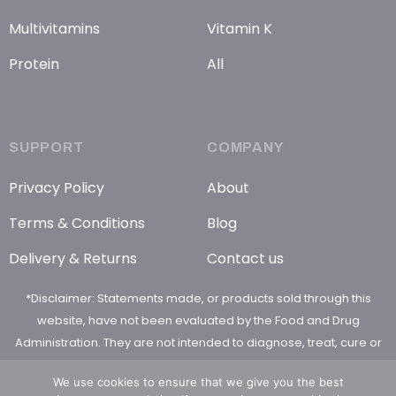
Multivitamins
Vitamin K
Protein
All
SUPPORT
COMPANY
Privacy Policy
About
Terms & Conditions
Blog
Delivery & Returns
Contact us
*Disclaimer: Statements made, or products sold through this
website, have not been evaluated by the Food and Drug
Administration. They are not intended to diagnose, treat, cure or
prevent any disease
We use cookies to ensure that we give you the best