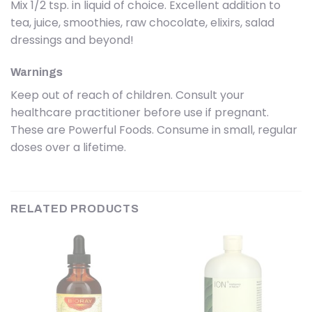
Mix 1/2 tsp. in liquid of choice. Excellent addition to
tea, juice, smoothies, raw chocolate, elixirs, salad
dressings and beyond!
Warnings
Keep out of reach of children. Consult your
healthcare practitioner before use if pregnant.
These are Powerful Foods. Consume in small, regular
doses over a lifetime.
RELATED PRODUCTS