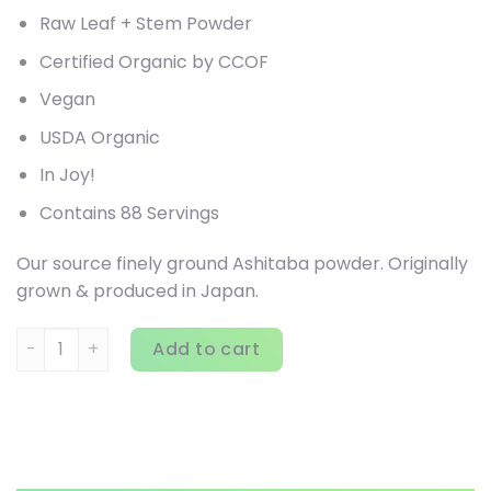
Raw Leaf + Stem Powder
Certified Organic by CCOF
Vegan
USDA Organic
In Joy!
Contains 88 Servings
Our source finely ground Ashitaba powder. Originally
grown & produced in Japan.
Sun Potion, Organic Ashitaba , 2.8 oz (80 g) quantity
Add to cart