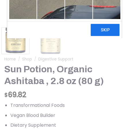
Home
/
Shop
/
Digestive Support
Sun Potion, Organic
Ashitaba , 2.8 oz (80 g)
69.82
$
Transformational Foods
Vegan Blood Builder
Dietary Supplement