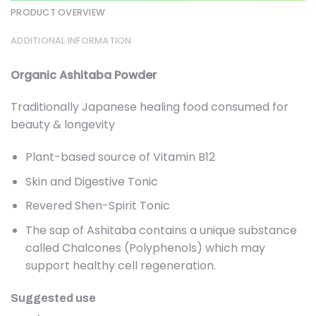
PRODUCT OVERVIEW
ADDITIONAL INFORMATION
Organic Ashitaba Powder
Traditionally Japanese healing food consumed for
beauty & longevity
Plant-based source of Vitamin B12
Skin and Digestive Tonic
Revered Shen-Spirit Tonic
The sap of Ashitaba contains a unique substance
called Chalcones (Polyphenols) which may
support healthy cell regeneration.
Suggested use