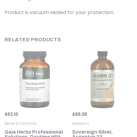
Product is vacuum sealed for your protection.
RELATED PRODUCTS
$
63.10
$
99.38
BRAIN & COGNITIVE
MINERALS
Gaia Herbs Professional
Sovereign Silver,
00
Solutions, Daytime HPA,
Argentyn 23,