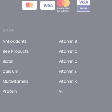
SHOP
Antioxidants
Vitamin B
Bee Products
Vitamin C
Biotin
Vitamin D
Calcium
Vitamin E
Multivitamins
Vitamin K
Protein
All