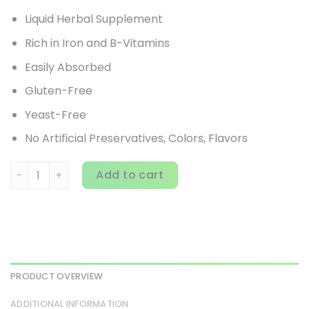
Liquid Herbal Supplement
Rich in Iron and B-Vitamins
Easily Absorbed
Gluten-Free
Yeast-Free
No Artificial Preservatives, Colors, Flavors
Gaia Herbs, Floradix, Floravital Iron + Herbs, 23 fl oz (700 
Add to cart
PRODUCT OVERVIEW
ADDITIONAL INFORMATION