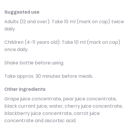
Suggested use
Adults (12 and over): Take 10 ml (mark on cap) twice
daily.
Children (4-11 years old): Take 10 ml (mark on cap)
once daily.
Shake bottle before using.
Take approx. 30 minutes before meals.
Other ingredients
Grape juice concentrate, pear juice concentrate,
black currant juice, water, cherry juice concentrate,
blackberry juice concentrate, carrot juice
concentrate and ascorbic acid.