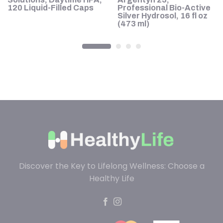
120 Liquid-Filled Caps
Professional Bio-Active
Silver Hydrosol, 16 fl oz
(473 ml)
Discover the Key to Lifelong Wellness: Choose a
Healthy Life