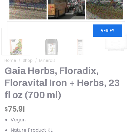
Home
/
Shop
/
Minerals
Gaia Herbs, Floradix,
Floravital Iron + Herbs, 23
fl oz (700 ml)
75.91
$
Vegan
Nature Product KL