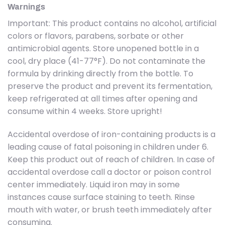
Warnings
Important: This product contains no alcohol, artificial
colors or flavors, parabens, sorbate or other
antimicrobial agents. Store unopened bottle in a
cool, dry place (41-77°F). Do not contaminate the
formula by drinking directly from the bottle. To
preserve the product and prevent its fermentation,
keep refrigerated at all times after opening and
consume within 4 weeks. Store upright!
Accidental overdose of iron-containing products is a
leading cause of fatal poisoning in children under 6.
Keep this product out of reach of children. In case of
accidental overdose call a doctor or poison control
center immediately. Liquid iron may in some
instances cause surface staining to teeth. Rinse
mouth with water, or brush teeth immediately after
consuming.