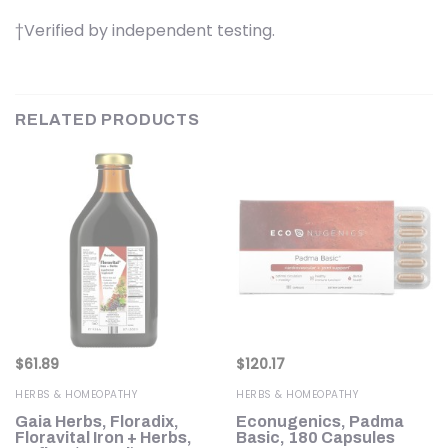
†Verified by independent testing.
RELATED PRODUCTS
$
61.89
$
120.17
HERBS & HOMEOPATHY
HERBS & HOMEOPATHY
Gaia Herbs, Floradix,
Econugenics, Padma
Floravital Iron + Herbs,
Basic, 180 Capsules