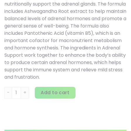
nutritionally support the adrenal glands. The formula
includes Ashwagandha Root extract to help maintain
balanced levels of adrenal hormones and promote a
general sense of well-being. The formula also
includes Pantothenic Acid (vitamin B5), which is an
important cofactor for macronutrient metabolism
and hormone synthesis. The ingredients in Adrenal
Support work together to enhance the body’s ability
to produce certain adrenal hormones, which helps
support the immune system and relieve mild stress
and frustration.
Vital Nutrients, Adrenal Support, 120 Capsules quantity
Add to cart