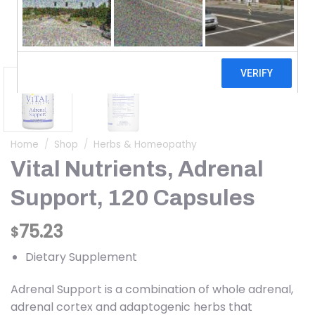
Home
/
Shop
/
Herbs & Homeopathy
Vital Nutrients, Adrenal
Support, 120 Capsules
75.23
$
Dietary Supplement
Adrenal Support is a combination of whole adrenal,
adrenal cortex and adaptogenic herbs that