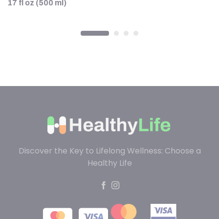
17 fl oz (500 ml)
Discover the Key to Lifelong Wellness: Choose a
Healthy Life