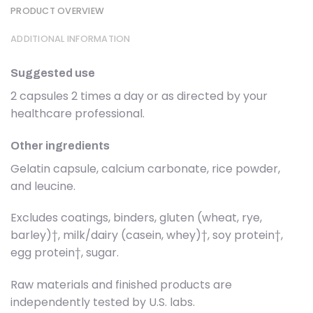
PRODUCT OVERVIEW
ADDITIONAL INFORMATION
Suggested use
2 capsules 2 times a day or as directed by your
healthcare professional.
Other ingredients
Gelatin capsule, calcium carbonate, rice powder,
and leucine.
Excludes coatings, binders, gluten (wheat, rye,
barley)†, milk/dairy (casein, whey)†, soy protein†,
egg protein†, sugar.
Raw materials and finished products are
independently tested by U.S. labs.