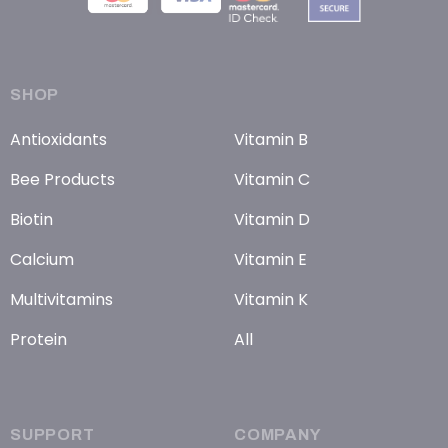
SHOP
Antioxidants
Vitamin B
Bee Products
Vitamin C
Biotin
Vitamin D
Calcium
Vitamin E
Multivitamins
Vitamin K
Protein
All
SUPPORT
COMPANY