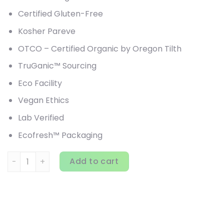
Certified Gluten-Free
Kosher Pareve
OTCO – Certified Organic by Oregon Tilth
TruGanic™ Sourcing
Eco Facility
Vegan Ethics
Lab Verified
Ecofresh™ Packaging
HealthForce Superfoods, Chlorella Manna, 1,200 VeganTab
Add to cart