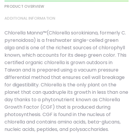
PRODUCT OVERVIEW
ADDITIONAL INFORMATION
Chlorella Manna™(Chlorella sorokiniana, formerly C.
pyrenoidosa) is a freshwater single-celled green
alga and is one of the richest sources of chlorophyll
known, which accounts for its deep green color. This
certified organic chlorella is grown outdoors in
Taiwan and is prepared using a vacuum pressure
differential method that ensures cell wall breakage
for digestibility. Chlorella is the only plant on the
planet that can quadruple its growth in less than one
day thanks to a phytonutrient known as Chlorella
Growth Factor (CGF) that is produced during
photosynthesis. CGF is found in the nucleus of
chlorella and contains amino acids, beta-glucans,
nucleic acids, peptides, and polysaccharides.