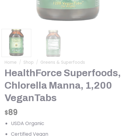
Home
/
Shop
/
Greens & Superfoods
HealthForce Superfoods,
Chlorella Manna, 1,200
VeganTabs
89
$
USDA Organic
Certified Vegan