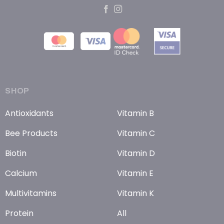
SHOP
Antioxidants
Vitamin B
Bee Products
Vitamin C
Biotin
Vitamin D
Calcium
Vitamin E
Multivitamins
Vitamin K
Protein
All