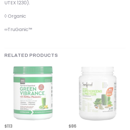
UTEX 1230).
◊ Organic
∞TruGanic™
RELATED PRODUCTS
$
113
$
86