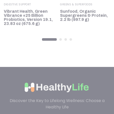
DIGESTIVE SUPPORT
GREENS & SUPERFOODS
Vibrant Health, Green
Sunfood, Organic
Vibrance +25 Billion
Supergreens & Protein,
Probiotics, Version 19.1,
2.2 lb (997.9 g)
23.83 oz (675.6 g)
Discover the Key to Lifelong Wellness: Choose a
Healthy Life