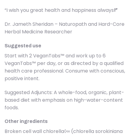
“I wish you great health and happiness always
!”
Dr. Jameth Sheridan – Naturopath and Hard-Core
Herbal Medicine Researcher
Suggested use
Start with 2 VeganTabs™ and work up to 6
VeganTabs™ per day, or as directed by a qualified
health care professional. Consume with conscious,
positive intent.
Suggested Adjuncts: A whole-food, organic, plant-
based diet with emphasis on high-water-content
foods.
Other ingredients
Broken cell wall chlorella◊∞ (chlorella sorokiniana