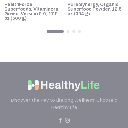
HealthForce
Pure Synergy, Organic
Superfoods, Vitamineral
Superfood Powder, 12.5
Green, Version 5.6, 17.6
oz (354 g)
oz (500 g)
Discover the Key to Lifelong Wellness: Choose a
Healthy Life