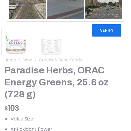
Home
/
Shop
/
Greens & Superfoods
Paradise Herbs, ORAC
Energy Greens, 25.6 oz
(728 g)
103
$
Value Size!
Antioxidant Power