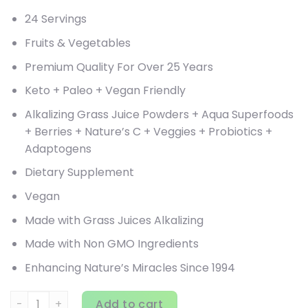
24 Servings
Fruits & Vegetables
Premium Quality For Over 25 Years
Keto + Paleo + Vegan Friendly
Alkalizing Grass Juice Powders + Aqua Superfoods
+ Berries + Nature’s C + Veggies + Probiotics +
Adaptogens
Dietary Supplement
Vegan
Made with Grass Juices Alkalizing
Made with Non GMO Ingredients
Enhancing Nature’s Miracles Since 1994
Paradise Herbs, ORAC Energy Greens, 25.6 oz (728 g) quan
Add to cart