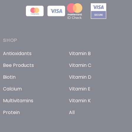
SHOP
Antioxidants
Vitamin B
Bee Products
Vitamin C
Biotin
Vitamin D
Calcium
Vitamin E
Multivitamins
Vitamin K
Protein
All