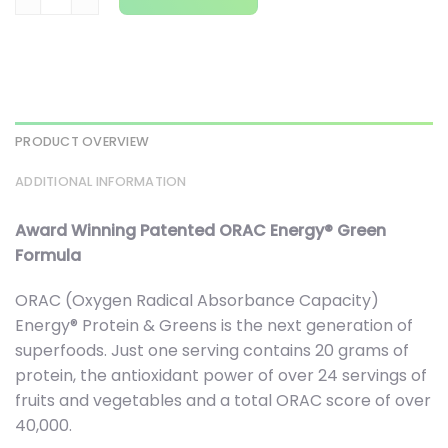
PRODUCT OVERVIEW
ADDITIONAL INFORMATION
Award Winning Patented ORAC Energy® Green
Formula
ORAC (Oxygen Radical Absorbance Capacity)
Energy® Protein & Greens is the next generation of
superfoods. Just one serving contains 20 grams of
protein, the antioxidant power of over 24 servings of
fruits and vegetables and a total ORAC score of over
40,000.