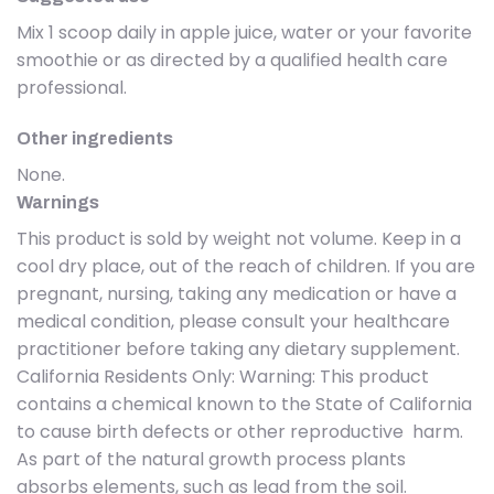
Mix 1 scoop daily in apple juice, water or your favorite
smoothie or as directed by a qualified health care
professional.
Other ingredients
None.
Warnings
This product is sold by weight not volume. Keep in a
cool dry place, out of the reach of children. If you are
pregnant, nursing, taking any medication or have a
medical condition, please consult your healthcare
practitioner before taking any dietary supplement.
California Residents Only: Warning: This product
contains a chemical known to the State of California
to cause birth defects or other reproductive harm.
As part of the natural growth process plants
absorbs elements, such as lead from the soil.