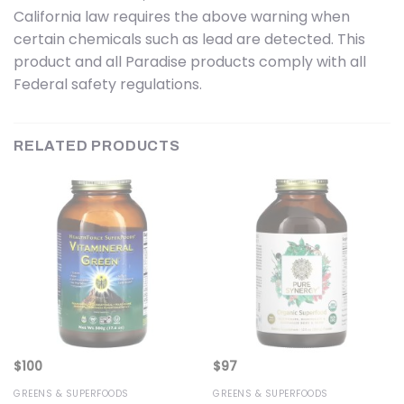
California law requires the above warning when
certain chemicals such as lead are detected. This
product and all Paradise products comply with all
Federal safety regulations.
RELATED PRODUCTS
$
100
$
97
GREENS & SUPERFOODS
GREENS & SUPERFOODS