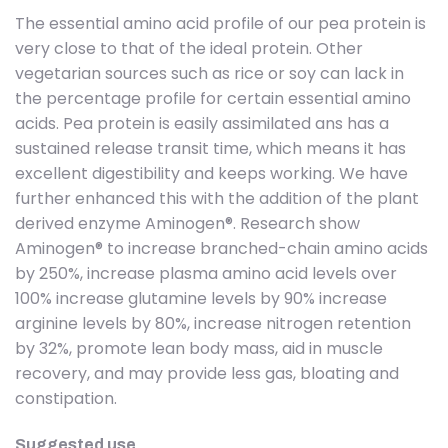
The essential amino acid profile of our pea protein is
very close to that of the ideal protein. Other
vegetarian sources such as rice or soy can lack in
the percentage profile for certain essential amino
acids. Pea protein is easily assimilated ans has a
sustained release transit time, which means it has
excellent digestibility and keeps working. We have
further enhanced this with the addition of the plant
derived enzyme Aminogen®. Research show
Aminogen® to increase branched-chain amino acids
by 250%, increase plasma amino acid levels over
100% increase glutamine levels by 90% increase
arginine levels by 80%, increase nitrogen retention
by 32%, promote lean body mass, aid in muscle
recovery, and may provide less gas, bloating and
constipation.
Suggested use