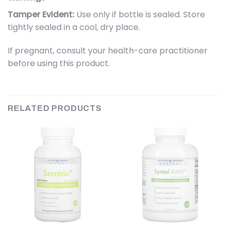
Tamper Evident:
Use only if bottle is sealed. Store
tightly sealed in a cool, dry place.
If pregnant, consult your health-care practitioner
before using this product.
RELATED PRODUCTS