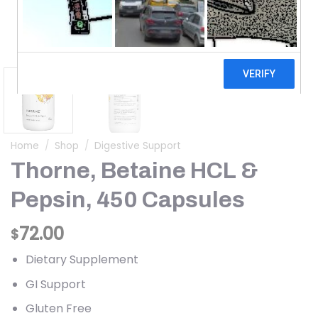
Home
/
Shop
/
Digestive Support
Thorne, Betaine HCL &
Pepsin, 450 Capsules
72.00
$
Dietary Supplement
GI Support
Gluten Free