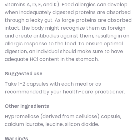
vitamins A, D, E, and K). Food allergies can develop
when inadequately digested proteins are absorbed
through a leaky gut. As large proteins are absorbed
intact, the body might recognize them as foreign
and create antibodies against them, resulting in an
allergic response to the food. To ensure optimal
digestion, an individual should make sure to have
adequate HCl content in the stomach.
Suggested use
Take 1-2 capsules with each meal or as
recommended by your health-care practitioner.
Other ingredients
Hypromellose (derived from cellulose) capsule,
calcium laurate, leucine, silicon dioxide.
Warnings