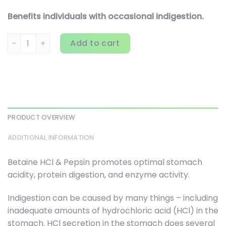
Benefits individuals with occasional indigestion.
Thorne, Betaine HCL & Pepsin, 450 Capsules quantity
Add to cart
PRODUCT OVERVIEW
ADDITIONAL INFORMATION
Betaine HCl & Pepsin promotes optimal stomach
acidity, protein digestion, and enzyme activity.
Indigestion can be caused by many things – including
inadequate amounts of hydrochloric acid (HCl) in the
stomach. HCl secretion in the stomach does several