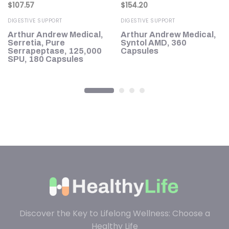
$
107.57
$
154.20
DIGESTIVE SUPPORT
DIGESTIVE SUPPORT
Arthur Andrew Medical,
Arthur Andrew Medical,
oz
Serretia, Pure
Syntol AMD, 360
Serrapeptase, 125,000
Capsules
SPU, 180 Capsules
Discover the Key to Lifelong Wellness: Choose a
Healthy Life