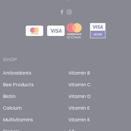
SHOP
Antioxidants
Vitamin B
Bee Products
Vitamin C
Biotin
Vitamin D
Calcium
Vitamin E
Multivitamins
Vitamin K