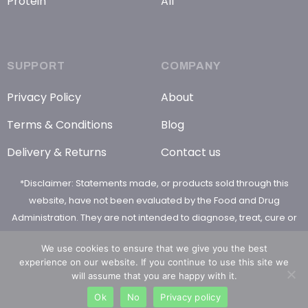
Protein
All
SUPPORT
COMPANY
Privacy Policy
About
Terms & Conditions
Blog
Delivery & Returns
Contact us
*Disclaimer: Statements made, or products sold through this
website, have not been evaluated by the Food and Drug
Administration. They are not intended to diagnose, treat, cure or
prevent any disease
We use cookies to ensure that we give you the best
experience on our website. If you continue to use this site we
will assume that you are happy with it.
Ok
No
Privacy policy
© 2026