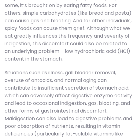
some, it’s brought on by eating fatty foods. For
others, simple carbohydrates (like bread and pasta)
can cause gas and bloating. And for other individuals,
spicy foods can cause them grief. Although what we
eat greatly influences the frequency and severity of
indigestion, this discomfort could also be related to
an underlying problem – low hydrochloric acid (HCl)
content in the stomach.
Situations such as illness, gall bladder removal,
overuse of antacids, and normal aging can
contribute to insufficient secretion of stomach acid,
which can adversely affect digestive enzyme activity
and lead to occasional indigestion, gas, bloating, and
other forms of gastrointestinal discomfort.
Maldigestion can also lead to digestive problems and
poor absorption of nutrients, resulting in vitamin
deficiencies (particularly fat-soluble vitamins like