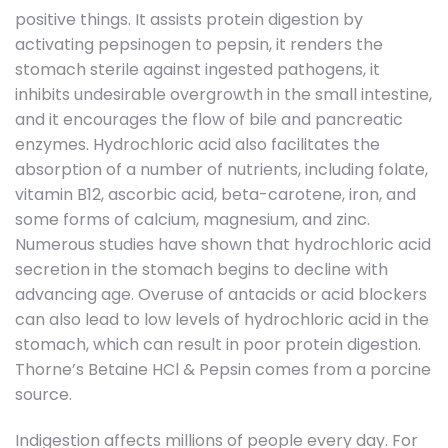
positive things. It assists protein digestion by
activating pepsinogen to pepsin, it renders the
stomach sterile against ingested pathogens, it
inhibits undesirable overgrowth in the small intestine,
and it encourages the flow of bile and pancreatic
enzymes. Hydrochloric acid also facilitates the
absorption of a number of nutrients, including folate,
vitamin B12, ascorbic acid, beta-carotene, iron, and
some forms of calcium, magnesium, and zinc.
Numerous studies have shown that hydrochloric acid
secretion in the stomach begins to decline with
advancing age. Overuse of antacids or acid blockers
can also lead to low levels of hydrochloric acid in the
stomach, which can result in poor protein digestion.
Thorne’s Betaine HCl & Pepsin comes from a porcine
source.
Indigestion affects millions of people every day. For