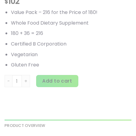
102
$
Value Pack – 216 for the Price of 180!
Whole Food Dietary Supplement
180 + 36 = 216
Certified B Corporation
Vegetarian
Gluten Free
Garden of Life, Primal Defense, Ultra, Ultimate Probiotic 
Add to cart
PRODUCT OVERVIEW