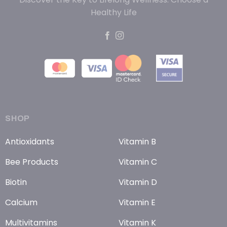
Healthy Life
SHOP
Antioxidants
Vitamin B
Bee Products
Vitamin C
Biotin
Vitamin D
Calcium
Vitamin E
Multivitamins
Vitamin K