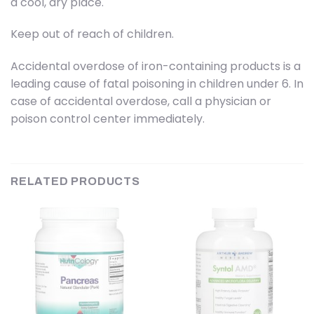
a cool, dry place.
Keep out of reach of children.
Accidental overdose of iron-containing products is a
leading cause of fatal poisoning in children under 6. In
case of accidental overdose, call a physician or
poison control center immediately.
RELATED PRODUCTS