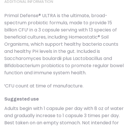
ADDITIONAL INFORMATION
Primal Defense® ULTRA is the ultimate, broad-
spectrum probiotic formula, made to provide 15
billion CFU¹ in a 3 capsule serving with 13 species of
beneficial cultures, including Homeostatic® Soil
Organisms, which support healthy bacteria counts
and healthy PH levels in the gut. Included is
Saccharomyces boulardii plus Lactobacillus and
Bifidobacterium probiotics to promote regular bowel
function and immune system health.
¹CFU count at time of manufacture.
Suggested use
Adults begin with 1 capsule per day with 8 oz of water
and gradually increase to 1 capsule 3 times per day.
Best taken on an empty stomach. Not intended for