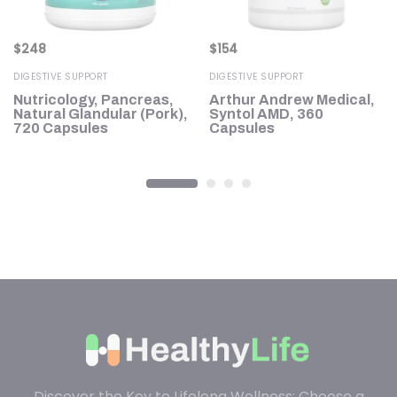
$
248
$
154
DIGESTIVE SUPPORT
DIGESTIVE SUPPORT
,
Nutricology, Pancreas,
Arthur Andrew Medical,
Natural Glandular (Pork),
Syntol AMD, 360
0
720 Capsules
Capsules
Discover the Key to Lifelong Wellness: Choose a