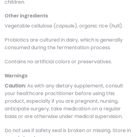
children.
Other ingredients
Vegetable cellulose (capsule), organic rice (hull).
Probiotics are cultured in dairy, which is generally
consumed during the fermentation process.
Contains no artificial colors or preservatives.
Warnings
Caution:
As with any dietary supplement, consult
your healthcare practitioner before using this
product, especially if you are pregnant, nursing,
anticipate surgery, take medication on a regular
basis or are otherwise under medical supervision.
Do not use if safety seal is broken or missing. Store in