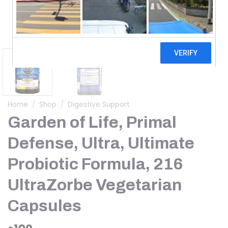
Home
/
Shop
/
Digestive Support
Garden of Life, Primal
Defense, Ultra, Ultimate
Probiotic Formula, 216
UltraZorbe Vegetarian
Capsules