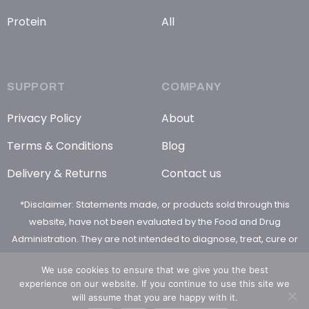
Protein
All
SUPPORT
COMPANY
Privacy Policy
About
Terms & Conditions
Blog
Delivery & Returns
Contact us
*Disclaimer: Statements made, or products sold through this
website, have not been evaluated by the Food and Drug
Administration. They are not intended to diagnose, treat, cure or
prevent any disease
We use cookies to ensure that we give you the best
experience on our website. If you continue to use this site we
will assume that you are happy with it.