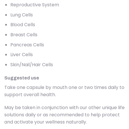
Reproductive System
Lung Cells
Blood Cells
Breast Cells
Pancreas Cells
Liver Cells
Skin/Nail/Hair Cells
Suggested use
Take one capsule by mouth one or two times daily to
support overall health.
May be taken in conjunction with our other unique life
solutions daily or as recommended to help protect
and activate your wellness naturally.