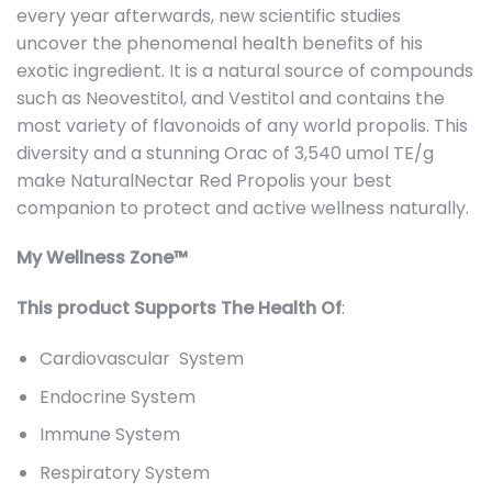
every year afterwards, new scientific studies
uncover the phenomenal health benefits of his
exotic ingredient. It is a natural source of compounds
such as Neovestitol, and Vestitol and contains the
most variety of flavonoids of any world propolis. This
diversity and a stunning Orac of 3,540 umol TE/g
make NaturalNectar Red Propolis your best
companion to protect and active wellness naturally.
My Wellness Zone™
This product Supports The Health Of
:
Cardiovascular System
Endocrine System
Immune System
Respiratory System