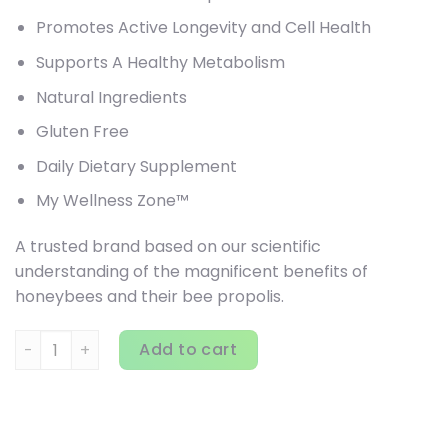
Promotes Active Longevity and Cell Health
Supports A Healthy Metabolism
Natural Ingredients
Gluten Free
Daily Dietary Supplement
My Wellness Zone™
A trusted brand based on our scientific
understanding of the magnificent benefits of
honeybees and their bee propolis.
NaturaNectar, Red Bee Propolis, 60 Vegetable Capsules q
Add to cart