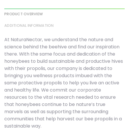
PRODUCT OVERVIEW
ADDITIONAL INFORMATION
At NaturaNectar, we understand the nature and
science behind the beehive and find our inspiration
there. With the same focus and dedication of the
honeybees to build sustainable and productive hives
with their propolis, our company is dedicated to
bringing you wellness products imbued with the
same protective propolis to help you live an active
and healthy life. We commit our corporate
resources to the vital research needed to ensure
that honeybees continue to be nature’s true
marvels as well as supporting the surrounding
communities that help harvest our bee propolis in a
sustainable way.