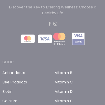
Discover the Key to Lifelong Wellness: Choose a
Healthy Life
SHOP
Antioxidants
Vitamin B
Bee Products
Vitamin C
Biotin
Vitamin D
Calcium
Vitamin E