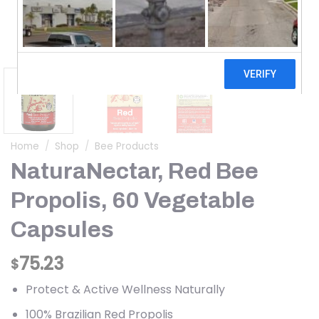
Home
/
Shop
/
Bee Products
NaturaNectar, Red Bee
Propolis, 60 Vegetable
Capsules
75.23
$
Protect & Active Wellness Naturally
100% Brazilian Red Propolis