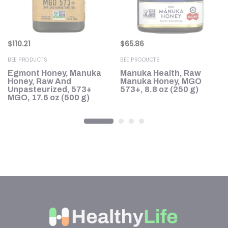
$
110.21
$
65.86
BEE PRODUCTS
BEE PRODUCTS
Egmont Honey, Manuka
Manuka Health, Raw
8+
Honey, Raw And
Manuka Honey, MGO
0
Unpasteurized, 573+
573+, 8.8 oz (250 g)
MGO, 17.6 oz (500 g)