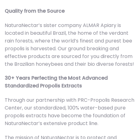
Quality from the Source
NaturaNectar’s sister company ALMAR Apiary is
located in beautiful Brazil, the home of the verdant
rain forests, where the world’s finest and purest bee
propolis is harvested. Our ground breaking and
effective products are sourced for you directly from
the Brazilian honeybees and their bio diverse forests!
30+ Years Perfecting the Most Advanced
Standardized Propolis Extracts
Through our partnership with PRC-Propolis Research
Center, our standardized, 100% water-based pure
propolis extracts have become the foundation of
NaturaNectar’s extensive product line.
The mission of NaturaNectar is to protect and