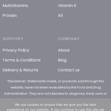
Multivitamins
Vitamin K
Protein
All
SUPPORT
COMPANY
Privacy Policy
About
Terms & Conditions
Blog
Delivery & Returns
Contact us
*Disclaimer: Statements made, or products sold through this
website, have not been evaluated by the Food and Drug
Administration. They are not intended to diagnose, treat, cure or
prevent any disease
We use cookies to ensure that we give you the best
experience on our website. If you continue to use this site we