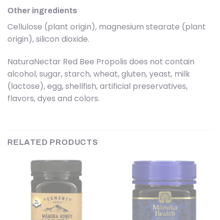
Other ingredients
Cellulose (plant origin), magnesium stearate (plant
origin), silicon dioxide.
NaturaNectar Red Bee Propolis does not contain
alcohol, sugar, starch, wheat, gluten, yeast, milk
(lactose), egg, shellfish, artificial preservatives,
flavors, dyes and colors.
RELATED PRODUCTS