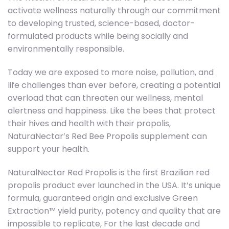
activate wellness naturally through our commitment
to developing trusted, science-based, doctor-
formulated products while being socially and
environmentally responsible.
Today we are exposed to more noise, pollution, and
life challenges than ever before, creating a potential
overload that can threaten our wellness, mental
alertness and happiness. Like the bees that protect
their hives and health with their propolis,
NaturaNectar’s Red Bee Propolis supplement can
support your health.
NaturalNectar Red Propolis is the first Brazilian red
propolis product ever launched in the USA. It’s unique
formula, guaranteed origin and exclusive Green
Extraction™ yield purity, potency and quality that are
impossible to replicate, For the last decade and