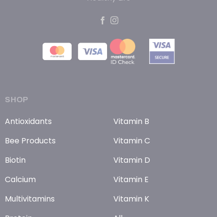
SHOP
Antioxidants
Vitamin B
Bee Products
Vitamin C
Biotin
Vitamin D
Calcium
Vitamin E
Multivitamins
Vitamin K