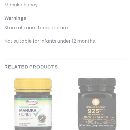
Manuka honey.
Warnings
Store at room temperature.
Not suitable for infants under 12 months.
RELATED PRODUCTS