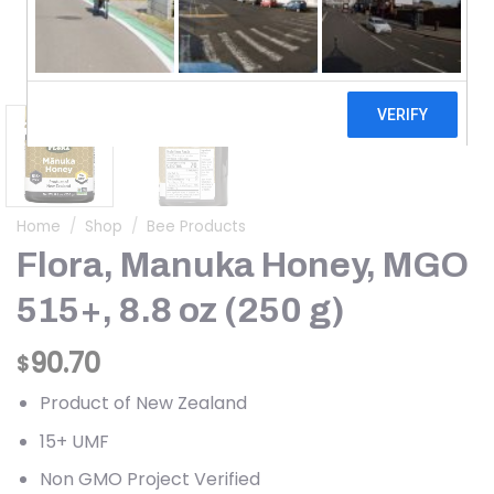
Home
/
Shop
/
Bee Products
Flora, Manuka Honey, MGO
515+, 8.8 oz (250 g)
90.70
$
Product of New Zealand
15+ UMF
Non GMO Project Verified