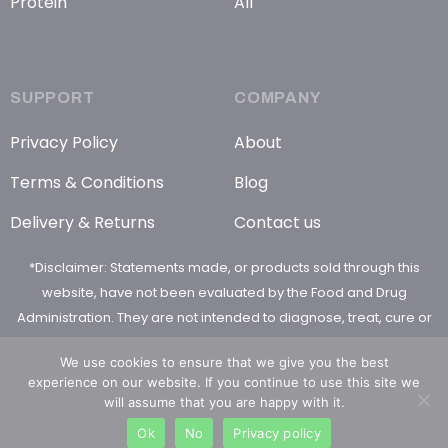
Protein
All
SUPPORT
COMPANY
Privacy Policy
About
Terms & Conditions
Blog
Delivery & Returns
Contact us
*Disclaimer: Statements made, or products sold through this
website, have not been evaluated by the Food and Drug
Administration. They are not intended to diagnose, treat, cure or
prevent any disease
We use cookies to ensure that we give you the best
experience on our website. If you continue to use this site we
will assume that you are happy with it.
Ok
No
Privacy policy
© 2026