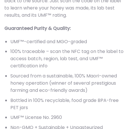
back to the source. Just scan the code on the label
to learn where your honey was made, its lab test
results, and its UMF™ rating.
Guaranteed Purity & Quality:
UMF™-certified and MGO-graded
100% traceable – scan the NFC tag on the label to
access batch, region, lab test, and UMF™
certification info
Sourced from a sustainable, 100% Maori-owned
honey operation (winner of several prestigious
farming and eco-friendly awards)
Bottled in 100% recyclable, food grade BPA-free
PET jars
UMF™ License No. 2960
Non-GMO + Sustainable + Unpasteurized