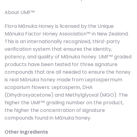
About UMF™
Flora Mānuka Honey is licensed by the Unique
Mānuka Factor Honey Association™ in New Zealand.
This is an internationally recognized, third-party
verification system that ensures the identity,
potency, and quality of Mānuka honey. UMF™ graded
products have been tested for three signature
compounds that are all needed to ensure the honey
is real Mānuka honey made from Leptospermum
scoparium flowers: Leptosperin, DHA
(Dihydroxyacetone) and Methylglyoxal (MGO). The
higher the UMF™ grading number on the product,
the higher the concentration of signature
compounds found in Mānuka honey.
Other ingredients