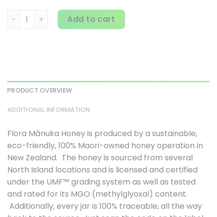
Flora, Manuka Honey, MGO 515+, 8.8 oz (250 g) quantity
Add to cart
PRODUCT OVERVIEW
ADDITIONAL INFORMATION
Flora Mānuka Honey is produced by a sustainable,
eco-friendly, 100% Maori-owned honey operation in
New Zealand. The honey is sourced from several
North Island locations and is licensed and certified
under the UMF™ grading system as well as tested
and rated for its MGO (methylglyoxal) content.
Additionally, every jar is 100% traceable, all the way