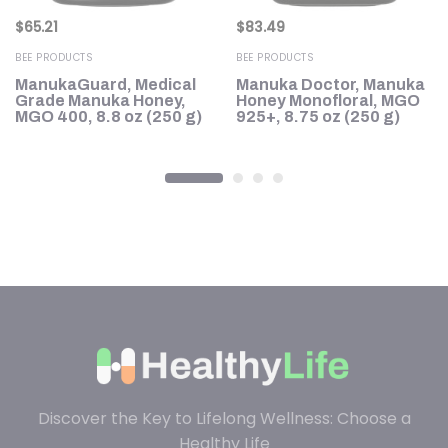
$
65.21
$
83.49
BEE PRODUCTS
BEE PRODUCTS
ManukaGuard, Medical
Manuka Doctor, Manuka
+
Grade Manuka Honey,
Honey Monofloral, MGO
MGO 400, 8.8 oz (250 g)
925+, 8.75 oz (250 g)
Discover the Key to Lifelong Wellness: Choose a
Healthy Life