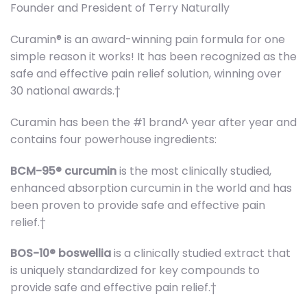
Founder and President of Terry Naturally
Curamin® is an award-winning pain formula for one
simple reason it works! It has been recognized as the
safe and effective pain relief solution, winning over
30 national awards.†
Curamin has been the #1 brand^ year after year and
contains four powerhouse ingredients:
BCM-95® curcumin
is the most clinically studied,
enhanced absorption curcumin in the world and has
been proven to provide safe and effective pain
relief.†
BOS-10® boswellia
is a clinically studied extract that
is uniquely standardized for key compounds to
provide safe and effective pain relief.†