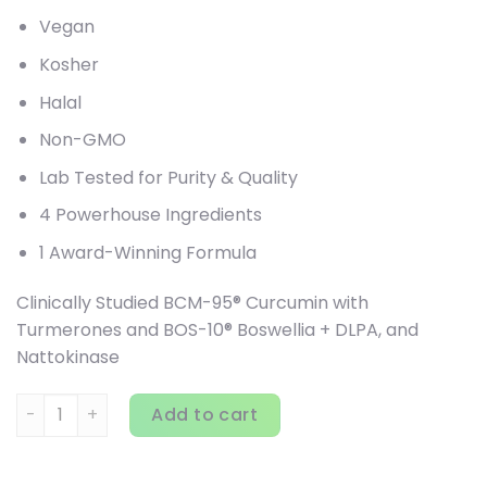
Vegan
Kosher
Halal
Non-GMO
Lab Tested for Purity & Quality
4 Powerhouse Ingredients
1 Award-Winning Formula
Clinically Studied BCM-95® Curcumin with
Turmerones and BOS-10® Boswellia + DLPA, and
Nattokinase
Terry Naturally, Curamin, Pain Relief, 120 Capsules quantit
Add to cart