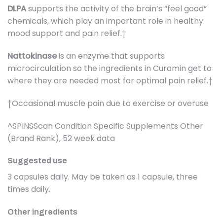
DLPA
supports the activity of the brain’s “feel good”
chemicals, which play an important role in healthy
mood support and pain relief.†
Nattokinase
is an enzyme that supports
microcirculation so the ingredients in Curamin get to
where they are needed most for optimal pain relief.†
†Occasional muscle pain due to exercise or overuse
^SPINSScan Condition Specific Supplements Other
(Brand Rank), 52 week data
Suggested use
3 capsules daily. May be taken as 1 capsule, three
times daily.
Other ingredients