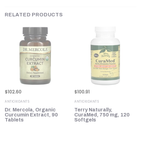
RELATED PRODUCTS
$
102.60
$
100.91
ANTIOXIDANTS
ANTIOXIDANTS
l
Dr. Mercola, Organic
Terry Naturally,
Curcumin Extract, 90
CuraMed, 750 mg, 120
Tablets
Softgels