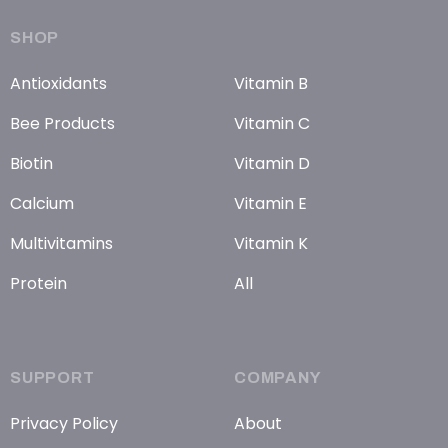
SHOP
Antioxidants
Vitamin B
Bee Products
Vitamin C
Biotin
Vitamin D
Calcium
Vitamin E
Multivitamins
Vitamin K
Protein
All
SUPPORT
COMPANY
Privacy Policy
About