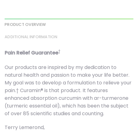
PRODUCT OVERVIEW
ADDITIONAL INFORMATION
†
Pain Relief Guarantee
Our products are inspired by my dedication to
natural health and passion to make your life better.
My goal was to develop a formulation to relieve your
pain.† Curamin® is that product. It features
enhanced absorption curcumin with ar-turmerone
(turmeric essential oil), which has been the subject
of over 85 scientific studies and counting.
Terry Lemerond,