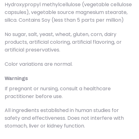
Hydroxypropyl methylcellulose (vegetable cellulose
capsules), vegetable source magnesium stearate,
silica. Contains Soy (less than 5 parts per million)
No sugar, salt, yeast, wheat, gluten, corn, dairy
products, artificial coloring, artificial flavoring, or
artificial preservatives.
Color variations are normal.
Warnings
If pregnant or nursing, consult a healthcare
practitioner before use.
All ingredients established in human studies for
safety and effectiveness. Does not interfere with
stomach, liver or kidney function.