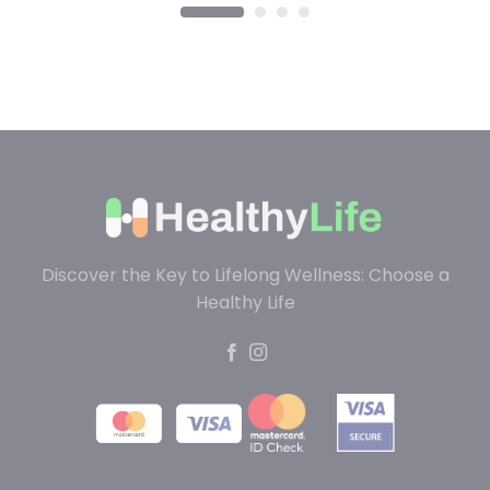
Discover the Key to Lifelong Wellness: Choose a
Healthy Life