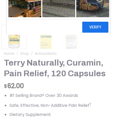
Home
/
Shop
/
Antioxidants
Terry Naturally, Curamin,
Pain Relief, 120 Capsules
62.00
$
#1 Selling Brand^ Over 30 Awards
†
Safe, Effective, Non-Additive Pain Relief
Dietary Supplement