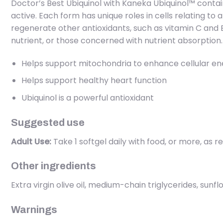
Doctor’s Best Ubiquinol with Kaneka Ubiquinol™ conta
active. Each form has unique roles in cells relating t
regenerate other antioxidants, such as vitamin C and E.
nutrient, or those concerned with nutrient absorption.
Helps support mitochondria to enhance cellular en
Helps support healthy heart function
Ubiquinol is a powerful antioxidant
Suggested use
Adult Use:
Take 1 softgel daily with food, or more, as
Other ingredients
Extra virgin olive oil, medium-chain triglycerides, sunf
Warnings