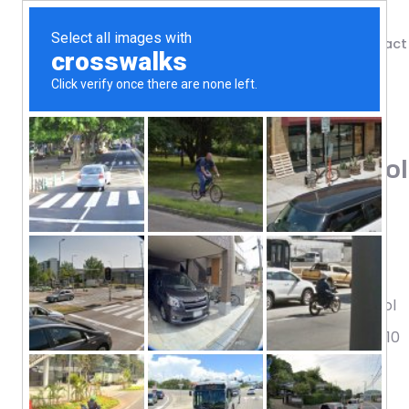
Shop
Blog
Contact
Home
/
Shop
/
Antioxidants
Doctor’s Best, Ubiquinol
Softgels
137.89
$
Science-Based Nutrition™
Made with Quality Kaneka® Ubiquinol
The Reduced Form of Coenzyme Q10
Dietary Supplement
Non-GMO / Gluten Free / Soy Free