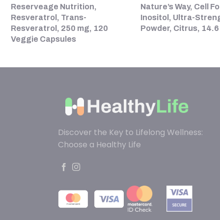
Reserveage Nutrition,
Nature’s Way, Cell Fo
Resveratrol, Trans-
Inositol, Ultra-Stren
Resveratrol, 250 mg, 120
Powder, Citrus, 14.6
Veggie Capsules
Discover the Key to Lifelong Wellness:
Choose a Healthy Life