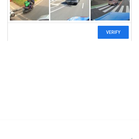
Doctor's Best, Ubiquinol with Kaneka, 200 
Add to cart