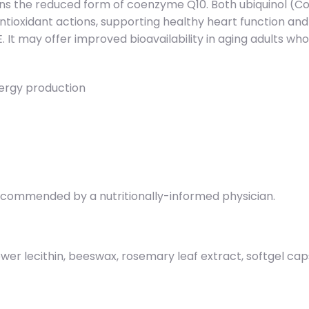
ins the reduced form of coenzyme Q10. Both ubiquinol (
o antioxidant actions, supporting healthy heart function a
 It may offer improved bioavailability in aging adults who 
ergy production
 recommended by a nutritionally-informed physician.
lower lecithin, beeswax, rosemary leaf extract, softgel caps