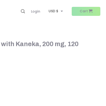
USD $
Cart
Login
EUR €
 with Kaneka, 200 mg, 120