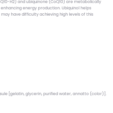
CoQ10-H2) and ubiquinone (CoQ10) are metabolically
nd enhancing energy production. Ubiquinol helps
may have difficulty achieving high levels of this
ule [gelatin, glycerin, purified water, annatto (color)].