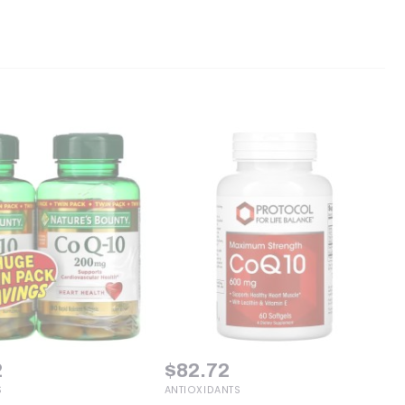
2
$
82.72
S
ANTIOXIDANTS