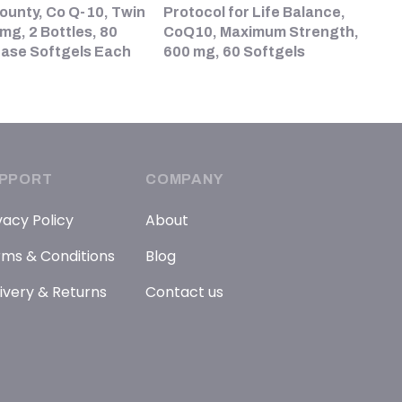
ounty, Co Q-10, Twin
Protocol for Life Balance,
mg, 2 Bottles, 80
CoQ10, Maximum Strength,
ease Softgels Each
600 mg, 60 Softgels
PPORT
COMPANY
vacy Policy
About
ms & Conditions
Blog
ivery & Returns
Contact us