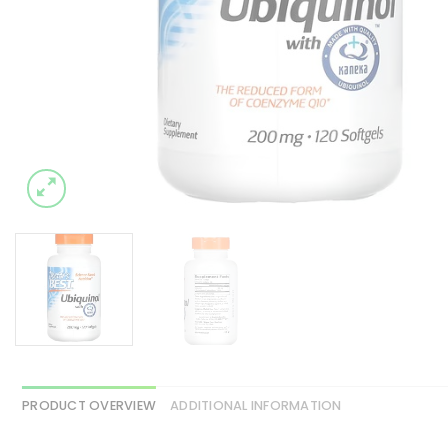
PRODUCT OVERVIEW
ADDITIONAL INFORMATION