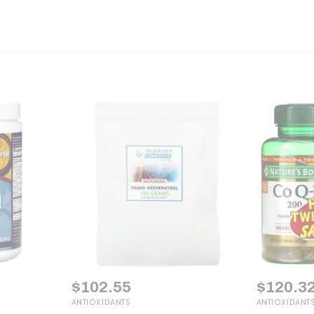
$
102.55
$
120.3
ANTIOXIDANTS
ANTIOXIDANT