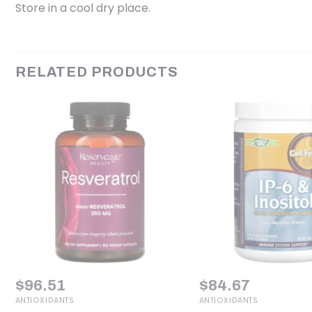
Store in a cool dry place.
RELATED PRODUCTS
$
96.51
$
84.67
ANTIOXIDANTS
ANTIOXIDANTS