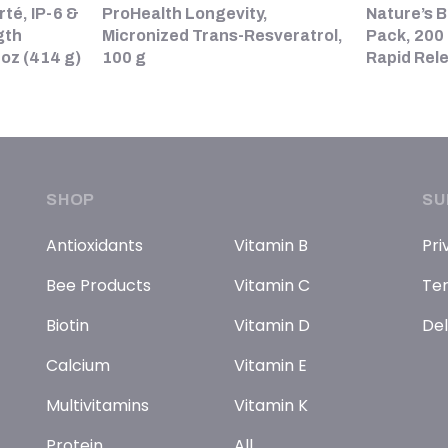
rté, IP-6 &
ProHealth Longevity,
Nature’s B
gth
Micronized Trans-Resveratrol,
Pack, 200 
 oz (414 g)
100 g
Rapid Rel
SHOP
SU
Antioxidants
Vitamin B
Pri
Bee Products
Vitamin C
Ter
Biotin
Vitamin D
Del
Calcium
Vitamin E
Multivitamins
Vitamin K
Protein
All