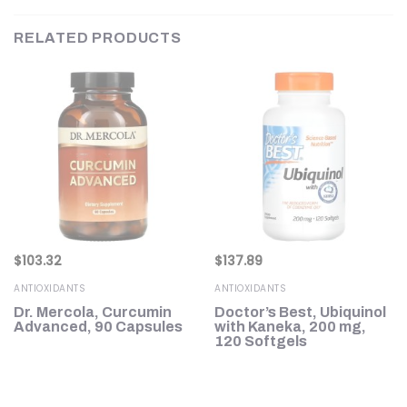
RELATED PRODUCTS
$
103.32
$
137.89
ANTIOXIDANTS
ANTIOXIDANTS
Dr. Mercola, Curcumin
Doctor’s Best, Ubiquinol
g,
Advanced, 90 Capsules
with Kaneka, 200 mg,
120 Softgels