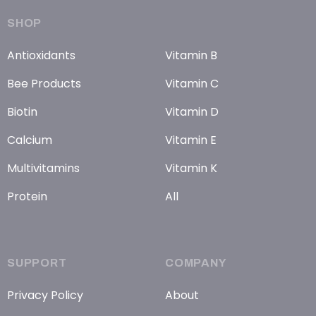
SHOP
Antioxidants
Vitamin B
Bee Products
Vitamin C
Biotin
Vitamin D
Calcium
Vitamin E
Multivitamins
Vitamin K
Protein
All
SUPPORT
COMPANY
Privacy Policy
About