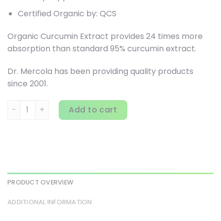
Certified Organic by: QCS
Organic Curcumin Extract provides 24 times more
absorption than standard 95% curcumin extract.
Dr. Mercola has been providing quality products
since 2001.
Dr. Mercola, Organic Curcumin Extract, 90 Tablets quantit
Add to cart
PRODUCT OVERVIEW
ADDITIONAL INFORMATION