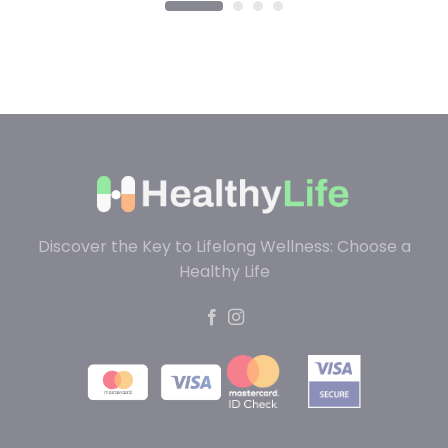
Discover the Key to Lifelong Wellness: Choose a
Healthy Life