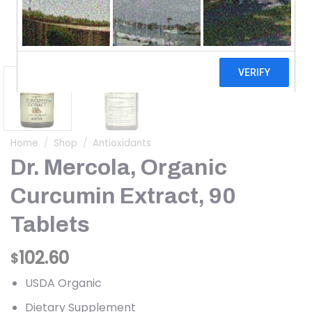
Home
/
Shop
/
Antioxidants
Dr. Mercola, Organic
Curcumin Extract, 90
Tablets
102.60
$
USDA Organic
Dietary Supplement