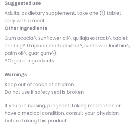
Suggested use
Adults, as dietary supplement, take one (1) tablet
daily with a meal.
Other ingredients
Gum acacia^, sunflower oil^, quillaja extract^, tablet
coating^ (tapioca maltodextrin^, sunflower lecithin^,
palm oil^, guar gum^).
^Organic ingredients
Warnings
Keep out of reach of children.
Do not use if safety seal is broken.
If you are nursing, pregnant, taking medication or
have a medical condition, consult your physician
before taking this product.