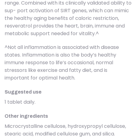
range. Combined with its clinically validated ability to
sup- port activation of SIRT genes, which can mimic
the healthy aging benefits of caloric restriction,
resveratrol provides the heart, brain, immune and
metabolic support needed for vitality.^
^Not all inflammation is associated with disease
states. Inflammation is also the body’s healthy
immune response to life’s occasional, normal
stressors like exercise and fatty diet, and is
important for optimal health.
Suggested use
1 tablet daily.
Other ingredients
Microcrystalline cellulose, hydroxypropyl cellulose,
stearic acid, modified cellulose gum, and silica.