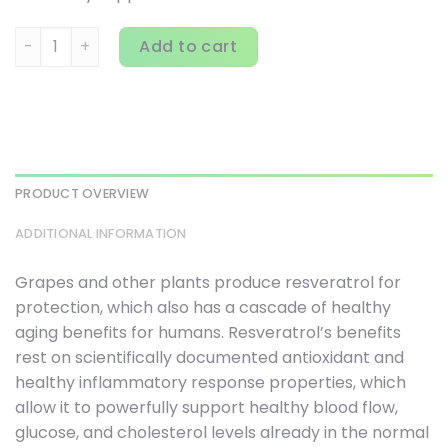
Source Naturals, Resveratrol, 500 mg, 120 Tablets quantit
Add to cart
PRODUCT OVERVIEW
ADDITIONAL INFORMATION
Grapes and other plants produce resveratrol for
protection, which also has a cascade of healthy
aging benefits for humans. Resveratrol’s benefits
rest on scientifically documented antioxidant and
healthy inflammatory response properties, which
allow it to powerfully support healthy blood flow,
glucose, and cholesterol levels already in the normal