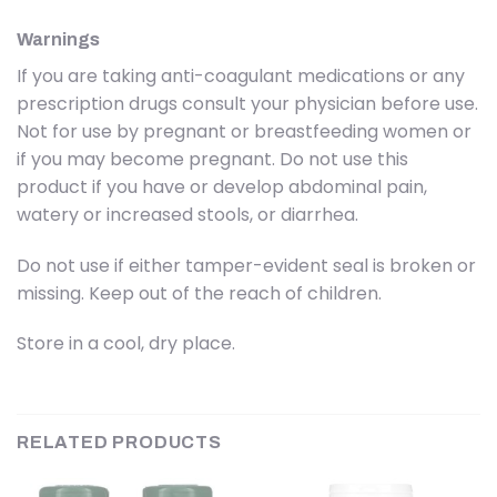
Warnings
If you are taking anti-coagulant medications or any
prescription drugs consult your physician before use.
Not for use by pregnant or breastfeeding women or
if you may become pregnant. Do not use this
product if you have or develop abdominal pain,
watery or increased stools, or diarrhea.
Do not use if either tamper-evident seal is broken or
missing. Keep out of the reach of children.
Store in a cool, dry place.
RELATED PRODUCTS