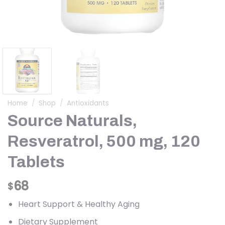
Home
/
Shop
/
Antioxidants
Source Naturals,
Resveratrol, 500 mg, 120
Tablets
68
$
Heart Support & Healthy Aging
Dietary Supplement