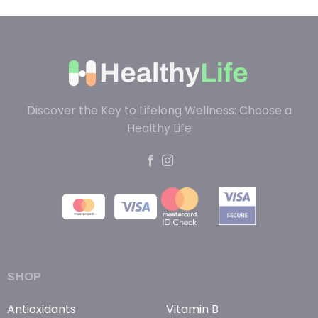
Discover the Key to Lifelong Wellness: Choose a
Healthy Life
SHOP
Antioxidants
Vitamin B