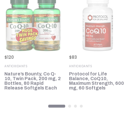
$
120
$
83
ANTIOXIDANTS
ANTIOXIDANTS
Nature’s Bounty, Co Q-
Protocol for Life
10, Twin Pack, 200 mg, 2
Balance, CoQ10,
Bottles, 80 Rapid
Maximum Strength, 600
Release Softgels Each
mg, 60 Softgels