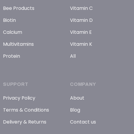
Bee Products
Vitamin C
Biotin
Vitamin D
Calcium
Vitamin E
Multivitamins
Vitamin K
Protein
All
SUPPORT
COMPANY
Privacy Policy
About
Terms & Conditions
Blog
Delivery & Returns
Contact us