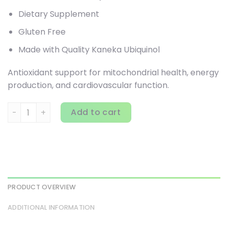
Dietary Supplement
Gluten Free
Made with Quality Kaneka Ubiquinol
Antioxidant support for mitochondrial health, energy
production, and cardiovascular function.
Jarrow Formulas, Ubiquinol, QH-Absorb, 200 mg, 90 Softge
Add to cart
PRODUCT OVERVIEW
ADDITIONAL INFORMATION