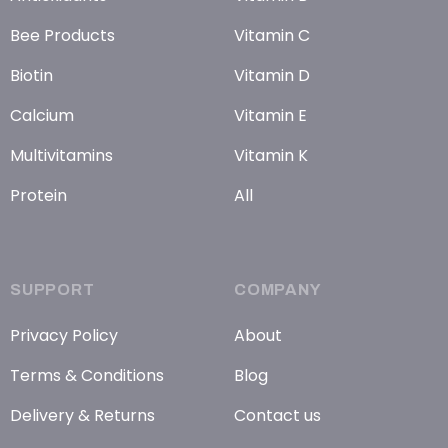
Bee Products
Vitamin C
Biotin
Vitamin D
Calcium
Vitamin E
Multivitamins
Vitamin K
Protein
All
SUPPORT
COMPANY
Privacy Policy
About
Terms & Conditions
Blog
Delivery & Returns
Contact us