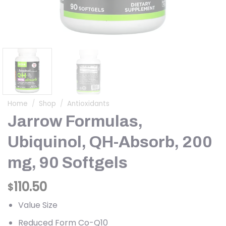
Home
/
Shop
/
Antioxidants
Jarrow Formulas,
Ubiquinol, QH-Absorb, 200
mg, 90 Softgels
110.50
$
Value Size
Reduced Form Co-Q10