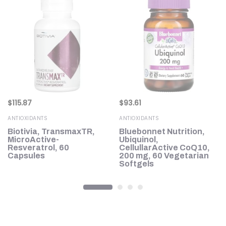
$
115.87
$
93.61
ANTIOXIDANTS
ANTIOXIDANTS
Biotivia, TransmaxTR,
Bluebonnet Nutrition,
MicroActive-
Ubiquinol,
Resveratrol, 60
CellullarActive CoQ10,
Capsules
200 mg, 60 Vegetarian
Softgels