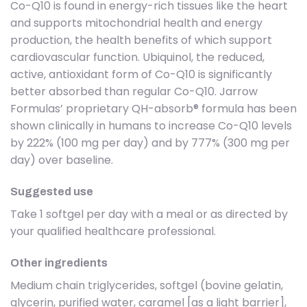
Co-Q10 is found in energy-rich tissues like the heart
and supports mitochondrial health and energy
production, the health benefits of which support
cardiovascular function. Ubiquinol, the reduced,
active, antioxidant form of Co-Q10 is significantly
better absorbed than regular Co-Q10. Jarrow
Formulas’ proprietary QH-absorb® formula has been
shown clinically in humans to increase Co-Q10 levels
by 222% (100 mg per day) and by 777% (300 mg per
day) over baseline.
Suggested use
Take 1 softgel per day with a meal or as directed by
your qualified healthcare professional.
Other ingredients
Medium chain triglycerides, softgel (bovine gelatin,
glycerin, purified water, caramel [as a light barrier],