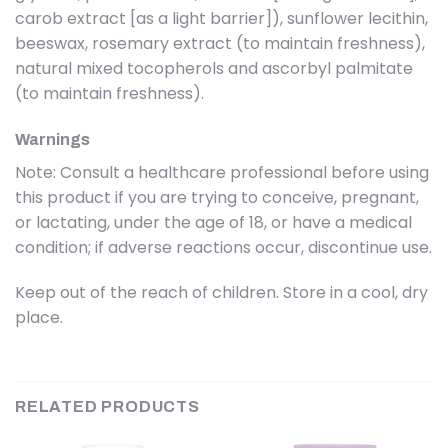
carob extract [as a light barrier]), sunflower lecithin,
beeswax, rosemary extract (to maintain freshness),
natural mixed tocopherols and ascorbyl palmitate
(to maintain freshness).
Warnings
Note: Consult a healthcare professional before using
this product if you are trying to conceive, pregnant,
or lactating, under the age of 18, or have a medical
condition; if adverse reactions occur, discontinue use.
Keep out of the reach of children. Store in a cool, dry
place.
RELATED PRODUCTS