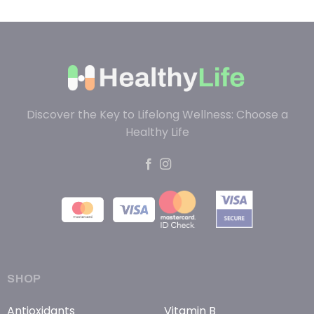
Discover the Key to Lifelong Wellness: Choose a
Healthy Life
SHOP
Antioxidants
Vitamin B