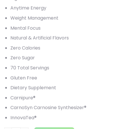
Anytime Energy
Weight Management
Mental Focus
Natural & Artificial Flavors
Zero Calories
Zero Sugar
70 Total Servings
Gluten Free
Dietary Supplement
Carnipure®
CarnoSyn Carnosine Synthesizer®
InnovaTea®