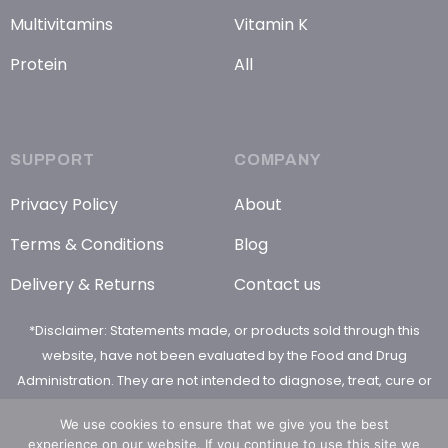
Multivitamins
Vitamin K
Protein
All
SUPPORT
COMPANY
Privacy Policy
About
Terms & Conditions
Blog
Delivery & Returns
Contact us
*Disclaimer: Statements made, or products sold through this
website, have not been evaluated by the Food and Drug
Administration. They are not intended to diagnose, treat, cure or
prevent any disease
We use cookies to ensure that we give you the best
experience on our website. If you continue to use this site we