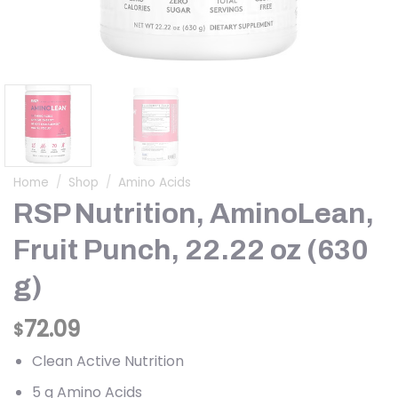
Home
/
Shop
/
Amino Acids
RSP Nutrition, AminoLean,
Fruit Punch, 22.22 oz (630
g)
72.09
$
Clean Active Nutrition
5 g Amino Acids