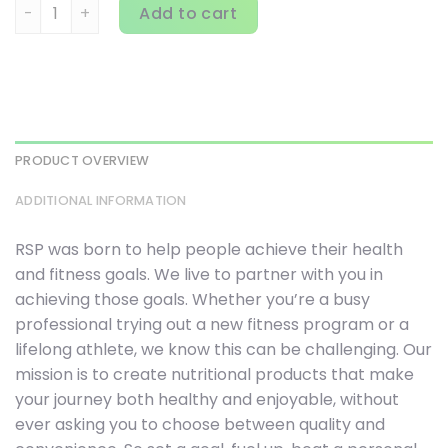
RSP Nutrition, AminoLean, Fruit Punch, 22.22 oz (630 g) qua
Add to cart
PRODUCT OVERVIEW
ADDITIONAL INFORMATION
RSP was born to help people achieve their health
and fitness goals. We live to partner with you in
achieving those goals. Whether you’re a busy
professional trying out a new fitness program or a
lifelong athlete, we know this can be challenging. Our
mission is to create nutritional products that make
your journey both healthy and enjoyable, without
ever asking you to choose between quality and