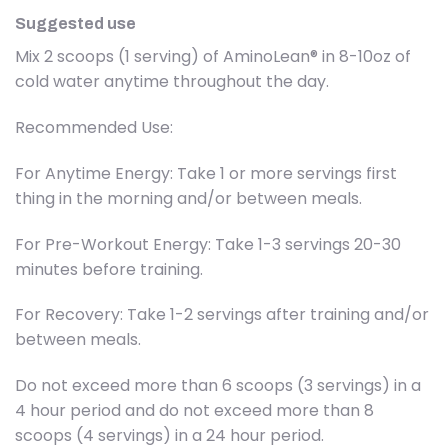
Suggested use
Mix 2 scoops (1 serving) of AminoLean® in 8-10oz of
cold water anytime throughout the day.
Recommended Use:
For Anytime Energy: Take 1 or more servings first
thing in the morning and/or between meals.
For Pre-Workout Energy: Take 1-3 servings 20-30
minutes before training.
For Recovery: Take 1-2 servings after training and/or
between meals.
Do not exceed more than 6 scoops (3 servings) in a
4 hour period and do not exceed more than 8
scoops (4 servings) in a 24 hour period.