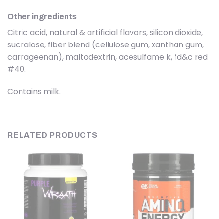
Other ingredients
Citric acid, natural & artificial flavors, silicon dioxide,
sucralose, fiber blend (cellulose gum, xanthan gum,
carrageenan), maltodextrin, acesulfame k, fd&c red
#40.
Contains milk.
RELATED PRODUCTS