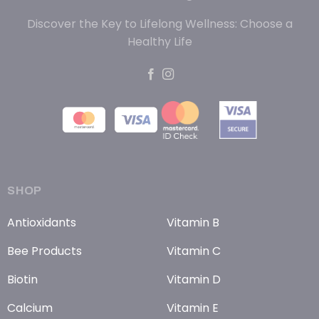
Discover the Key to Lifelong Wellness: Choose a
Healthy Life
SHOP
Antioxidants
Vitamin B
Bee Products
Vitamin C
Biotin
Vitamin D
Calcium
Vitamin E