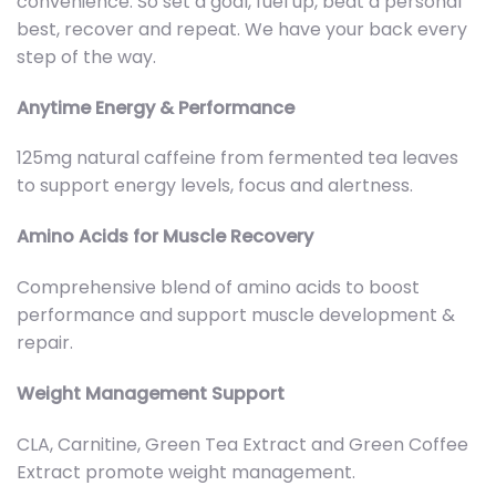
convenience. So set a goal, fuel up, beat a personal
best, recover and repeat. We have your back every
step of the way.
Anytime Energy & Performance
125mg natural caffeine from fermented tea leaves
to support energy levels, focus and alertness.
Amino Acids for Muscle Recovery
Comprehensive blend of amino acids to boost
performance and support muscle development &
repair.
Weight Management Support
CLA, Carnitine, Green Tea Extract and Green Coffee
Extract promote weight management.