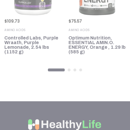
$
109.73
$
75.57
AMINO ACIDS
AMINO ACIDS
Controlled Labs, Purple
Optimum Nutrition,
Wraath, Purple
ESSENTIAL AMIN.O.
Lemonade, 2.54 lbs
ENERGY, Orange , 1.29 lb
(1152 g)
(585 g)