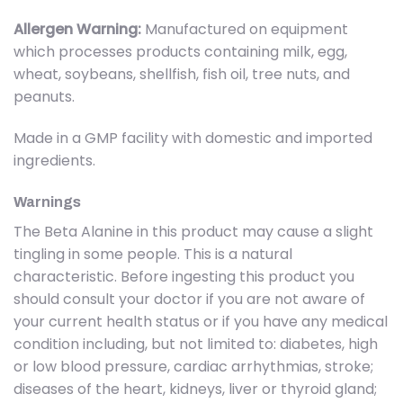
Allergen Warning:
Manufactured on equipment
which processes products containing milk, egg,
wheat, soybeans, shellfish, fish oil, tree nuts, and
peanuts.
Made in a GMP facility with domestic and imported
ingredients.
Warnings
The Beta Alanine in this product may cause a slight
tingling in some people. This is a natural
characteristic. Before ingesting this product you
should consult your doctor if you are not aware of
your current health status or if you have any medical
condition including, but not limited to: diabetes, high
or low blood pressure, cardiac arrhythmias, stroke;
diseases of the heart, kidneys, liver or thyroid gland;