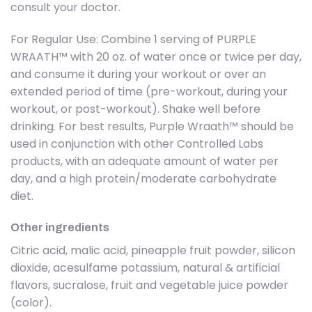
consult your doctor.
For Regular Use: Combine 1 serving of PURPLE
WRAATH™ with 20 oz. of water once or twice per day,
and consume it during your workout or over an
extended period of time (pre-workout, during your
workout, or post-workout). Shake well before
drinking. For best results, Purple Wraath™ should be
used in conjunction with other Controlled Labs
products, with an adequate amount of water per
day, and a high protein/moderate carbohydrate
diet.
Other ingredients
Citric acid, malic acid, pineapple fruit powder, silicon
dioxide, acesulfame potassium, natural & artificial
flavors, sucralose, fruit and vegetable juice powder
(color).