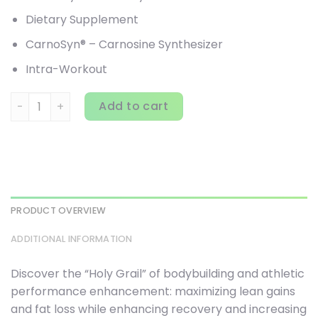
Dietary Supplement
CarnoSyn® – Carnosine Synthesizer
Intra-Workout
Controlled Labs, PURPLE WRAATH, American Ice, 2.54 lbs (1,
Add to cart
PRODUCT OVERVIEW
ADDITIONAL INFORMATION
Discover the “Holy Grail” of bodybuilding and athletic
performance enhancement: maximizing lean gains
and fat loss while enhancing recovery and increasing