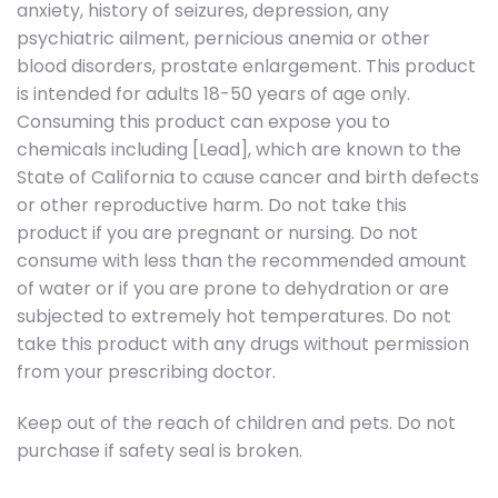
anxiety, history of seizures, depression, any
psychiatric ailment, pernicious anemia or other
blood disorders, prostate enlargement. This product
is intended for adults 18-50 years of age only.
Consuming this product can expose you to
chemicals including [Lead], which are known to the
State of California to cause cancer and birth defects
or other reproductive harm. Do not take this
product if you are pregnant or nursing. Do not
consume with less than the recommended amount
of water or if you are prone to dehydration or are
subjected to extremely hot temperatures. Do not
take this product with any drugs without permission
from your prescribing doctor.
Keep out of the reach of children and pets. Do not
purchase if safety seal is broken.