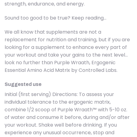
strength, endurance, and energy.
Sound too good to be true? Keep reading…
We all know that supplements are not a
replacement for nutrition and training, but if you are
looking for a supplement to enhance every part of
your workout and take your gains to the next level…
look no further than Purple Wraath, Ergogenic
Essential Amino Acid Matrix by Controlled Labs.
Suggested use
Initial (first serving) Directions: To assess your
individual tolerance to the ergogenic matrix,
combine 1/2 scoop of Purple Wraath™ with 5-10 oz.
of water and consume it before, during and/or after
your workout. Shake well before drinking. If you
experience any unusual occurrence, stop and