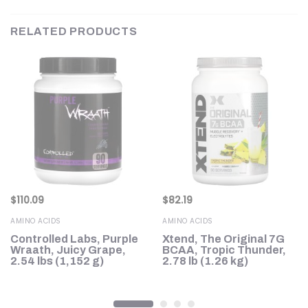
RELATED PRODUCTS
$
110.09
$
82.19
AMINO ACIDS
AMINO ACIDS
Controlled Labs, Purple
Xtend, The Original 7G
Wraath, Juicy Grape,
BCAA, Tropic Thunder,
2.54 lbs (1,152 g)
2.78 lb (1.26 kg)