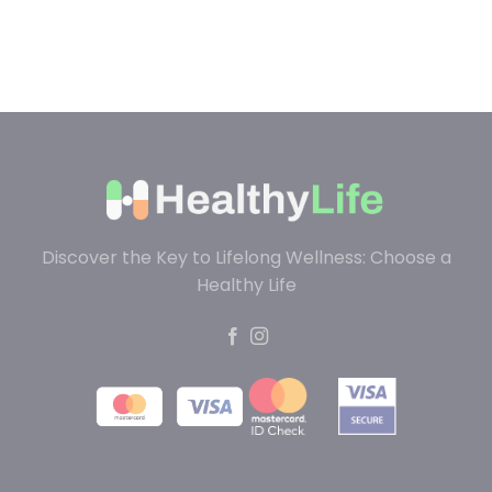
Discover the Key to Lifelong Wellness: Choose a
Healthy Life