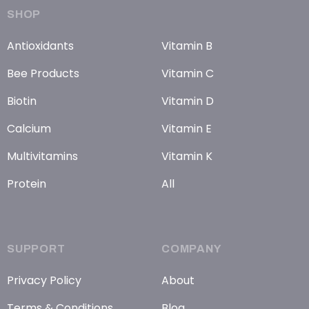
SHOP
Antioxidants
Vitamin B
Bee Products
Vitamin C
Biotin
Vitamin D
Calcium
Vitamin E
Multivitamins
Vitamin K
Protein
All
SUPPORT
COMPANY
Privacy Policy
About
Terms & Conditions
Blog