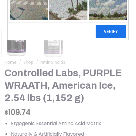
Home
/
Shop
/
Amino Acids
Controlled Labs, PURPLE
WRAATH, American Ice,
2.54 lbs (1,152 g)
109.74
$
Ergogenic Essential Amino Acid Matrix
Naturally & Artificially Flavored