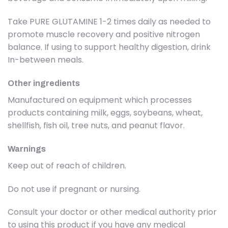
Take PURE GLUTAMINE 1-2 times daily as needed to
promote muscle recovery and positive nitrogen
balance. If using to support healthy digestion, drink
In-between meals.
Other ingredients
Manufactured on equipment which processes
products containing milk, eggs, soybeans, wheat,
shellfish, fish oil, tree nuts, and peanut flavor.
Warnings
Keep out of reach of children.
Do not use if pregnant or nursing.
Consult your doctor or other medical authority prior
to using this product if you have any medical