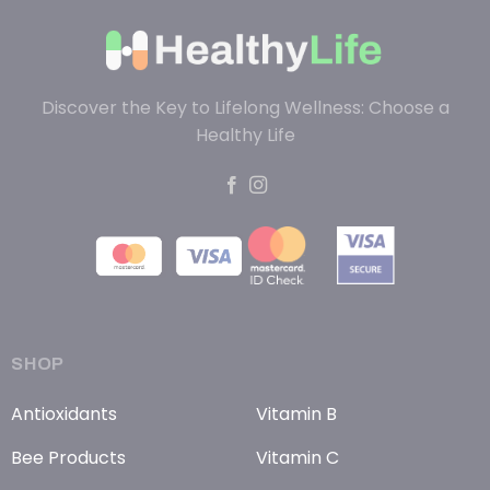
Discover the Key to Lifelong Wellness: Choose a
Healthy Life
SHOP
Antioxidants
Vitamin B
Bee Products
Vitamin C