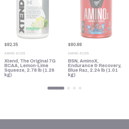
$
82.35
$
80.88
AMINO ACIDS
AMINO ACIDS
Xtend, The Original 7G
BSN, AminoX,
BCAA, Lemon-Lime
Endurance & Recovery,
Squeeze, 2.78 lb (1.26
Blue Raz, 2.24 lb (1.01
kg)
kg)