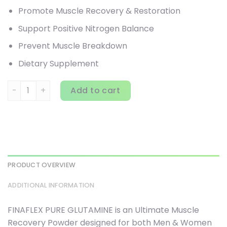
Promote Muscle Recovery & Restoration
Support Positive Nitrogen Balance
Prevent Muscle Breakdown
Dietary Supplement
Finaflex, Pure Glutamine, Unflavored, 2.2 lbs (1 kg) quantity
Add to cart
PRODUCT OVERVIEW
ADDITIONAL INFORMATION
FINAFLEX PURE GLUTAMINE is an Ultimate Muscle
Recovery Powder designed for both Men & Women