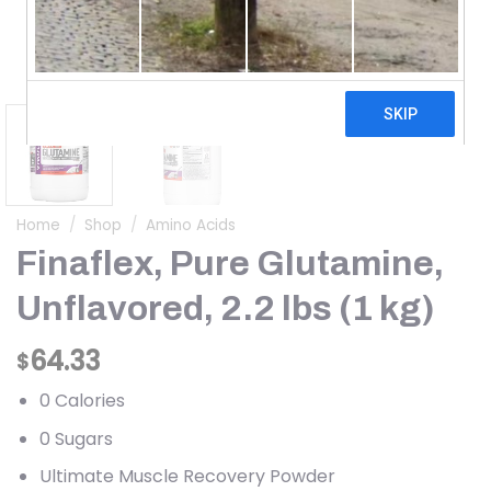
Home
/
Shop
/
Amino Acids
Finaflex, Pure Glutamine,
Unflavored, 2.2 lbs (1 kg)
64.33
$
0 Calories
0 Sugars
Ultimate Muscle Recovery Powder