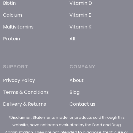
Biotin
Vitamin D
Calcium
Vitamin E
Multivitamins
Vitamin K
Protein
All
SUPPORT
COMPANY
Privacy Policy
About
Terms & Conditions
Blog
Delivery & Returns
Contact us
*Disclaimer: Statements made, or products sold through this
website, have not been evaluated by the Food and Drug
Administration. They are not intended to diagnose, treat, cure or