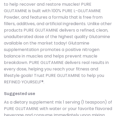
to help recover and restore muscles! PURE
GLUTAMINE is built with 100% PURE L-GLUTAMINE
Powder, and features a formula that is free from
fillers, additives, and artificial ingredients. Unlike other
products PURE GLUTAMINE delivers a refined, clean,
unadulterated dose of the highest quality Glutamine
available on the market today! Glutamine
supplementation promotes a positive nitrogen
balance in muscles and helps prevent muscle
breakdown. PURE GLUTAMINE delivers real results in
every dose, helping you reach your fitness and
lifestyle goals! Trust PURE GLUTAMINE to help you
REFINED YOURSELF®.
Suggested use
As a dietary supplement mix 1 serving (1 teaspoon) of
PURE GLUTAMINE with water or your favorite flavored
beverage and consume Immediately upon mixing.