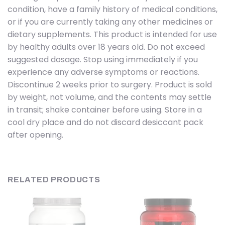
condition, have a family history of medical conditions,
or if you are currently taking any other medicines or
dietary supplements. This product is intended for use
by healthy adults over 18 years old. Do not exceed
suggested dosage. Stop using immediately if you
experience any adverse symptoms or reactions.
Discontinue 2 weeks prior to surgery. Product is sold
by weight, not volume, and the contents may settle
in transit; shake container before using. Store in a
cool dry place and do not discard desiccant pack
after opening.
RELATED PRODUCTS