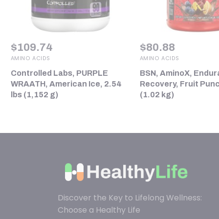
$
109.74
$
80.88
AMINO ACIDS
AMINO ACIDS
Controlled Labs, PURPLE
BSN, AminoX, Endur
WRAATH, American Ice, 2.54
Recovery, Fruit Punc
lbs (1,152 g)
(1.02 kg)
Discover the Key to Lifelong Wellness:
Choose a Healthy Life