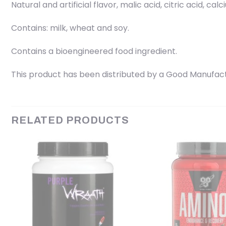
Natural and artificial flavor, malic acid, citric acid, cal
Contains: milk, wheat and soy.
Contains a bioengineered food ingredient.
This product has been distributed by a Good Manufactu
RELATED PRODUCTS