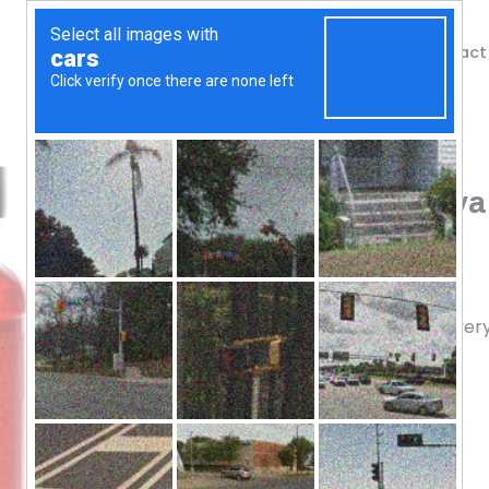
Shop
Blog
Contact
Home
/
Shop
/
Amino Acids
BSN, Cellmass 2.0, Advan
(495 g)
70.17
$
Concentrated Post Workout Recover
Muscle
Endurance
Performance
Strength