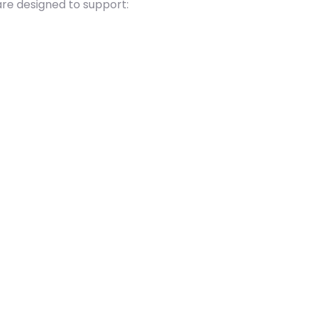
are designed to support: