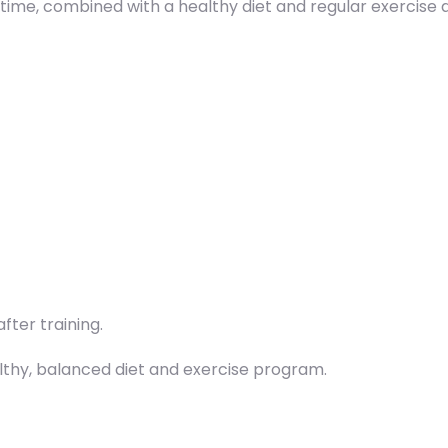
 time, combined with a healthy diet and regular exercise 
fter training.
althy, balanced diet and exercise program.