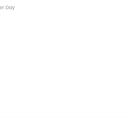
er Day
Raz, 1.09 lb (495 g) quantity