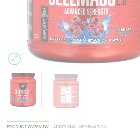
PRODUCT OVERVIEW
ADDITIONAL INFORMATION