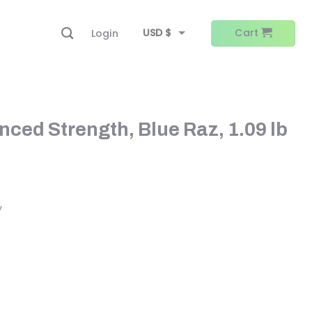
USD $
Cart
Login
EUR €
ced Strength, Blue Raz, 1.09 lb
y