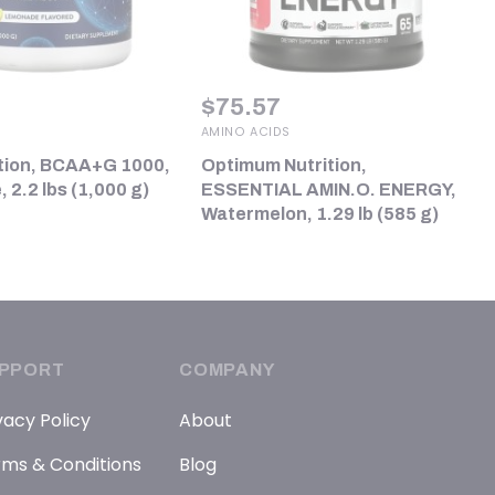
$
75.57
AMINO ACIDS
tion, BCAA+G 1000,
Optimum Nutrition,
2.2 lbs (1,000 g)
ESSENTIAL AMIN.O. ENERGY,
Watermelon, 1.29 lb (585 g)
PPORT
COMPANY
vacy Policy
About
ms & Conditions
Blog