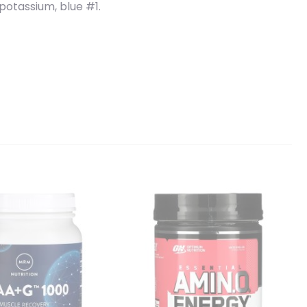
e potassium, blue #1.