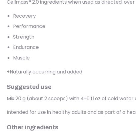
Cellmass® 2.0 ingredients when used as directed, over
Recovery
Performance
Strength
Endurance
Muscle
+Naturally occurring and added
Suggested use
Mix 20 g (about 2 scoops) with 4-6 fl oz of cold water a
Intended for use in healthy adults and as part of a he
Other ingredients