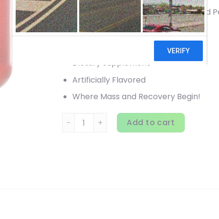
3 Grams Glutamine & Glutamic Acid P
5 Grams Creatine Per Day
10 Grams Amino Acids+
Dietary Supplement
Artificially Flavored
Where Mass and Recovery Begin!
BSN, Cellmass 2.0, Advanced Strength, Blue 
Add to cart