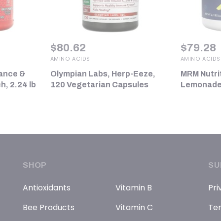
$
80.62
$
79.28
AMINO ACIDS
AMINO ACIDS
ance &
Olympian Labs, Herp-Eeze,
MRM Nutri
h, 2.24 lb
120 Vegetarian Capsules
Lemonade, 
SHOP
SU
Antioxidants
Vitamin B
Pri
Bee Products
Vitamin C
Ter