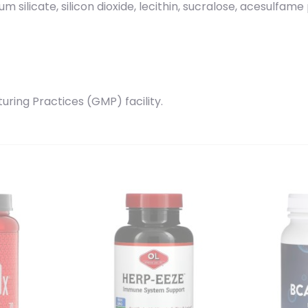
cium silicate, silicon dioxide, lecithin, sucralose, acesulfam
ring Practices (GMP) facility.