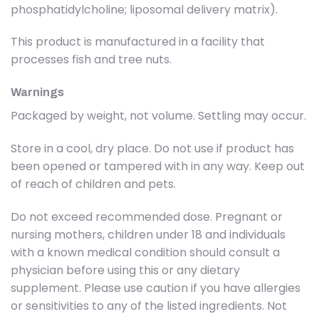
phosphatidylcholine; liposomal delivery matrix).
This product is manufactured in a facility that
processes fish and tree nuts.
Warnings
Packaged by weight, not volume. Settling may occur.
Store in a cool, dry place. Do not use if product has
been opened or tampered with in any way. Keep out
of reach of children and pets.
Do not exceed recommended dose. Pregnant or
nursing mothers, children under 18 and individuals
with a known medical condition should consult a
physician before using this or any dietary
supplement. Please use caution if you have allergies
or sensitivities to any of the listed ingredients. Not