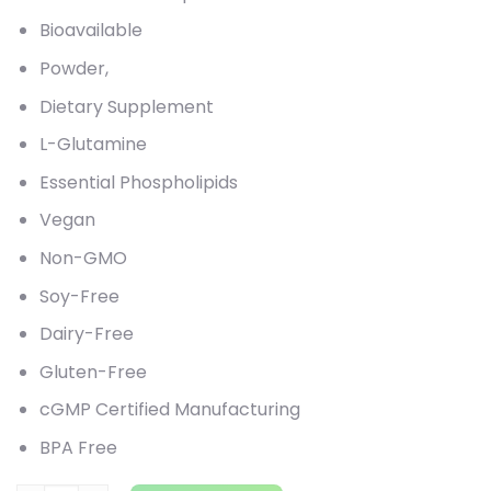
Bioavailable
Powder,
Dietary Supplement
L-Glutamine
Essential Phospholipids
Vegan
Non-GMO
Soy-Free
Dairy-Free
Gluten-Free
cGMP Certified Manufacturing
BPA Free