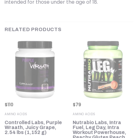
intended for those under the age of 18.
RELATED PRODUCTS
$
110
$
79
AMINO ACIDS
AMINO ACIDS
Controlled Labs, Purple
Nutrabio Labs, Intra
Wraath, Juicy Grape,
Fuel, Leg Day, Intra
2.54 lbs (1,152 g)
Workout Powerhouse,
Peachy Glutes Peach