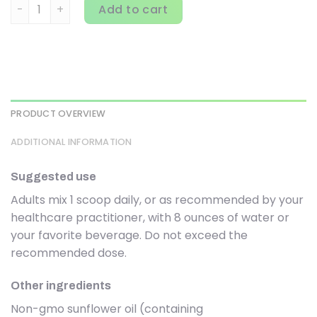
Codeage, Liposomal L-Glutamine+, Unflavored, 1 lb (472.5 
Add to cart
PRODUCT OVERVIEW
ADDITIONAL INFORMATION
Suggested use
Adults mix 1 scoop daily, or as recommended by your
healthcare practitioner, with 8 ounces of water or
your favorite beverage. Do not exceed the
recommended dose.
Other ingredients
Non-gmo sunflower oil (containing