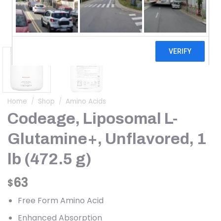
Home
/
Shop
/
Amino Acids
Codeage, Liposomal L-
Glutamine+, Unflavored, 1
lb (472.5 g)
63
$
Free Form Amino Acid
Enhanced Absorption