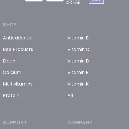
SHOP
Antioxidants
Vitamin B
Bee Products
Vitamin C
Biotin
Vitamin D
Calcium
Vitamin E
Multivitamins
Vitamin K
Protein
All
SUPPORT
COMPANY