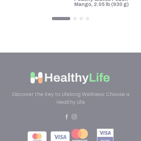
Mango, 2.05 lb (930 g)
Discover the Key to Lifelong Wellness: Choose a
Healthy Life