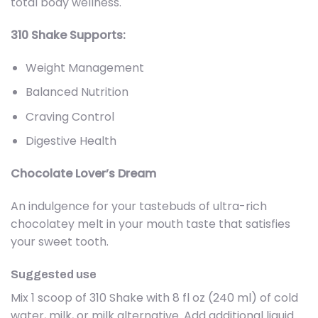
total body wellness.
310 Shake Supports:
Weight Management
Balanced Nutrition
Craving Control
Digestive Health
Chocolate Lover’s Dream
An indulgence for your tastebuds of ultra-rich
chocolatey melt in your mouth taste that satisfies
your sweet tooth.
Suggested use
Mix 1 scoop of 310 Shake with 8 fl oz (240 ml) of cold
water, milk, or milk alternative. Add additional liquid