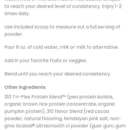
to reach your desired level of consistency. Enjoy 1-2
times daily.
Use included scoop to measure out a full serving of
powder.
Pour 8 oz. of cold water, milk or milk fo alternative.
Add in your favorite fruits or veggies.
Blend until you reach your desired consistency.
Other ingredients
310 Tri-Plex Protein blend™ (pea protein isolate,
organic brown rice protein concentrate, organic
pumpkin protein), 310 flavor blend (red cocoa
powder, natural flavoring, himalayan pink salt, non-
gmo ticaloid® ultrasmooth cl powder (guar gum, gum