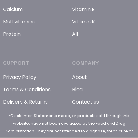
Calcium
Vitamin E
Multivitamins
Vitamin K
Protein
All
SUPPORT
COMPANY
Privacy Policy
About
Terms & Conditions
Blog
Delivery & Returns
Contact us
*Disclaimer: Statements made, or products sold through this
website, have not been evaluated by the Food and Drug
Administration. They are not intended to diagnose, treat, cure or