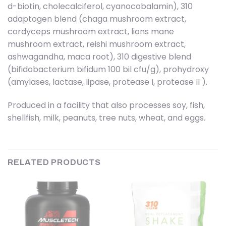
d-biotin, cholecalciferol, cyanocobalamin), 310
adaptogen blend (chaga mushroom extract,
cordyceps mushroom extract, lions mane
mushroom extract, reishi mushroom extract,
ashwagandha, maca root), 310 digestive blend
(bifidobacterium bifidum 100 bil cfu/g), prohydroxy
(amylases, lactase, lipase, protease I, protease II ).
Produced in a facility that also processes soy, fish,
shellfish, milk, peanuts, tree nuts, wheat, and eggs.
RELATED PRODUCTS