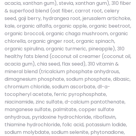
acacia, xanthan gum), stevia, xanthan gum), 310 fiber
& superfood blend (oat fiber, carrot root, celery
seed, goji berry, hydrangea root, jerusalem artichoke,
kale, organic alfalfa, organic apple, organic beetroot,
organic broccoli, organic chaga mushroom, organic
chlorella, organic ginger root, organic spinach,
organic spirulina, organic turmeric, pineapple), 310
healthy fats blend (coconut oil creamer (coconut oil,
acacia gum), chia seed, flax seed), 310 vitamin &
mineral blend (tricalcium phosphate anhydrous,
dimagnesium phosphate, sodium phosphate, dibasic,
chromium chloride, sodium ascorbate, dl-a-
tocopheryl acetate, ferric pyrophosphate,
niacinamide, zinc sulfate, d-calcium pantothenate,
manganese sulfate, palmitate, copper sulfate
anhydrous, pyridoxine hydrochloride, riboflavin,
thiamine hydrochloride, folic acid, potassium lodide,
sodium molybdate, sodium selenite, phytonadione,