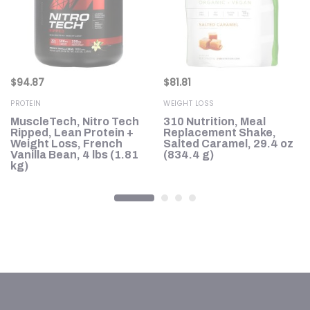
$
94.87
$
81.81
PROTEIN
WEIGHT LOSS
MuscleTech, Nitro Tech
310 Nutrition, Meal
Ripped, Lean Protein +
Replacement Shake,
35
Weight Loss, French
Salted Caramel, 29.4 oz
Vanilla Bean, 4 lbs (1.81
(834.4 g)
kg)