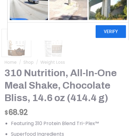
Home
/
Shop
/
Weight Loss
310 Nutrition, All-In-One
Meal Shake, Chocolate
Bliss, 14.6 oz (414.4 g)
68.92
$
Featuring 310 Protein Blend Tri-Plex™
Superfood Ingredients