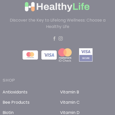
Discover the Key to Lifelong Wellness: Choose a
Healthy Life
SHOP
Antioxidants
Vitamin B
Bee Products
Vitamin C
Biotin
Vitamin D