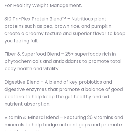
For Healthy Weight Management.
310 Tri-Plex Protein Blend™ – Nutritious plant
proteins such as pea, brown rice, and pumpkin
create a creamy texture and superior flavor to keep
you feeling full.
Fiber & Superfood Blend – 25+ superfoods rich in
phytochemicals and antioxidants to promote total
body health and vitality.
Digestive Blend – A blend of key probiotics and
digestive enzymes that promote a balance of good
bacteria to help keep the gut healthy and aid
nutrient absorption.
Vitamin & Mineral Blend – Featuring 26 vitamins and
minerals to help bridge nutrient gaps and promote