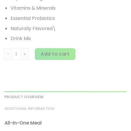
Vitamins & Minerals
Essential Probiotics
Naturally Flavored\
Drink Mix
310 Nutrition, All-In-One Meal Shake, Chocolate Bliss, 14.6 
Add to cart
PRODUCT OVERVIEW
ADDITIONAL INFORMATION
All-In-One Meal