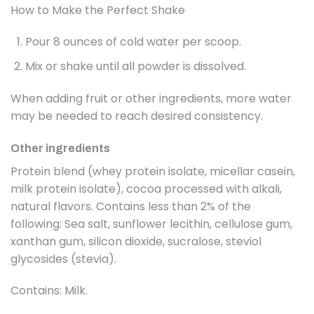
How to Make the Perfect Shake
Pour 8 ounces of cold water per scoop.
Mix or shake until all powder is dissolved.
When adding fruit or other ingredients, more water
may be needed to reach desired consistency.
Other ingredients
Protein blend (whey protein isolate, micellar casein,
milk protein isolate), cocoa processed with alkali,
natural flavors. Contains less than 2% of the
following: Sea salt, sunflower lecithin, cellulose gum,
xanthan gum, silicon dioxide, sucralose, steviol
glycosides (stevia).
Contains: Milk.