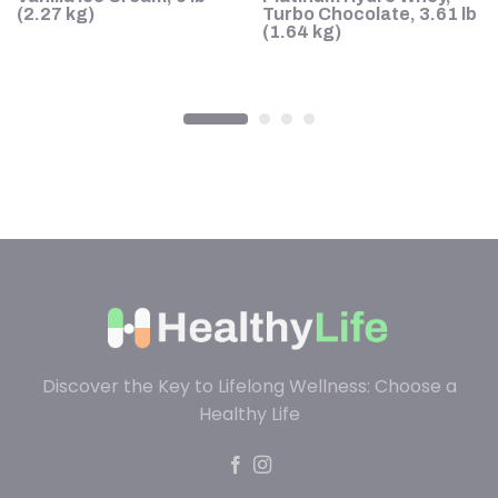
s
(2.27 kg)
Turbo Chocolate, 3.61 lb
(1.64 kg)
Discover the Key to Lifelong Wellness: Choose a
Healthy Life