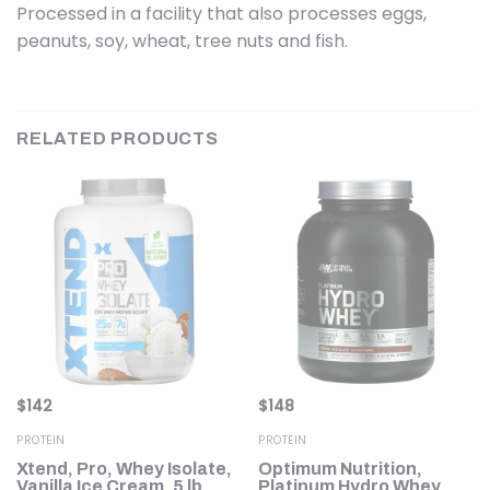
Processed in a facility that also processes eggs,
peanuts, soy, wheat, tree nuts and fish.
RELATED PRODUCTS
$
142
$
148
PROTEIN
PROTEIN
Xtend, Pro, Whey Isolate,
Optimum Nutrition,
y
Vanilla Ice Cream, 5 lb
Platinum Hydro Whey,