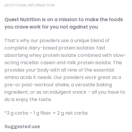
ADDITIONAL INFORMATION
Quest Nutrition is on a mission to make the foods
you crave work for you not against you
That’s why our powders use a unique blend of
complete dairy-based protein isolates: fast
absorbing whey protein isolate combined with slow-
acting micellar casein and milk protein isolate. This
provides your body with all nine of the essential
amino acids it needs. Our powders work great as a
pre-or post-workout shake, a versatile baking
ingredient, or as an indulgent snack – all you have to
do is enjoy the taste.
*3 g carbs – 1 g fiber = 2 g net carbs
Suggested use