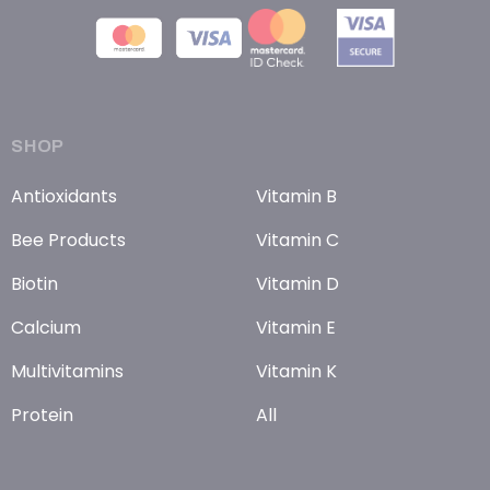
SHOP
Antioxidants
Vitamin B
Bee Products
Vitamin C
Biotin
Vitamin D
Calcium
Vitamin E
Multivitamins
Vitamin K
Protein
All