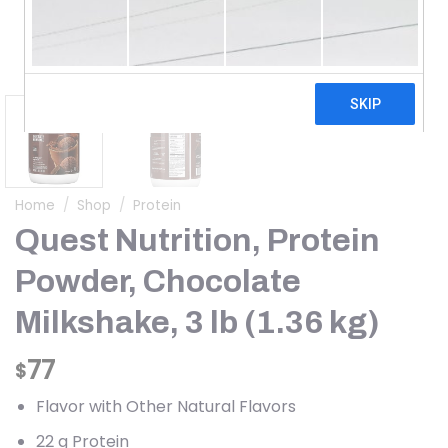
Home
/
Shop
/
Protein
Quest Nutrition, Protein
Powder, Chocolate
Milkshake, 3 lb (1.36 kg)
77
$
Flavor with Other Natural Flavors
22 g Protein