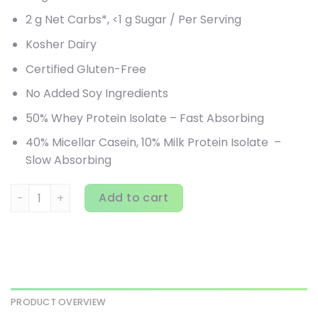
2 g Net Carbs*, <1 g Sugar / Per Serving
Kosher Dairy
Certified Gluten-Free
No Added Soy Ingredients
50% Whey Protein Isolate – Fast Absorbing
40% Micellar Casein, 10% Milk Protein Isolate –
Slow Absorbing
Quest Nutrition, Protein Powder, Chocolate Milkshake, 3 lb
Add to cart
PRODUCT OVERVIEW